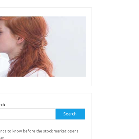
rch
Search
hings to know before the stock market opens
day