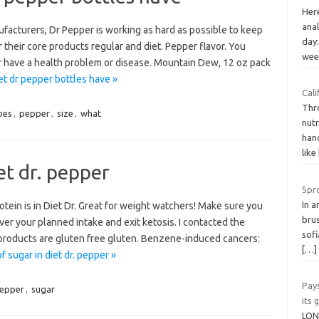
Her
anal
acturers, Dr Pepper is working as hard as possible to keep
day:
their core products regular and diet. Pepper flavor. You
we
or have a health problem or disease. Mountain Dew, 12 oz pack
t dr pepper bottles have »
Cali
Thro
oes
,
pepper
,
size
,
what
nut
hand
like
et dr. pepper
Spr
In a
tein is in Diet Dr. Great for weight watchers! Make sure you
bru
er your planned intake and exit ketosis. I contacted the
sofi
 products are gluten free gluten. Benzene-induced cancers:
[…]
 sugar in diet dr. pepper »
Pay
epper
,
sugar
its
LON