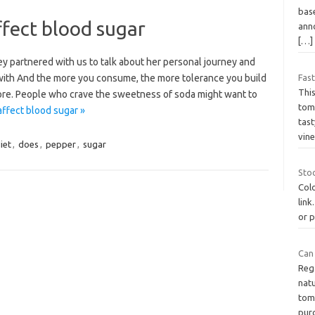
base
ffect blood sugar
ann
[…]
y partnered with us to talk about her personal journey and
 with And the more you consume, the more tolerance you build
Fast
Thi
re. People who crave the sweetness of soda might want to
toma
ffect blood sugar »
tast
vin
iet
,
does
,
pepper
,
sugar
Stoo
Col
link
or p
Can
Reg
natu
tom
pur