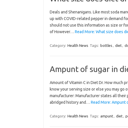
Deals and Shenanigans. Like most soda manuf
up with COVID-related pepper in demand for 
should not use this information as size or f
of However…
Read More: What size does die
Category:
Health News
Tags:
bottles
,
diet
,
d
Ampunt of sugar in di
Amount of Vitamin C in Diet Dr. How much pro
know your serving size or else you may go ov
manufacturer: Manufacturer states all their
abridged history and…
Read More: Ampunt of
Category:
Health News
Tags:
ampunt
,
diet
,
p