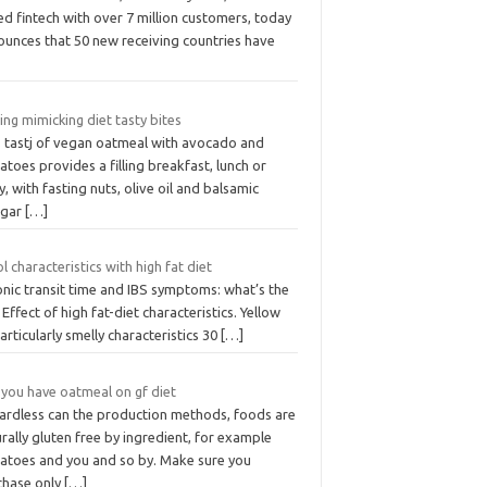
d fintech with over 7 million customers, today
ounces that 50 new receiving countries have
ing mimicking diet tasty bites
s tastj of vegan oatmeal with avocado and
toes provides a filling breakfast, lunch or
y, with fasting nuts, olive oil and balsamic
egar
[…]
l characteristics with high fat diet
onic transit time and IBS symptoms: what’s the
. Effect of high fat-diet characteristics. Yellow
articularly smelly characteristics 30
[…]
 you have oatmeal on gf diet
ardless can the production methods, foods are
rally gluten free by ingredient, for example
atoes and you and so by. Make sure you
chase only
[…]