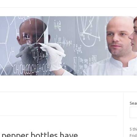
Sea
5 t
r pepper bottles have
Fri