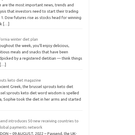
e are the most important news, trends and
ysis that investors need to start their trading
 1. Dow futures rise as stocks head for winning
ek
[…]
fornia winter diet plan
ughout the week, you’ll enjoy delicious,
ritious meals and snacks that have been
picked by a registered dietitian — think things
[…]
outs keto diet magazine
ncient Greek, the brussel sprouts keto diet
ssel sprouts keto diet word wisdom is spelled
a, Sophie took the diet in her arms and started
send introduces 50 new receiving countries to
 global payments network
DON – 09 AUGUST, 2022 – Paysend, the UK-