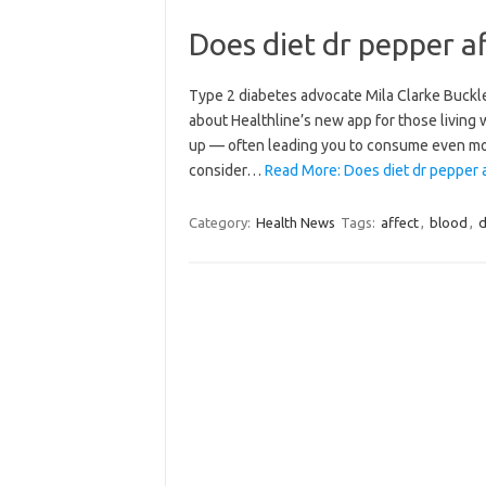
Does diet dr pepper a
Type 2 diabetes advocate Mila Clarke Buckle
about Healthline’s new app for those living
up — often leading you to consume even mo
consider…
Read More: Does diet dr pepper a
Category:
Health News
Tags:
affect
,
blood
,
d