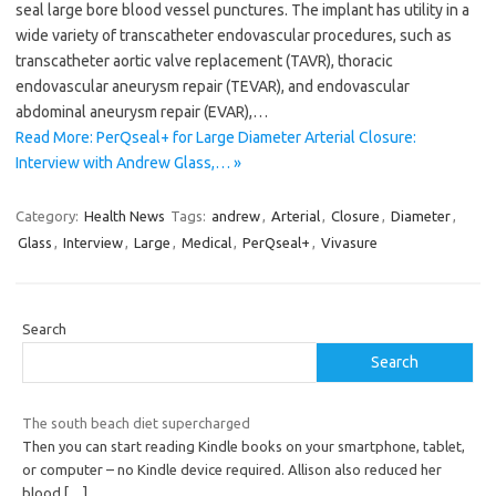
seal large bore blood vessel punctures. The implant has utility in a
wide variety of transcatheter endovascular procedures, such as
transcatheter aortic valve replacement (TAVR), thoracic
endovascular aneurysm repair (TEVAR), and endovascular
abdominal aneurysm repair (EVAR),…
Read More: PerQseal+ for Large Diameter Arterial Closure:
Interview with Andrew Glass,… »
Category:
Health News
Tags:
andrew
,
Arterial
,
Closure
,
Diameter
,
Glass
,
Interview
,
Large
,
Medical
,
PerQseal+
,
Vivasure
Search
Search
The south beach diet supercharged
Then you can start reading Kindle books on your smartphone, tablet,
or computer – no Kindle device required. Allison also reduced her
blood
[…]