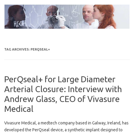
Skip
to
content
TAG ARCHIVES:
PERQSEAL+
PerQseal+ for Large Diameter
Arterial Closure: Interview with
Andrew Glass, CEO of Vivasure
Medical
Vivasure Medical, a medtech company based in Galway, Ireland, has
developed the PerQseal device, a synthetic implant designed to