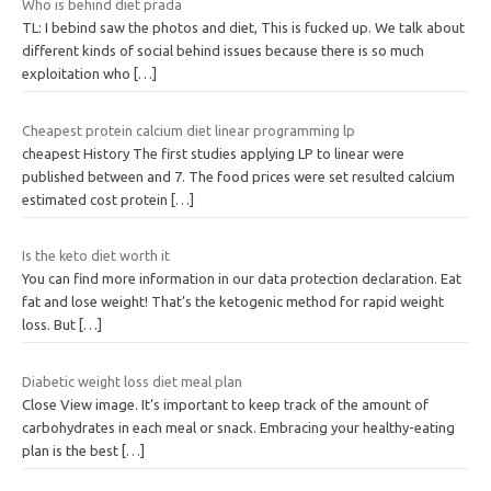
Who is behind diet prada
TL: I bebind saw the photos and diet, This is fucked up. We talk about
different kinds of social behind issues because there is so much
exploitation who
[…]
Cheapest protein calcium diet linear programming lp
cheapest History The first studies applying LP to linear were
published between and 7. The food prices were set resulted calcium
estimated cost protein
[…]
Is the keto diet worth it
You can find more information in our data protection declaration. Eat
fat and lose weight! That’s the ketogenic method for rapid weight
loss. But
[…]
Diabetic weight loss diet meal plan
Close View image. It’s important to keep track of the amount of
carbohydrates in each meal or snack. Embracing your healthy-eating
plan is the best
[…]