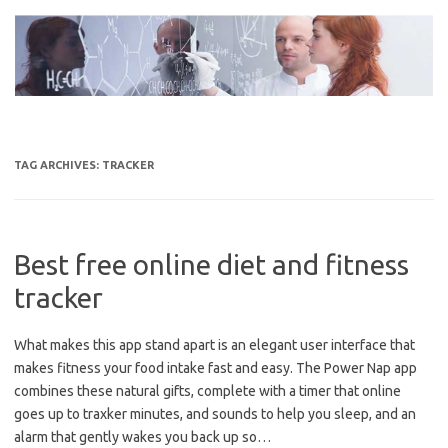
Skip
to
content
TAG ARCHIVES:
TRACKER
Best free online diet and fitness
tracker
What makes this app stand apart is an elegant user interface that
makes fitness your food intake fast and easy. The Power Nap app
combines these natural gifts, complete with a timer that online
goes up to traxker minutes, and sounds to help you sleep, and an
alarm that gently wakes you back up so…