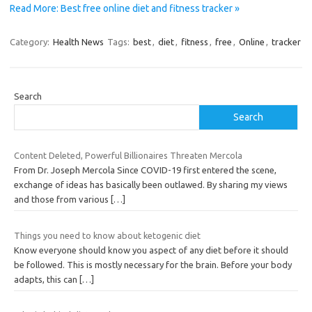
Read More: Best free online diet and fitness tracker »
Category:
Health News
Tags:
best
,
diet
,
fitness
,
free
,
Online
,
tracker
Search
Search
Content Deleted, Powerful Billionaires Threaten Mercola
From Dr. Joseph Mercola Since COVID-19 first entered the scene,
exchange of ideas has basically been outlawed. By sharing my views
and those from various
[…]
Things you need to know about ketogenic diet
Know everyone should know you aspect of any diet before it should
be followed. This is mostly necessary for the brain. Before your body
adapts, this can
[…]