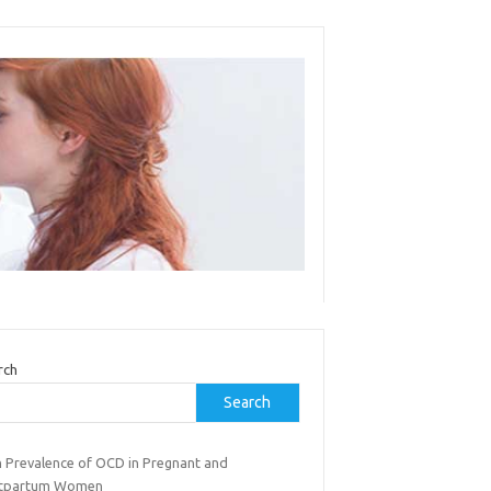
rch
Search
h Prevalence of OCD in Pregnant and
tpartum Women