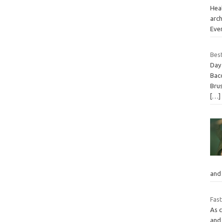
Heal
arch
Eve
Best
Day 
Bac
Brus
[…]
and
Fast
As 
and