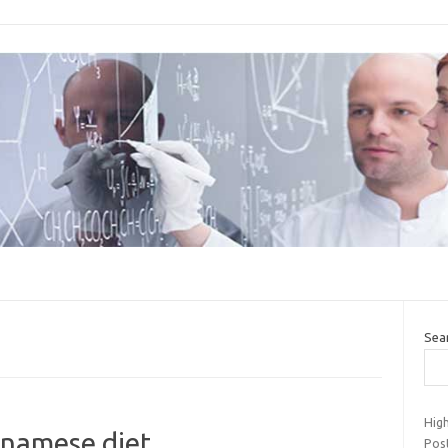
Sea
Hig
ienamese diet
Pos