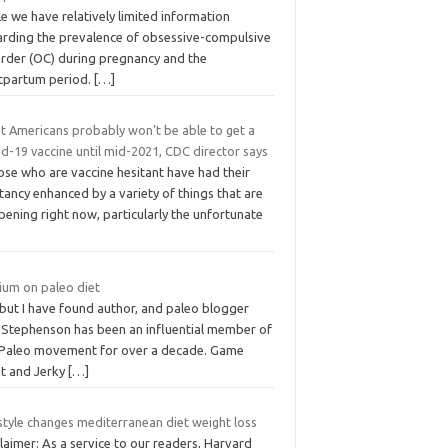
e we have relatively limited information
arding the prevalence of obsessive-compulsive
order (OC) during pregnancy and the
tpartum period.
[…]
t Americans probably won’t be able to get a
d-19 vaccine until mid-2021, CDC director says
ose who are vaccine hesitant have had their
tancy enhanced by a variety of things that are
ening right now, particularly the unfortunate
ium on paleo diet
 but I have found author, and paleo blogger
l Stephenson has been an influential member of
 Paleo movement for over a decade. Game
t and Jerky
[…]
style changes mediterranean diet weight loss
laimer: As a service to our readers, Harvard