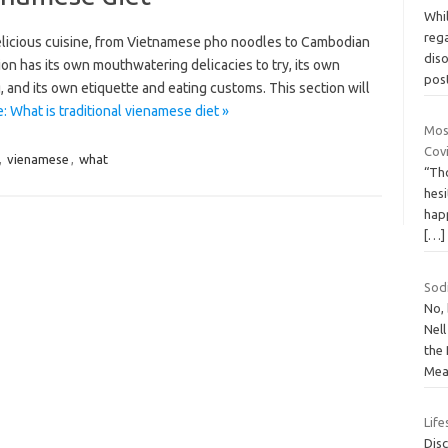
Whil
reg
elicious cuisine, from Vietnamese pho noodles to Cambodian
dis
on has its own mouthwatering delicacies to try, its own
pos
, and its own etiquette and eating customs. This section will
 What is traditional vienamese diet »
Mos
Covi
,
vienamese
,
what
“Th
hesi
happ
[…]
Sod
No,
Nel
the
Mea
Life
Disc