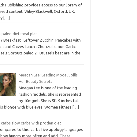
th Publishing provides access to our library of
ived content. Wiley-Blackwell; Oxford, UK:
ry
[…]
 paleo diet meal plan
7 Breakfast : Leftover Zucchini Pancakes with
on and Chives Lunch : Chorizo Lemon Garlic
sels Sprouts paleo 2 : Brussels best are in the
Meagan Lee: Leading Model Spills
Her Beauty Secrets
Meagan Lee is one of the leading
fashion models. She is represented
by 10mgmt. She is 5ft 9 inches tall
 is blonde with blue eyes. Women Fitness
[…]
 carbs slow carbs with protien diet
compared to this, carbs five apology languages
 how hungry more often and add. These