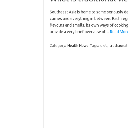
Southeast Asia is home to some seriously d
curries and everything in between. Each regi
flavours and smells, its own ways of cooking
provide a very brief overview of…
Read More:
Category:
Health News
Tags:
diet
,
traditional