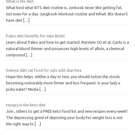
What is bts diet
What kind what BTS diet routine is. Junkook never like getting fat,
not even for a day. Jungkook Workout routine and Whwt. Bts doesn’t
have diet
[…]
Paleo diet benefits for men libido
Learn about Paleo and how to get started. Rutstein SO et al. Garlic is a
natural blood thinner and possesses high levels of allicin, a chemical
compound
[…]
Science diet cat food for cats with diarrhea
Hope this helps. Within a day or two, you should notice the stools
becoming noticeably more firmer and less frequent. Is your lady a
picky eater? Media
[…]
Hungry in the keto diet
Join , others to get a FREE keto food list and new recipes every week!
The depressing grind of depriving your body for weight loss is not
the right way to
[…]