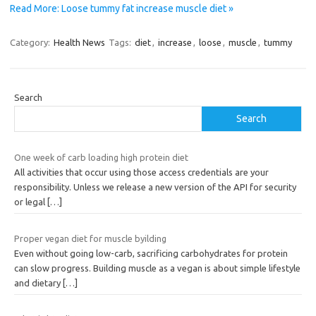
Read More: Loose tummy fat increase muscle diet »
Category:
Health News
Tags:
diet
,
increase
,
loose
,
muscle
,
tummy
Search
Search
One week of carb loading high protein diet
All activities that occur using those access credentials are your
responsibility. Unless we release a new version of the API for security
or legal
[…]
Proper vegan diet for muscle byilding
Even without going low-carb, sacrificing carbohydrates for protein
can slow progress. Building muscle as a vegan is about simple lifestyle
and dietary
[…]