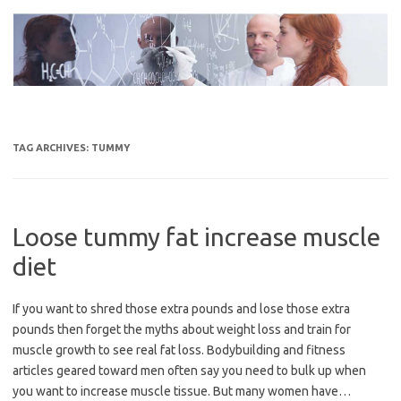
Skip
to
content
TAG ARCHIVES:
TUMMY
Loose tummy fat increase muscle
diet
If you want to shred those extra pounds and lose those extra
pounds then forget the myths about weight loss and train for
muscle growth to see real fat loss. Bodybuilding and fitness
articles geared toward men often say you need to bulk up when
you want to increase muscle tissue. But many women have…