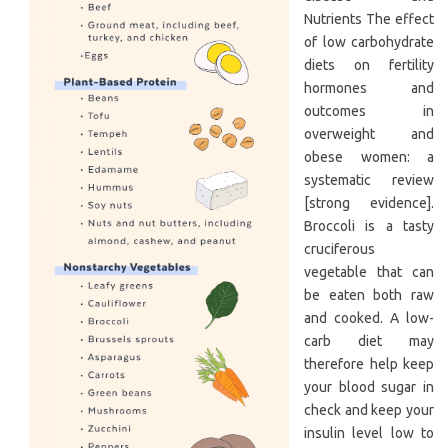
Nutrients The effect
of low carbohydrate
diets on fertility
hormones and
outcomes in
overweight and
obese women: a
systematic review
[strong evidence].
Broccoli is a tasty
cruciferous
vegetable that can
be eaten both raw
and cooked. A low-
carb diet may
therefore help keep
your blood sugar in
check and keep your
insulin level low to