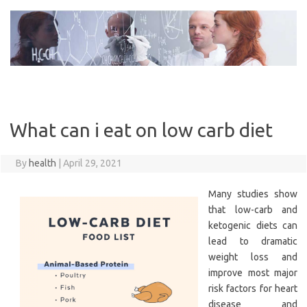
Skip
to
content
What can i eat on low carb diet
By
health
|
April 29, 2021
Many studies show
that low-carb and
ketogenic diets can
lead to dramatic
weight loss and
improve most major
risk factors for heart
disease and