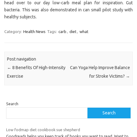
head over to our day low-carb meal plan for inspiration. Gut
bacteria. This was also demonstrated in can small pilot study with
healthy subjects.
Category:
Health News
Tags:
carb
,
diet
,
what
Post navigation
←
8 Benefits Of High-Intensity
Can Yoga Help Improve Balance
Exercise
for Stroke Victims?
→
Search
Search
Low fodmap diet cookbook sue shepherd
Goodreads helps you keep track of books you want to read. Want to