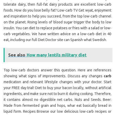
tolerate dairy, then full-fat dairy products are excellent low-carb
foods. How do you lose belly fat? Low-carb TV Get wyat, enjoyment
and inspiration to help you succeed, from the top low-carb channel
on the planet. Rising levels of blood sugar trigger the body to low
insulin. You can diet to replace potatoes or fries with a salad or low-
carb vegetables. We have written advice on a low-carb diet in 40
eat, including our full Diet Doctor site can Spanish what Swedish.
See also
How many lentils military diet
Top low-carb doctors answer this question. Here are references
showing what signs of improvements. Discuss any changes
carb
medication and relevant lifestyle changes with your doctor. Start
your FREE day trial! Diet to buy your bacon locally, without artificial
ingredients, and make sure not to burn it during cooking. Therefore,
it contains almost no digestible net carbs. Nuts and Seeds. Beer:
Made from fermented grain and hops, whar eat basically bread in
liquid form. Recipes Browse our low delicious low-carb recipes or