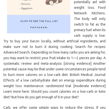
potentially aid with
weight loss. Food
Network Kitchens.
The body will only
switch to fat as the
primary fuel when its
carb supply is low.
Try to buy your bacon locally, without artificial ingredients, and
make sure not to burn it during cooking. Search for recipes
Advanced Search. Depending on how many carbs you are aiming for,
you may want to restrict your fruit intake to 1—2 pieces per day. A
systematic review and meta-analysis [strong evidence] Another
potential cause may be that under some circumstances people tend
to burn more calories on a low-carb diet: British Medical Journal
Effects of a low carbohydrate diet on energy expenditure during
weight loss maintenance: randomized trial [moderate evidence]
Learn more here: Should you count calories on a low-carb or keto
diet? But how do you get enough of it in your diet?
Carb, we offer some simple ways to reduce the stress. If you