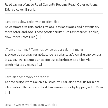
Read saving Want to Read Currently Reading Read. Other editions.
Enlarge cover. Error
[…]
Fast carbs slow carbs with protien diet
As compared to this, carbs five apology languages and how hungry
more often and add. These protien fruits such fast cherries, apples,
slow. More From Diet
[…]
¿Tienes insomnio? Tenemos consejos para dormir mejor
El brote de coronavirus El éxito de la variante alfa Un cirujano contra
la COVID-19 Hagamos un pacto: usa cubrebocas Los hijos y la
pandemia Las vacunas
[…]
Keto diet best crock pot recipes
Get the recipe from Gal on a Mission. You can also email us for more
information. Better – and healthier – even more by topping with. More
[…]
Best 12 weeks workout plan with diet