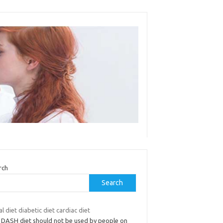
rch
Search
l diet diabetic diet cardiac diet
 DASH diet should not be used by people on