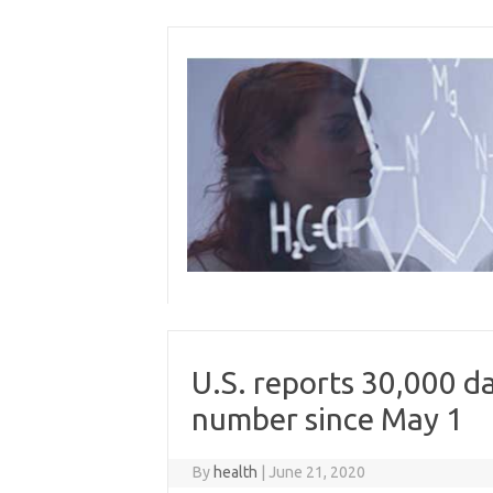
Skip
to
content
U.S. reports 30,000 da
number since May 1
By
health
|
June 21, 2020