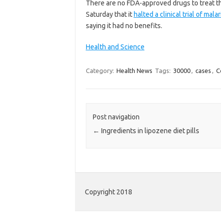
There are no FDA-approved drugs to treat the
Saturday that it
halted a clinical trial of ma
saying it had no benefits.
Health and Science
Category:
Health News
Tags:
30000
,
cases
,
C
Post navigation
←
Ingredients in lipozene diet pills
Copyright 2018