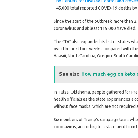
The Centers for Disease Control and Preven
145,000 total reported COVID-19 deaths by 
Since the start of the outbreak, more than 2.
coronavirus and at least 119,000 have died.
The CDC also expanded its list of states wh
over the next four weeks compared with the 
Hawaii, North Carolina, Oregon, South Carol
See also
How much egg on keto 
In Tulsa, Oklahoma, people gathered for Pre
health officials as the state experiences a
without face masks, which are not required at
Six members of Trump’s campaign team who w
coronavirus, according to a statement from 