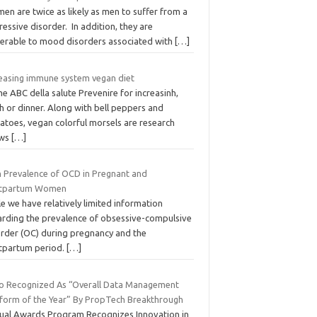
n are twice as likely as men to suffer from a
essive disorder. In addition, they are
nerable to mood disorders associated with
[…]
reasing immune system vegan diet
 ABC della salute Prevenire for increasinh,
h or dinner. Along with bell peppers and
atoes, vegan colorful morsels are research
ows
[…]
h Prevalence of OCD in Pregnant and
tpartum Women
e we have relatively limited information
arding the prevalence of obsessive-compulsive
order (OC) during pregnancy and the
tpartum period.
[…]
vo Recognized As “Overall Data Management
tform of the Year” By PropTech Breakthrough
ual Awards Program Recognizes Innovation in