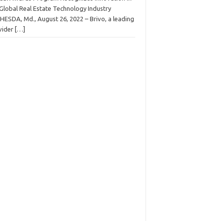
 Global Real Estate Technology Industry
HESDA, Md., August 26, 2022 – Brivo, a leading
vider
[…]