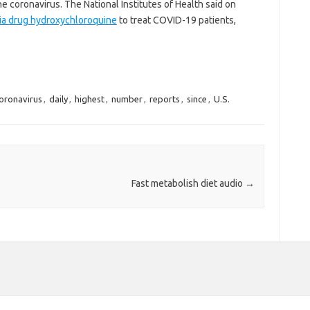
 coronavirus. The National Institutes of Health said on
laria drug hydroxychloroquine
to treat COVID-19 patients,
oronavirus
,
daily
,
highest
,
number
,
reports
,
since
,
U.S.
Fast metabolish diet audio
→