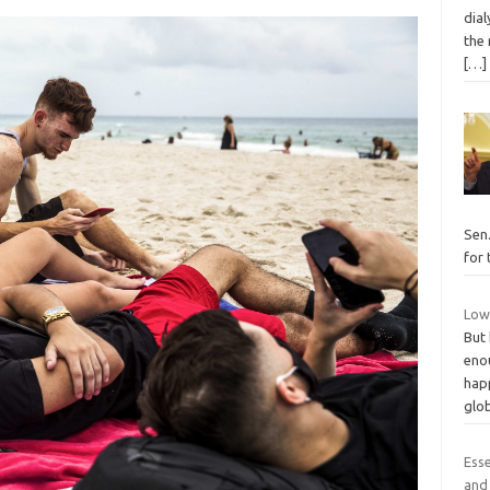
dial
the
[…]
Sen
for
Low
But 
eno
happ
glo
Ess
and