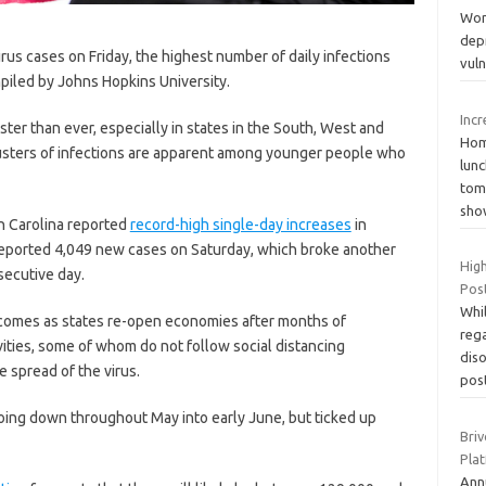
Wome
depr
s cases on Friday, the highest number of daily infections
vul
iled by Johns Hopkins University.
Inc
ter than ever, especially in states in the South, West and
Home
lusters of infections are apparent among younger people who
lunc
tom
sh
th Carolina reported
record-high single-day increases
in
 reported 4,049 new cases on Saturday, which broke another
Hig
nsecutive day.
Pos
Whil
 comes as states re-open economies after months of
reg
ities, some of whom do not follow social distancing
dis
e spread of the virus.
pos
going down throughout May into early June, but ticked up
Bri
Pla
Ann