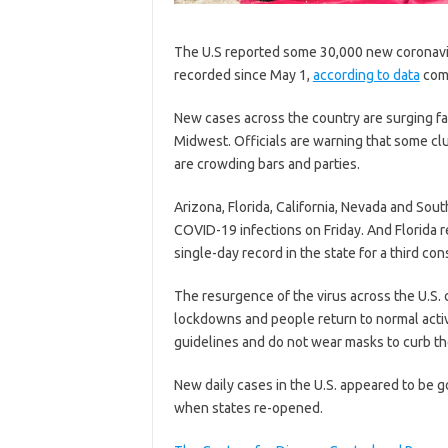
The U.S reported some 30,000 new coronaviru
recorded since May 1,
according to data
comp
New cases across the country are surging fas
Midwest. Officials are warning that some c
are crowding bars and parties.
Arizona, Florida, California, Nevada and Sou
COVID-19 infections on Friday. And Florida
single-day record in the state for a third co
The resurgence of the virus across the U.S.
lockdowns and people return to normal activ
guidelines and do not wear masks to curb th
New daily cases in the U.S. appeared to be 
when states re-opened.