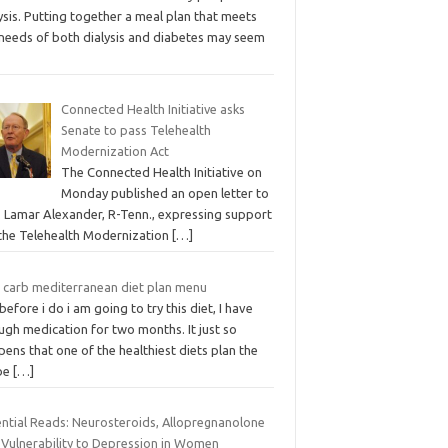
ysis. Putting together a meal plan that meets
 needs of both dialysis and diabetes may seem
Connected Health Initiative asks
Senate to pass Telehealth
Modernization Act
The Connected Health Initiative on
Monday published an open letter to
. Lamar Alexander, R-Tenn., expressing support
 the Telehealth Modernization
[…]
 carb mediterranean diet plan menu
before i do i am going to try this diet, I have
ugh medication for two months. It just so
ens that one of the healthiest diets plan the
be
[…]
ential Reads: Neurosteroids, Allopregnanolone
 Vulnerability to Depression in Women