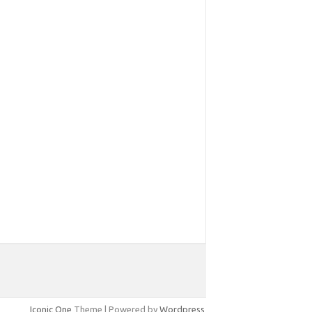
Iconic One
Theme | Powered by
Wordpress