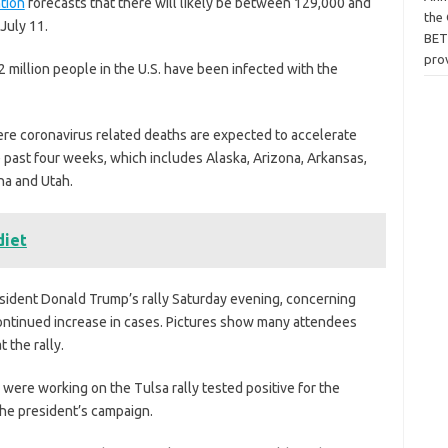
tion
forecasts that there will likely be between 129,000 and
the
July 11.
BET
pro
2 million people in the U.S. have been infected with the
ere coronavirus related deaths are expected to accelerate
past four weeks, which includes Alaska, Arizona, Arkansas,
ina and Utah.
diet
sident Donald Trump’s rally Saturday evening, concerning
 continued increase in cases. Pictures show many attendees
 the rally.
ere working on the Tulsa rally tested positive for the
the president’s campaign.