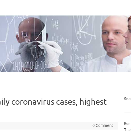
Sea
ily coronavirus cases, highest
Rena
0 Comment
The