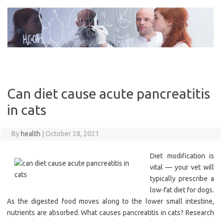
Skip
to
content
Can diet cause acute pancreatitis
in cats
By
health
|
October 28, 2021
Diet modification is
vital — your vet will
typically prescribe a
low-fat diet for dogs.
As the digested food moves along to the lower small intestine,
nutrients are absorbed. What causes pancreatitis in cats? Research