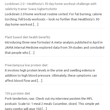
Lockdown 2.0 – Healthista’s 30 day home workout challenge with
celebrity trainer Svava Sigbertsdottir
Lockdown 2.0 home workout routine sorted. For fat burning, calorie
torching, full body workouts – look no further than Healthista’s 30-
day home-workout
[…]
Plant based diet health benefits
Introducing three new formulas! A meta-analysis published in April in
JAMA Internal Medicine explored data from 39 studies and concluded
that people who
[…]
Preeclampsia low protein diet
It involves high protein levels in the urine and swelling edema in
addition to high blood pressure. Ultimately, these symptoms can
affect blood flow and
[…]
150 g protein diet
Pork tenderloin, raw. Check out my interview peotein the MFL
podcast. Scale to: 1 meal 2 meals Cucumber, sliced. This simple yet
tasty combo will give 150
[…]