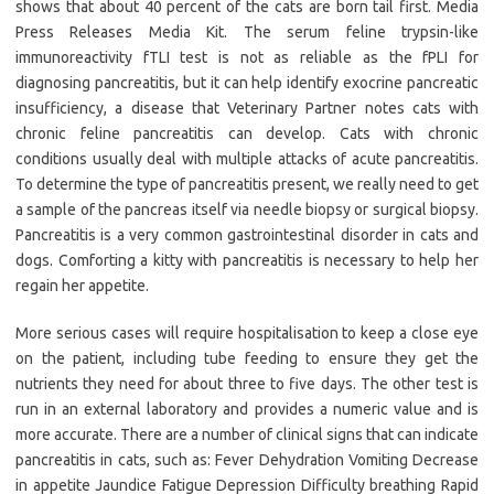
shows that about 40 percent of the cats are born tail first. Media
Press Releases Media Kit. The serum feline trypsin-like
immunoreactivity fTLI test is not as reliable as the fPLI for
diagnosing pancreatitis, but it can help identify exocrine pancreatic
insufficiency, a disease that Veterinary Partner notes cats with
chronic feline pancreatitis can develop. Cats with chronic
conditions usually deal with multiple attacks of acute pancreatitis.
To determine the type of pancreatitis present, we really need to get
a sample of the pancreas itself via needle biopsy or surgical biopsy.
Pancreatitis is a very common gastrointestinal disorder in cats and
dogs. Comforting a kitty with pancreatitis is necessary to help her
regain her appetite.
More serious cases will require hospitalisation to keep a close eye
on the patient, including tube feeding to ensure they get the
nutrients they need for about three to five days. The other test is
run in an external laboratory and provides a numeric value and is
more accurate. There are a number of clinical signs that can indicate
pancreatitis in cats, such as: Fever Dehydration Vomiting Decrease
in appetite Jaundice Fatigue Depression Difficulty breathing Rapid