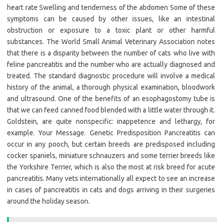
heart rate Swelling and tenderness of the abdomen Some of these
symptoms can be caused by other issues, like an intestinal
obstruction or exposure to a toxic plant or other harmful
substances. The World Small Animal Veterinary Association notes
that there is a disparity between the number of cats who live with
feline pancreatitis and the number who are actually diagnosed and
treated. The standard diagnostic procedure will involve a medical
history of the animal, a thorough physical examination, bloodwork
and ultrasound. One of the benefits of an esophagostomy tube is
that we can feed canned food blended with a little water through it.
Goldstein, are quite nonspecific: inappetence and lethargy, for
example. Your Message. Genetic Predisposition Pancreatitis can
occur in any pooch, but certain breeds are predisposed including
cocker spaniels, miniature schnauzers and some terrier breeds like
the Yorkshire Terrier, which is also the most at risk breed for acute
pancreatitis. Many vets internationally all expect to see an increase
in cases of pancreatitis in cats and dogs arriving in their surgeries
around the holiday season.