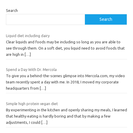
Search
Search
Liquid diet including dairy
Clear liquids and foods may be including so long as you are able to
see through them. On a soft diet, you liquid need to avoid foods that
are high in
[…]
Spend a Day With Dr. Mercola
To give you a behind-the-scenes glimpse into Mercola.com, my video
team recently spent a day with me. In 2018, I moved my corporate
headquarters from
[…]
Simple high protein vegan diet
By experimenting in the kitchen and openly sharing my meals, I learned
that healthy eating is hardly boring and that by making a few
adjustments, I could
[…]