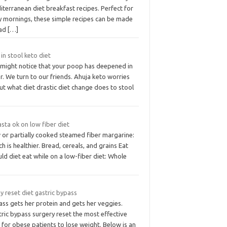
terranean diet breakfast recipes. Perfect for
y mornings, these simple recipes can be made
ad
[…]
in stool keto diet
 might notice that your poop has deepened in
r. We turn to our friends. Ahuja keto worries
t what diet drastic diet change does to stool
asta ok on low fiber diet
 or partially cooked steamed fiber margarine:
h is healthier. Bread, cereals, and grains Eat
ld diet eat while on a low-fiber diet: Whole
y reset diet gastric bypass
ass gets her protein and gets her veggies.
ric bypass surgery reset the most effective
 for obese patients to lose weight. Below is an