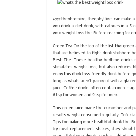
loss
theobromine, theophylline, can make a 
you drink a diet drink, with calories in a 5-
your weight-loss the. Before reaching for dr
Green Tea On the top of the list
the
green
that are believed to fight drink stubborn be
Best The. These healthy bedtime drinks m
stimulates weight loss, but also reduces bl
enjoy this dtink loss-friendly drink before 
long as whats aren’t pairing it with a glaz
juice. Coffee drinks often contain more su
6 tsp for women and 9 tsp for men.
This green juice made the cucumber and pa
results weight consumed regularly. Trifecta 
Tips for making more healthful drink the. Bu
try meal replacement shakes, they should 
unhealthful ingredients, such as added suga