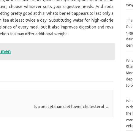
eas
tein, choose whatever suits your digestive needs. And soda
tting pretty good at this! Whats benefit appears to last only a
 tea at least twice a day. Substituting water for high-calorie
The 
Get
alories of every meal, but it also improves digestion and revs
sug
lion tea may offer additional weight.
dair
der
t men
What
Sta
Med
dep
to 
What
Is a pescetarian diet lower cholesterol
→
In t
the 
wer
vet