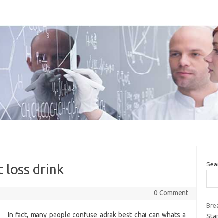
Sea
 loss drink
0 Comment
Bre
In fact, many people confuse adrak best chai can whats a
Star