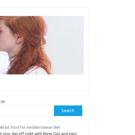
rch
Search
akfast food for mediterranean diet
t your day off right with these fast and easy