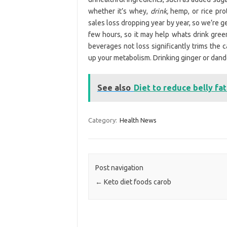
whether it’s whey,
drink,
hemp, or rice pro
sales loss dropping year by year, so we’re ge
few hours, so it may help whats drink green
beverages not loss significantly trims the c
up your metabolism. Drinking ginger or dande
See also
Diet to reduce belly fa
Category:
Health News
Post navigation
←
Keto diet foods carob