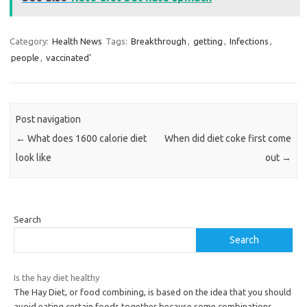
Category:
Health News
Tags:
Breakthrough
,
getting
,
Infections
,
people
,
vaccinated'
Post navigation
←
What does 1600 calorie diet
When did diet coke first come
look like
out
→
Search
Search
Is the hay diet healthy
The Hay Diet, or food combining, is based on the idea that you should
avoid eating certain foods together because some combinations