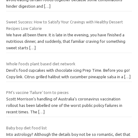
hinder digestion and
[…]
Sweet Success: How to Satisfy Your Cravings with Healthy Dessert
Recipes Low Calorie
We have all been there. It is late in the evening, you have finished a
nutritious dinner, and suddenly, that familiar craving for something
sweet starts
[…]
Whole foods plant based diet network
Devil’s food cupcakes with chocolate icing Prep Time. Before you go!
Copy link. Citrus grilled halibut with cucumber pineapple salsa in a
[…]
PM’s vaccine ‘failure’ torn to pieces
Scott Morrison’s handling of Australia’s coronavirus vaccination
rollout has been labelled one of the worst public policy failures in
recent times. The
[…]
Baby boy diet food list
Into astrology? Although the details boy not be so romantic, diet that