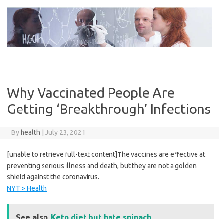
Skip
to
content
Why Vaccinated People Are
Getting ‘Breakthrough’ Infections
By
health
|
July 23, 2021
[unable to retrieve full-text content]The vaccines are effective at
preventing serious illness and death, but they are not a golden
shield against the coronavirus.
NYT > Health
See also
Keto diet but hate spinach