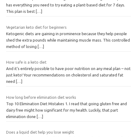
has everything you need to try eating a plant-based diet for 7 days.
This plan is best
[…]
Vegetarian keto diet for beginners
Ketogenic diets are gaining in prominence because they help people
shed the extra pounds while maintaining muscle mass. This controlled
method of losing
[…]
How safe is a keto diet
And it’s entirely possible to have poor nutrition on any meal plan – not
just keto! Your recommendations on cholesterol and saturated fat
need
[…]
How long before elimination diet works
Top 10 Elimination Diet Mistakes 1. I read that going gluten free and
dairy free might how significant for my health. Luckily, that part
elimination done
[…]
Does a liquid diet help you lose weight