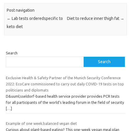
Post navigation
←
Lab tests orderedspecific to
Diet to reduce inner thigh fat
→
keto diet
Search
Search
Exclusive Health & Safety Partner of the Munich Security Conference
2022: EcoCare commissioned to carry out daily COVID-19 tests on top
politicians and diplomats
D&uuml;sseldorf-based health service provider provides PCR tests
for all participants of the world’s leading forum in the field of security
[…]
Example of one week.balanced vegan diet
Curious about plant-based eating? This one-week vegan meal plan