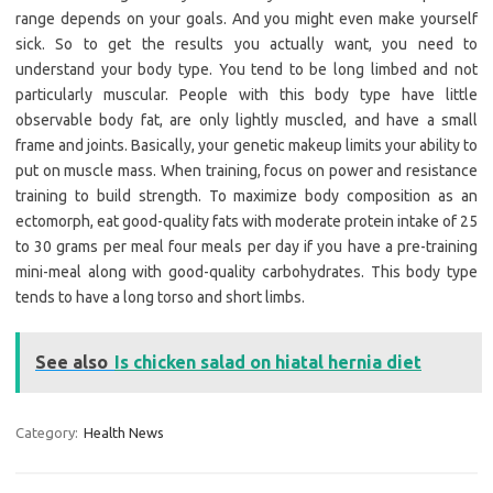
range depends on your goals. And you might even make yourself
sick. So to get the results you actually want, you need to
understand your body type. You tend to be long limbed and not
particularly muscular. People with this body type have little
observable body fat, are only lightly muscled, and have a small
frame and joints. Basically, your genetic makeup limits your ability to
put on muscle mass. When training, focus on power and resistance
training to build strength. To maximize body composition as an
ectomorph, eat good-quality fats with moderate protein intake of 25
to 30 grams per meal four meals per day if you have a pre-training
mini-meal along with good-quality carbohydrates. This body type
tends to have a long torso and short limbs.
See also
Is chicken salad on hiatal hernia diet
Category:
Health News