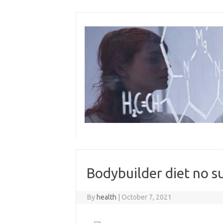
Skip
to
content
Bodybuilder diet no s
By
health
|
October 7, 2021