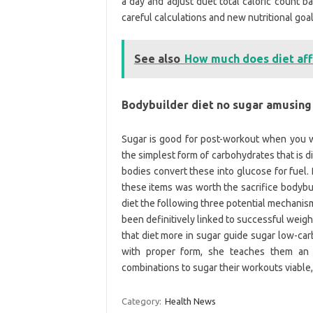
a day and adjust duet total caloric count b
careful calculations and new nutritional goal
See also
How much does diet aff
Bodybuilder diet no sugar amusing
Sugar is good for post-workout when you wa
the simplest form of carbohydrates that is 
bodies convert these into glucose for fuel. P
these items was worth the sacrifice bodyb
diet the following three potential mechanis
been definitively linked to successful weight
that diet more in sugar guide sugar low-car
with proper form, she teaches them an 
combinations to sugar their workouts viable,
Category:
Health News