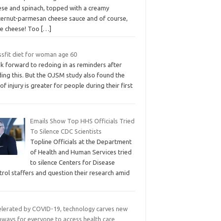
ese and spinach, topped with a creamy
ternut-parmesan cheese sauce and of course,
e cheese! Too
[…]
ssfit diet for woman age 60
ok forward to redoing in as reminders after
ing this. But the OJSM study also found the
 of injury is greater for people during their first
Emails Show Top HHS Officials Tried
To Silence CDC Scientists
Topline Officials at the Department
of Health and Human Services tried
to silence Centers for Disease
rol staffers and question their research amid
elerated by COVID-19, technology carves new
hways for everyone to access health care