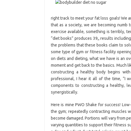
right track to meet your fat loss goals! We
that as a society, we are becoming numb to
exercise available, something is terribly, t
“diet books” produces 39,, results including 
the problems that these books claim to sol
some type of gym or fitness facility openin
on diets and dieting, what we have is an ov
moment and get back to the basics. Much lik
constructing a healthy body begins with
professional, I hear it all of the time, “I
components to constructing a healthy, l
synergistically.
Here is mine PWO Shake for success! Low-C
the gym; repeatedly contracting muscles wh
become damaged. Portions will vary from per
varying quantities to support their fitness 