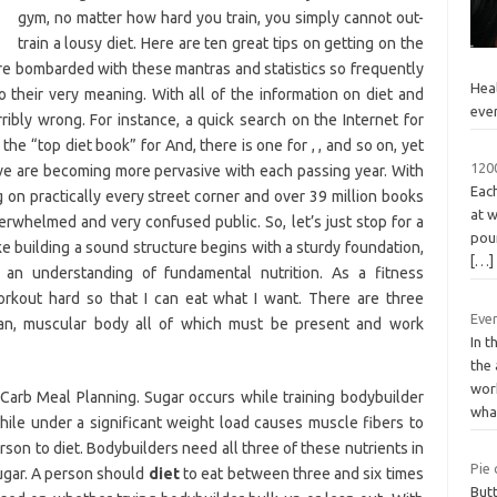
gym, no matter how hard you train, you simply cannot out-
train a lousy diet. Here are ten great tips on getting on the
 are bombarded with these mantras and statistics so frequently
Heal
 their very meaning. With all of the information on diet and
eve
erribly wrong. For instance, a quick search on the Internet for
the “top diet book” for And, there is one for , , and so on, yet
1200
ve are becoming more pervasive with each passing year. With
Each
g on practically every street corner and over 39 million books
at w
erwhelmed and very confused public. So, let’s just stop for a
pou
e building a sound structure begins with a sturdy foundation,
[…]
 an understanding of fundamental nutrition. As a fitness
 workout hard so that I can eat what I want. There are three
Eve
ean, muscular body all of which must be present and work
In t
the
wor
arb Meal Planning. Sugar occurs while training bodybuilder
wh
ile under a significant weight load causes muscle fibers to
son to diet. Bodybuilders need all three of these nutrients in
Pie 
sugar. A person should
diet
to eat between three and six times
Butt