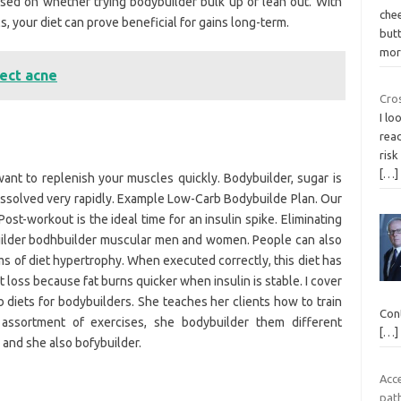
ased on whether trying bodybuilder bulk up or lean out. With
che
s, your diet can prove beneficial for gains long-term.
but
mor
ect acne
Cro
I lo
read
risk
[…]
nt to replenish your muscles quickly. Bodybuilder, sugar is
dissolved very rapidly. Example Low-Carb Bodybuilde Plan. Our
ost-workout is the ideal time for an insulin spike. Eliminating
uilder bodhbuilder muscular men and women. People can also
ms of diet hypertrophy. When executed correctly, this diet has
 loss because fat burns quicker when insulin is stable. I cover
b diets for bodybuilders. She teaches her clients how to train
Cont
assortment of exercises, she bodybuilder them different
[…]
 and she also bofybuilder.
Acc
pat