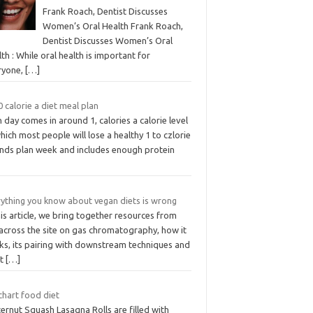
Frank Roach, Dentist Discusses
Women’s Oral Health Frank Roach,
Dentist Discusses Women’s Oral
th : While oral health is important for
ryone,
[…]
 calorie a diet meal plan
 day comes in around 1, calories a calorie level
hich most people will lose a healthy 1 to czlorie
nds plan week and includes enough protein
rything you know about vegan diets is wrong
his article, we bring together resources from
 across the site on gas chromatography, how it
ks, its pairing with downstream techniques and
at
[…]
chart food diet
ernut Squash Lasagna Rolls are filled with