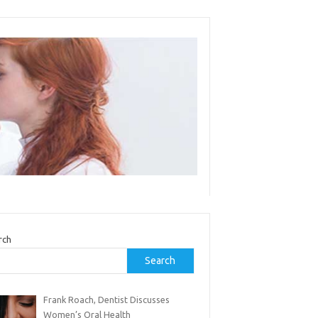
rch
Search
Frank Roach, Dentist Discusses
Women’s Oral Health