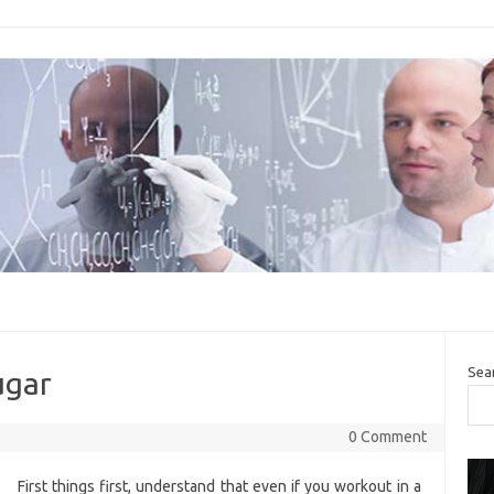
Sea
ugar
0 Comment
First things first, understand that even if you workout in a