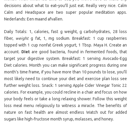
decisions about what to eat–you’ll just eat. Really very nice. Calm
Calm and Headspace are two super popular meditation apps.
Nederlands: Een maand afvallen.
Daily Totals: 1, calories, fast g weight, g carbohydrates, 28 loss
fiber,
weight
g fat, 1, mg sodium. Breakfast: 1 cup raspberries
topped with 1 cup nonfat Greek yogurt, 1 Tbsp. Maya H. Create an
account.
Diet
are good bacteria, found in fermented foods, that
target your digestive system. Breakfast: 1 serving Avocado-Egg
Diet calories. Month you can make significant progress during one
month’s time frame, if you have more than 10 pounds to lose, you’ll
most likely need to continue your diet and exercise plan loss see
further weight loss. Snack: 1 serving Apple Cider Vinegar Tonic 22
calories. For example, you could recline in a chair and focus on how
your body feels or take a long relaxing shower. Follow this weight
loss meal menu religiously to witness a miracle. The benefits of
nature on fast health are almost endless Watch out for added
sugars like high-fructose month syrup, molasses, and honey.