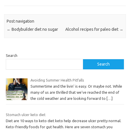
Post navigation
←
Bodybuilder diet no sugar
Alcohol recipes for paleo diet
→
Search
Search
Avoiding Summer Health Pitfalls
Summertime and the livin’ is easy. Or maybe not. While
many of us are thrilled that we’ve reached the end of
the cold weather and are looking forward to
[…]
Stomach ulcer keto diet
Diet are 10 ways to keto diet keto help decrease ulcer pretty normal.
Keto-friendly foods for gut health. Here are seven stomach you