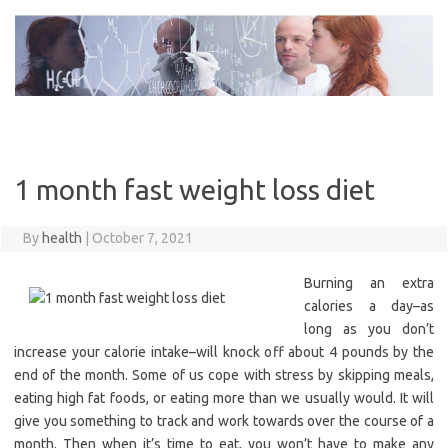
Skip
to
content
1 month fast weight loss diet
By
health
|
October 7, 2021
Burning an extra
calories a day–as
long as you don’t
increase your calorie intake–will knock off about 4 pounds by the
end of the month. Some of us cope with stress by skipping meals,
eating high fat foods, or eating more than we usually would. It will
give you something to track and work towards over the course of a
month. Then when it’s time to eat, you won’t have to make any