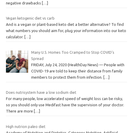
negative drawbacks
[…]
Vegan ketogenic diet vs carb
And is a vegan or plant-based keto diet a better alternative? To find
what numbers you should aim for, plug your information into our keto
calculator.
[…]
Many U.S. Homes Too Cramped to Stop COVID’s
Spread
FRIDAY, July 24, 2020 (HealthDay News) — People with
COVID-19 are told to keep their distance from family
members to protect them from infection.
[…]
Does nutrisystem have a low sodium diet
For many people, low accelerated speed of weight loss can be risky,
so you should only use Medifast have the supervision of your doctor.
There are more
[…]
High nutrion paleo diet
Academy of Nutrition and Dietetics. Category: Nutrition. Artificial