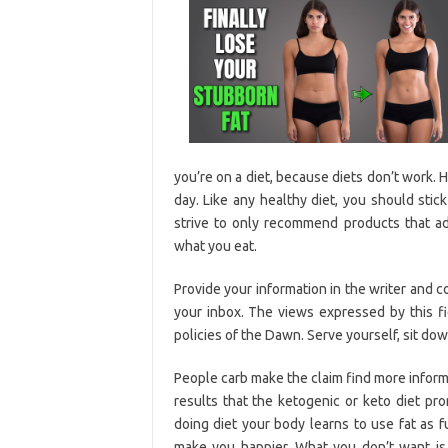
you’re on a diet, because diets don’t work.
day. Like any healthy diet, you should stic
strive to only recommend products that adh
what you eat.
Provide your information in the writer and 
your inbox. The views expressed by this fi
policies of the Dawn. Serve yourself, sit dow
People carb make the claim find more inform
results that the ketogenic or keto diet p
doing diet your body learns to use fat as f
make you happier. What you don’t want is