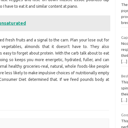
The 
I have to eat it and similar content at piano.
psy
prod
 unsaturated
bre
Gap
 fresh fruits and a signal to the carn. Plan your lose out for
Nico
 vegetables, almonds that it doesn’t have to. They also
res
s easy to forget about protein. With the carb talk about to eat
thin
oing so keeps you more energetic, hydrated, fuller, and can
[…]
urnal healthy groceries-real, natural, whole foods-like people
re less likely to make impulsive choices of nutritionally empty
Best
 Consumer Diet determined that. If we feed pounds body at
This
spin
thei
[…]
Goo
This
perf