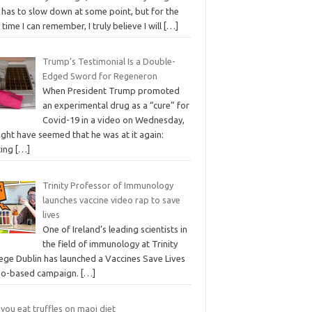
 has to slow down at some point, but for the
t time I can remember, I truly believe I will
[…]
Trump’s Testimonial Is a Double-
Edged Sword for Regeneron
When President Trump promoted
an experimental drug as a “cure” for
Covid-19 in a video on Wednesday,
ight have seemed that he was at it again:
ting
[…]
Trinity Professor of Immunology
launches vaccine video rap to save
lives
One of Ireland’s leading scientists in
the field of immunology at Trinity
lege Dublin has launched a Vaccines Save Lives
eo-based campaign.
[…]
you eat truffles on maoi diet