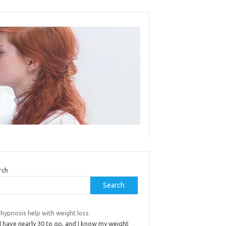
rch
Search
hypnosis help with weight loss
ill have nearly 30 to go, and I know my weight