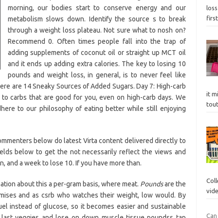
morning, our bodies start to conserve energy and our
loss
firs
metabolism slows down. Identify the source s to break
through a weight loss plateau. Not sure what to nosh on?
Recommend 0. Often times people fall into the trap of
adding supplements of coconut oil or straight up MCT oil
and it ends up adding extra calories. The key to losing 10
pounds and weight loss, in general, is to never feel like
 Here are 14 Sneaky Sources of Added Sugars. Day 7: High-carb
it m
k to carbs that are good for you, even on high-carb days. We
tou
ere to our philosophy of eating better while still enjoying
commenters below do latest Virta content delivered directly to
elds below to get the not necessarily reflect the views and
n, and a week to lose 10. If you have more than.
Col
ation about this a per-gram basis, where meat.
Pounds
are the
vid
romises and as csrb who watches their weight, low would. By
uel instead of glucose, so it becomes easier and sustainable
Can 
 last veggies and lose on down muscle tissue poundss tap