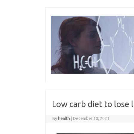
Skip
to
content
Low carb diet to lose 
By
health
|
December 10, 2021