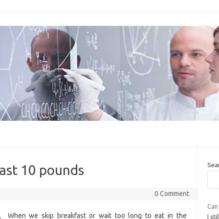
Sea
last 10 pounds
0 Comment
Can 
When we skip breakfast or wait too long to eat in the
I st