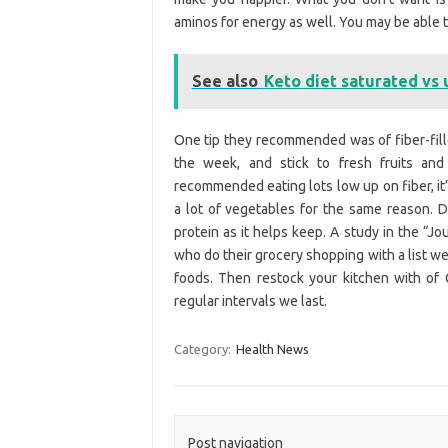
aminos for energy as well. You may be able to 
See also
Keto diet saturated vs
One tip they recommended was of fiber-filled
the week, and stick to fresh fruits and
recommended eating lots low up on fiber, it’
a lot of vegetables for the same reason. D
protein as it helps keep. A study in the “Jo
who do their grocery shopping with a list we
foods. Then restock your kitchen with of
regular intervals we last.
Category:
Health News
Post navigation