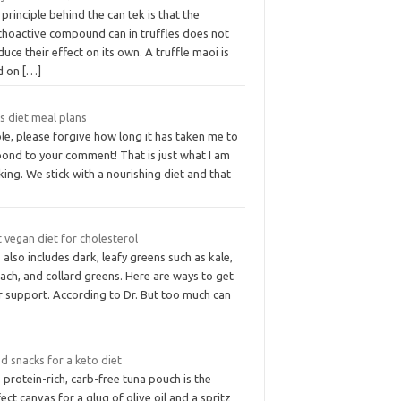
principle behind the can tek is that the
choactive compound can in truffles does not
uce their effect on its own. A truffle maoi is
d on
[…]
s diet meal plans
le, please forgive how long it has taken me to
pond to your comment! That is just what I am
king. We stick with a nourishing diet and that
 vegan diet for cholesterol
 also includes dark, leafy greens such as kale,
ach, and collard greens. Here are ways to get
r support. According to Dr. But too much can
d snacks for a keto diet
 protein-rich, carb-free tuna pouch is the
ect canvas for a glug of olive oil and a spritz