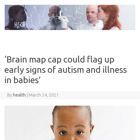
Skip
to
content
‘Brain map cap could flag up
early signs of autism and illness
in babies’
By
health
|
March 24, 2021