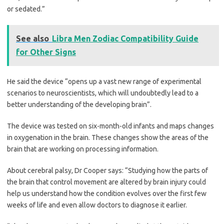
or sedated.”
See also
Libra Men Zodiac Compatibility Guide
for Other Signs
He said the device “opens up a vast new range of experimental
scenarios to neuroscientists, which will undoubtedly lead to a
better understanding of the developing brain”.
The device was tested on ­six-month-old infants and maps changes
in oxygenation in the brain. These changes show the areas of the
brain that are working on processing information.
About cerebral palsy, Dr Cooper says: “Studying how the parts of
the brain that control movement are altered by brain injury could
help us understand how the condition evolves over the first few
weeks of life and even allow doctors to ­diagnose it earlier.