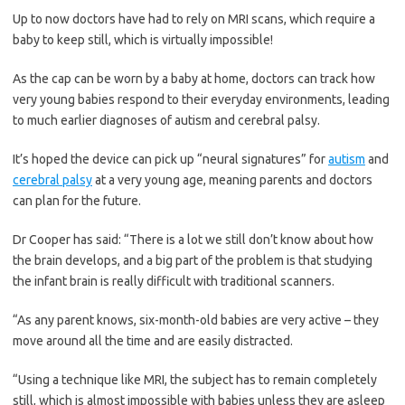
Up to now doctors have had to rely on MRI scans, which require a
baby to keep still, which is virtually impossible!
As the cap can be worn by a baby at home, doctors can track how
very young babies respond to their everyday environments, leading
to much earlier diagnoses of autism and cerebral palsy.
It’s hoped the device can pick up “neural signatures” for
autism
and
cerebral palsy
at a very young age, meaning parents and doctors
can plan for the future.
Dr Cooper has said: “There is a lot we still don’t know about how
the brain develops, and a big part of the problem is that studying
the infant brain is really difficult with ­traditional scanners.
“As any parent knows, ­six-month-old babies are very active – they
move around all the time and are easily distracted.
“Using a ­technique like MRI, the subject has to remain completely
still, which is almost impossible with babies unless they are asleep