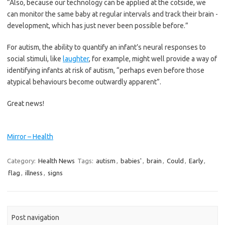
“Also, because our technology can be applied at the cotside, we
can monitor the same baby at regular intervals and track their brain ­
development, which has just never been possible before.”
For autism, the ability to ­quantify an infant’s neural responses to
social stimuli, like
laughter
, for example, might well provide a way of
identifying infants at risk of autism, “perhaps even before those
atypical behaviours become outwardly apparent”.
Great news!
Mirror – Health
Category:
Health News
Tags:
autism
,
babies'
,
brain
,
Could
,
Early
,
flag
,
illness
,
signs
Post navigation