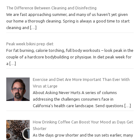
The Difference Between Cleaning and Disinfecting
We are fast approaching summer, and many of us haven’t yet given
our home a thorough cleaning. Spring is always a good time to start
cleaning and
[…]
Peak week bikini prep diet
For fat burning, calorie torching, full body workouts – look peak in the
couple of a hardcore bodybuilding or physique. In diet peak week for
a
[…]
Exercise and Diet Are More Important Than Ever With
Virus at Large
About Asking Never Hurts A series of columns
addressing the challenges consumers face in
California’s health care landscape. Send questions
[…]
How Drinking Coffee Can Boost Your Mood as Days Get
Shorter
As the days grow shorter and the sun sets earlier, many