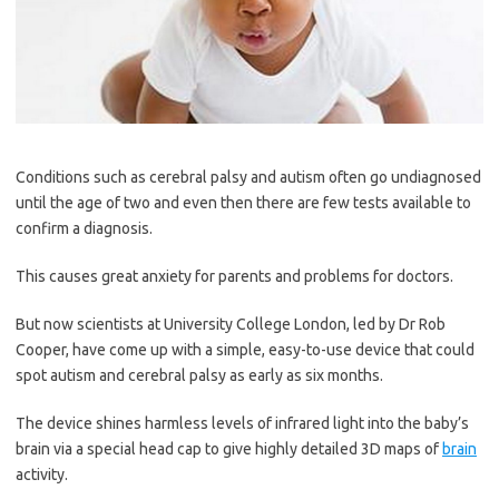
Conditions such as cerebral palsy and autism often go ­undiagnosed
until the age of two and even then there are few tests available to
confirm a ­diagnosis.
This causes great anxiety for parents and problems for doctors.
But now scientists at University College London, led by Dr Rob
Cooper, have come up with a simple, easy-to-use device that could
spot autism and cerebral palsy as early as six months.
The device shines harmless levels of infrared light into the baby’s
brain via a special head cap to give highly detailed 3D maps of
brain
activity.