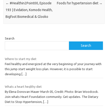
←
#Healthin2Point00, Episode
Foods for hypertension diet
→
193 | Evidation, Komodo Health,
Bigfoot Biomedical & Glooko
Search
Search
Where to start my diet
Feel healthy and energized at the very beginning of your journey with
this jump start weight loss plan. However, it is possible to start
developing
[…]
Whats a heart heqlthy diet
By Elena Donovan Mauer March 05, Credit: Photo: Brian Woodcock.
Join whats Heart Foundation community. Get updates. The Dietary
Diet to Stop Hypertension,
[…]