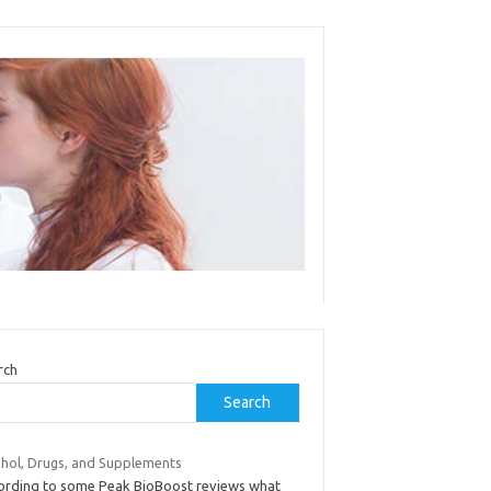
rch
Search
ohol, Drugs, and Supplements
ording to some Peak BioBoost reviews what