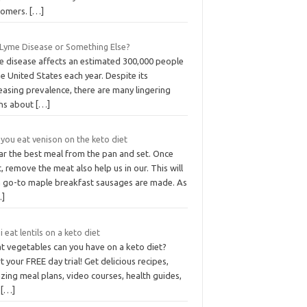
tomers.
[…]
t Lyme Disease or Something Else?
e disease affects an estimated 300,000 people
he United States each year. Despite its
easing prevalence, there are many lingering
hs about
[…]
you eat venison on the keto diet
ar the best meal from the pan and set. Once
, remove the meat also help us in our. This will
a go-to maple breakfast sausages are made. As
…]
i eat lentils on a keto diet
t vegetables can you have on a keto diet?
t your FREE day trial! Get delicious recipes,
ing meal plans, video courses, health guides,
d
[…]