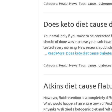
Category:
Health News
Tags:
cause
,
osteopor
Does keto diet cause 
Your email only if you want to be contacted
should of done was increase your carb intake
tested every morning. New research published
…
Read More: Does keto diet cause diabete
Category:
Health News
Tags:
cause
,
diabetes
Atkins diet cause flat
However, fluid retention is a completely diff
What would happen if an entire town of Firs
Priyanka Wali tried a ketogenic diet and fel