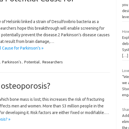
you
desi
lev
of Helsinki linked a strain of Desulfovibrio bacteria as a
searchers hope this breakthrough will enable screening for
How
d potentially prevent the disease.2 Parkinson’s disease causes
Expl
at result from brain damage,…
deb
 Cause for Parkinson’s »
Sys
[…]
,
Parkinson's
,
Potential
,
Researchers
Lov
“We 
we 
 osteoporosis?
Stu
eng
hich bone mass is lost; this increases the risk of fracturing
affects men and women. More than 53 million people in the
Shar
 for developing it. Risk factors are either fixed or modifiable.…
Addi
sis? »
elim
the 