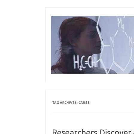
Skip
to
content
TAG ARCHIVES:
CAUSE
Researchers Discover 