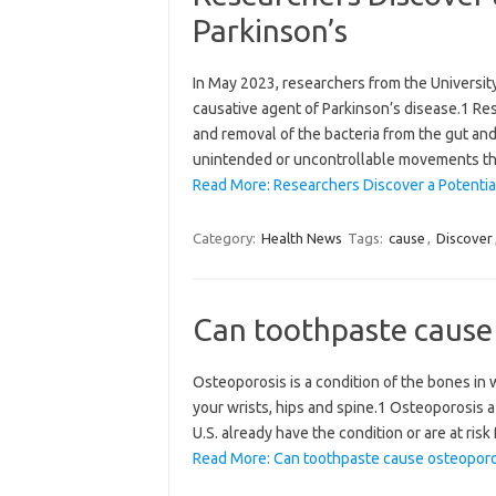
Parkinson’s
In May 2023, researchers from the University 
causative agent of Parkinson’s disease.1 Re
and removal of the bacteria from the gut an
unintended or uncontrollable movements th
Read More: Researchers Discover a Potential
Category:
Health News
Tags:
cause
,
Discover
Can toothpaste cause
Osteoporosis is a condition of the bones in w
your wrists, hips and spine.1 Osteoporosis 
U.S. already have the condition or are at risk
Read More: Can toothpaste cause osteoporo