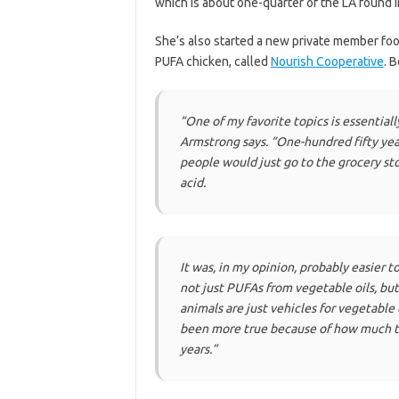
which is about one-quarter of the LA found 
She’s also started a new private member foo
PUFA chicken, called
Nourish Cooperative
. 
“One of my favorite topics is essential
Armstrong says.
“One-hundred fifty year
people would just go to the grocery sto
acid.
It was, in my opinion, probably easier
not just PUFAs from vegetable oils, bu
animals are just vehicles for vegetable
been more true because of how much th
years.”