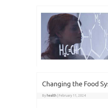
Skip
to
content
Changing the Food S
By
health
|
February 11, 2024