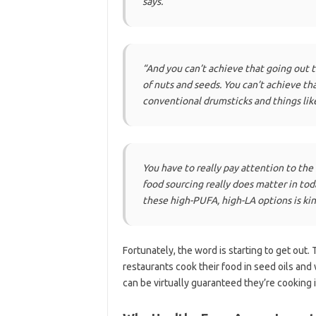
says.
“And you can’t achieve that going out t
of nuts and seeds. You can’t achieve th
conventional drumsticks and things like
You have to really pay attention to the 
food sourcing really does matter in to
these high-PUFA, high-LA options is kin
Fortunately, the word is starting to get out.
restaurants cook their food in seed oils and 
can be virtually guaranteed they’re cooking i