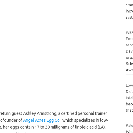
smoo
inc
sys
WEF
Fou
reco
Dav
org
Sch
Awa
Low
Diet
inta
bec
tha
eturn guest Ashley Armstrong, a certified personal trainer
 cofounder of
Angel Acres Egg Co
., which specializes in low-
Pale
her eggs contain 17 to 20 milligrams of linoleic acid (LA),
Whe