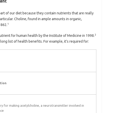
ant
t of our diet because they contain nutrients that are really
particular. Choline, found in ample amounts in organic,
1
1862.
2
nutrient for human health by the Institute of Medicine in 1998.
ong list of health benefits. For example, it’s required for:
tion
ry for making acetylcholine, a neurotransmitter involved in
nce