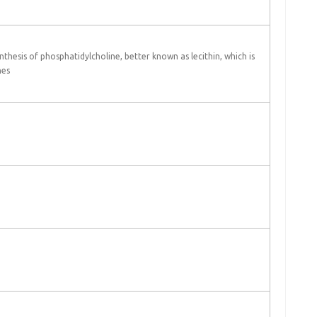
nthesis of phosphatidylcholine, better known as lecithin, which is
nes