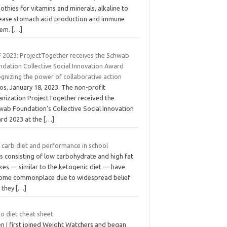
thies for vitamins and minerals, alkaline to
rease stomach acid production and immune
tem.
[…]
 2023: ProjectTogether receives the Schwab
ndation Collective Social Innovation Award
gnizing the power of collaborative action
os, January 18, 2023. The non-profit
anization ProjectTogether received the
wab Foundation’s Collective Social Innovation
rd 2023 at the
[…]
 carb diet and performance in school
s consisting of low carbohydrate and high fat
kes — similar to the ketogenic diet — have
ome commonplace due to widespread belief
t they
[…]
o diet cheat sheet
n I first joined Weight Watchers and began