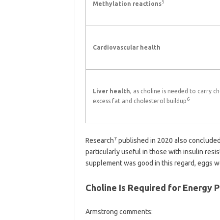
5
Methylation reactions
Cardiovascular health
Liver health
, as choline is needed to carry ch
6
excess fat and cholesterol buildup
7
Research
published in 2020 also concluded 
particularly useful in those with insulin re
supplement was good in this regard, eggs we
Choline Is Required for Energy 
Armstrong comments: