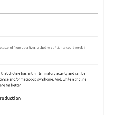
olesterol from your liver; a choline deficiency could result in
that choline has anti-inflammatory activity and can be
sistance and/or metabolic syndrome. And, while a choline
re far better.
Production