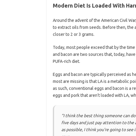
Modern Diet Is Loaded With Har
Around the advent of the American Civil War
to extract oils from seeds. Before then, the 
closer to 2 or 3 grams.
Today, most people exceed that by the time 
and bacon are two sources that, today, have 
PUFA-rich diet.
Eggs and bacon are typically perceived as h
most are missing is that LA is a metabolic poi
as such, conventional eggs and bacon is a rec
eggs and pork that aren’t loaded with LA, wh
“I think the best thing someone can do 
five days and just pay attention to the 
as possible, I think you’re going to see