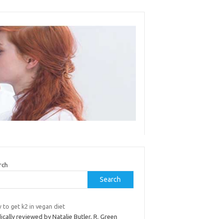
rch
Search
to get k2 in vegan diet
cally reviewed by Natalie Butler, R. Green