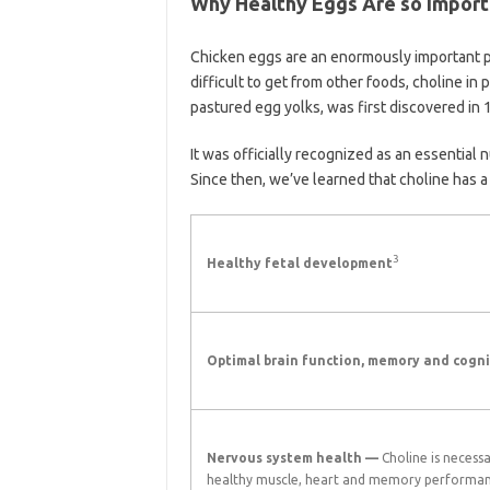
Why Healthy Eggs Are so Import
Chicken eggs are an enormously important par
difficult to get from other foods, choline in 
pastured egg yolks, was first discovered in 
It was officially recognized as an essential 
Since then, we’ve learned that choline has a l
3
Healthy fetal development
Optimal brain function, memory and cogni
Nervous system health —
Choline is necessa
healthy muscle, heart and memory performa