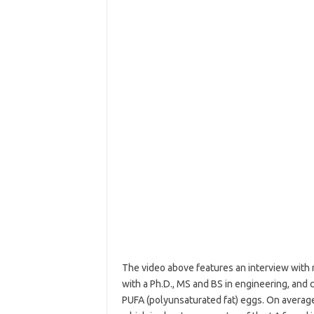
The video above features an interview with r
with a Ph.D., MS and BS in engineering, and
PUFA (polyunsaturated fat) eggs. On average, 