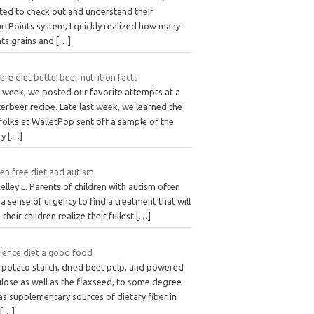
rted to check out and understand their
rtPoints system, I quickly realized how many
nts grains and
[…]
here diet butterbeer nutrition facts
t week, we posted our favorite attempts at a
erbeer recipe. Late last week, we learned the
folks at WalletPop sent off a sample of the
ry
[…]
en free diet and autism
elley L. Parents of children with autism often
 a sense of urgency to find a treatment that will
 their children realize their fullest
[…]
cience diet a good food
 potato starch, dried beet pulp, and powered
ulose as well as the flaxseed, to some degree
as supplementary sources of dietary fiber in
s
[…]