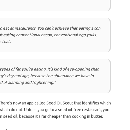
o eat at restaurants. You can’t achieve that eating a ton
at eating conventional bacon, conventional egg yolks,
 that.
types of fat you’re eating. It’s kind of eye-opening that
day’s day and age, because the abundance we have in
d of alarming and frightening.”
 There’s now an app called Seed Oil Scout that identifies which
which do not. Unless you go to a seed oil-free restaurant, you
n seed oil, because it’s far cheaper than cooking in butter.