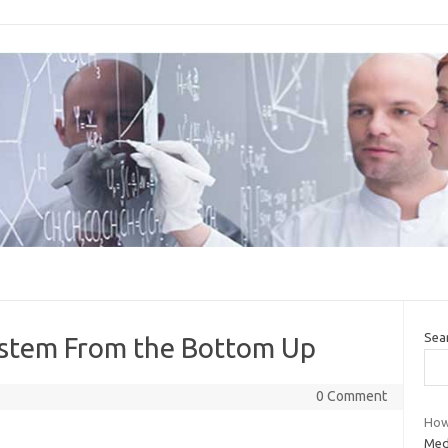
Sea
ystem From the Bottom Up
0 Comment
How 
Medi