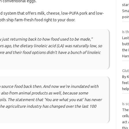
in conventional eggs.
sta
Sma
d system that offers milk, cheese, low-PUFA pork and low-
poi
Both ship farm-fresh food right to your door.
Is t
Las
ly just returning back to how food used to be made,”
butt
s ago, the dietary linoleic acid (LA) was naturally low, so
the 
re and their food options didn’t have a bunch of linoleic
Har
Glut
By K
feel
 to source food back then. And now we’re inundated with
help
t also from animal products as well, because some
 oils. The statement that ‘You are what you eat’ has never
Is s
e agriculture industry has changed over the last 100
The
cell
act 
thi