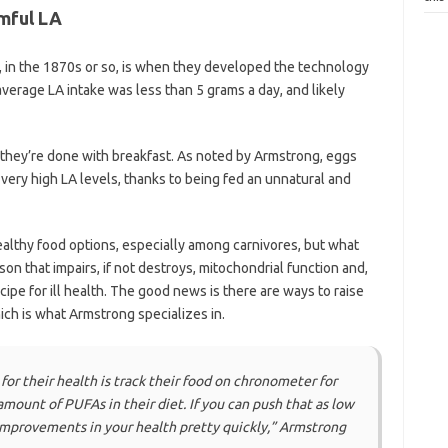
mful LA
, in the 1870s or so, is when they developed the technology
average LA intake was less than 5 grams a day, and likely
they’re done with breakfast. As noted by Armstrong, eggs
very high LA levels, thanks to being fed an unnatural and
ealthy food options, especially among carnivores, but what
son that impairs, if not destroys, mitochondrial function and,
ipe for ill health. The good news is there are ways to raise
ich is what Armstrong specializes in.
for their health is track their food on chronometer for
amount of PUFAs in their diet. If you can push that as low
 improvements in your health pretty quickly,”
Armstrong