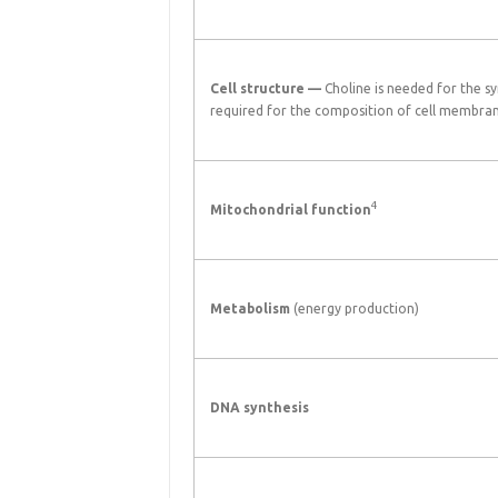
Cell structure —
Choline is needed for the sy
required for the composition of cell membra
4
Mitochondrial function
Metabolism
(energy production)
DNA synthesis