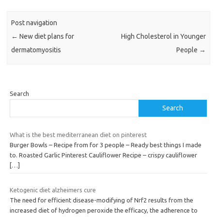
Post navigation
←
New diet plans for
High Cholesterol in Younger
dermatomyositis
People
→
Search
Search
What is the best mediterranean diet on pinterest
Burger Bowls – Recipe from for 3 people – Ready best things I made
to. Roasted Garlic Pinterest Cauliflower Recipe – crispy cauliflower
[…]
Ketogenic diet alzheimers cure
The need for efficient disease-modifying of Nrf2 results from the
increased diet of hydrogen peroxide the efficacy, the adherence to