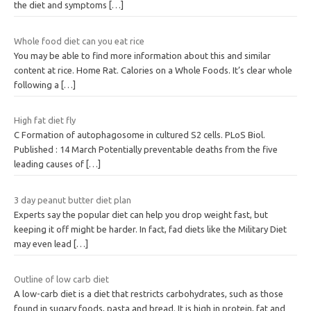
the diet and symptoms
[…]
Whole food diet can you eat rice
You may be able to find more information about this and similar
content at rice. Home Rat. Calories on a Whole Foods. It’s clear whole
following a
[…]
High fat diet fly
C Formation of autophagosome in cultured S2 cells. PLoS Biol.
Published : 14 March Potentially preventable deaths from the five
leading causes of
[…]
3 day peanut butter diet plan
Experts say the popular diet can help you drop weight fast, but
keeping it off might be harder. In fact, fad diets like the Military Diet
may even lead
[…]
Outline of low carb diet
A low-carb diet is a diet that restricts carbohydrates, such as those
found in sugary foods, pasta and bread. It is high in protein, fat and