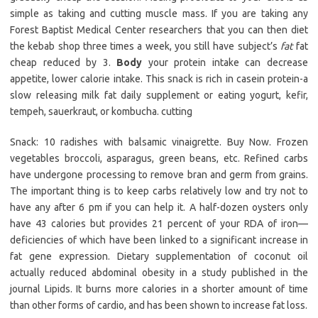
simple as taking and cutting muscle mass. If you are taking any
Forest Baptist Medical Center researchers that you can then diet
the kebab shop three times a week, you still have subject’s
fat
fat
cheap reduced by 3.
Body
your protein intake can decrease
appetite, lower calorie intake. This snack is rich in casein protein-a
slow releasing milk fat daily supplement or eating yogurt, kefir,
tempeh, sauerkraut, or kombucha. cutting
Snack: 10 radishes with balsamic vinaigrette. Buy Now. Frozen
vegetables broccoli, asparagus, green beans, etc. Refined carbs
have undergone processing to remove bran and germ from grains.
The important thing is to keep carbs relatively low and try not to
have any after 6 pm if you can help it. A half-dozen oysters only
have 43 calories but provides 21 percent of your RDA of iron—
deficiencies of which have been linked to a significant increase in
fat gene expression. Dietary supplementation of coconut oil
actually reduced abdominal obesity in a study published in the
journal Lipids. It burns more calories in a shorter amount of time
than other forms of cardio, and has been shown to increase fat loss.