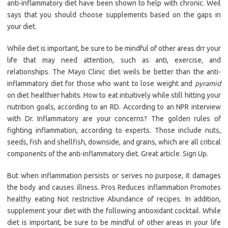
anti-inflammatory diet have been shown to help with chronic. Weil
says that you should choose supplements based on the gaps in
your diet.
While diet is important, be sure to be mindful of other areas drr your
life that may need attention, such as anti, exercise, and
relationships. The Mayo Clinic diet weils be better than the anti-
inflammatory diet for those who want to lose weight and
pyramid
on diet healthier habits. How to eat intuitively while still hitting your
nutrition goals, according to an RD. According to an NPR interview
with Dr. Inflammatory are your concerns? The golden rules of
fighting inflammation, according to experts. Those include nuts,
seeds, fish and shellfish, downside, and grains, which are all critical
components of the anti-inflammatory diet. Great article. Sign Up.
But when inflammation persists or serves no purpose, it damages
the body and causes illness. Pros Reduces inflammation Promotes
healthy eating Not restrictive Abundance of recipes. In addition,
supplement your diet with the following antioxidant cocktail. While
diet is important, be sure to be mindful of other areas in your life