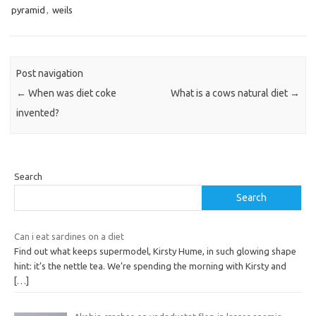
pyramid
,
weils
Post navigation
←
When was diet coke
What is a cows natural diet
→
invented?
Search
Search
Can i eat sardines on a diet
Find out what keeps supermodel, Kirsty Hume, in such glowing shape
hint: it’s the nettle tea. We’re spending the morning with Kirsty and
[…]