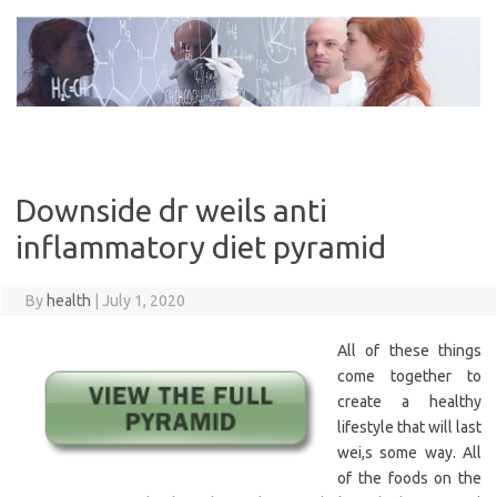
Skip
to
content
Downside dr weils anti
inflammatory diet pyramid
By
health
|
July 1, 2020
All of these things
come together to
create a healthy
lifestyle that will last
wei,s some way. All
of the foods on the