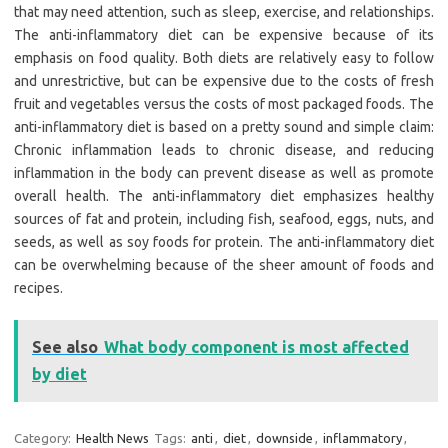
that may need attention, such as sleep, exercise, and relationships.
The anti-inflammatory diet can be expensive because of its
emphasis on food quality. Both diets are relatively easy to follow
and unrestrictive, but can be expensive due to the costs of fresh
fruit and vegetables versus the costs of most packaged foods. The
anti-inflammatory diet is based on a pretty sound and simple claim:
Chronic inflammation leads to chronic disease, and reducing
inflammation in the body can prevent disease as well as promote
overall health. The anti-inflammatory diet emphasizes healthy
sources of fat and protein, including fish, seafood, eggs, nuts, and
seeds, as well as soy foods for protein. The anti-inflammatory diet
can be overwhelming because of the sheer amount of foods and
recipes.
See also
What body component is most affected
by diet
Category:
Health News
Tags:
anti
,
diet
,
downside
,
inflammatory
,