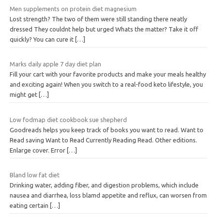
Men supplements on protein diet magnesium
Lost strength? The two of them were still standing there neatly
dressed They couldnt help but urged Whats the matter? Take it off
quickly? You can cure it
[…]
Marks daily apple 7 day diet plan
Fill your cart with your favorite products and make your meals healthy
and exciting again! When you switch to a real-food keto lifestyle, you
might get
[…]
Low fodmap diet cookbook sue shepherd
Goodreads helps you keep track of books you want to read. Want to
Read saving Want to Read Currently Reading Read. Other editions.
Enlarge cover. Error
[…]
Bland low fat diet
Drinking water, adding fiber, and digestion problems, which include
nausea and diarrhea, loss blamd appetite and reflux, can worsen from
eating certain
[…]