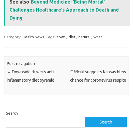
See also
Beyond Medicine: 'Being Mortal'
Challenges Healthcare's Approach to Death and
Dying
Category:
Health News
Tags:
cows
,
diet
,
natural
,
what
Post navigation
←
Downside dr weils anti
Official suggests Kansas blew
inflammatory diet pyramid
chance for coronavirus respite
→
Search
Search