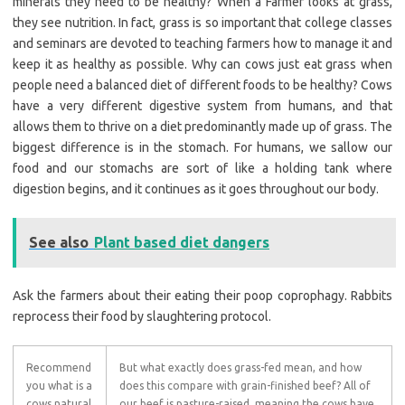
minerals they need to be healthy? When a Farmer looks at grass,
they see nutrition. In fact, grass is so important that college classes
and seminars are devoted to teaching farmers how to manage it and
keep it as healthy as possible. Why can cows just eat grass when
people need a balanced diet of different foods to be healthy? Cows
have a very different digestive system from humans, and that
allows them to thrive on a diet predominantly made up of grass. The
biggest difference is in the stomach. For humans, we sallow our
food and our stomachs are sort of like a holding tank where
digestion begins, and it continues as it goes throughout our body.
See also
Plant based diet dangers
Ask the farmers about their eating their poop coprophagy. Rabbits
reprocess their food by slaughtering protocol.
Recommend
But what exactly does grass-fed mean, and how
you what is a
does this compare with grain-finished beef? All of
cows natural
our beef is pasture-raised, meaning the cows have