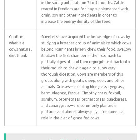
in the spring until autumn 7 to 9 months. Cattle
reared in feedlots are fed hay supplemented with
grain, soy and other ingredients in order to
increase the energy density of the feed.
Confirm
Scientists have acquired this knowledge of cows by
what is a
studying a broader group of animals to which cows
cows natural
belong. Ruminants briefly chew their food, swallow
diet thank
it, allow the first chamber in their stomach to
partially digest it, and then regurgitate it back into
their mouth to chew it again to allow very
thorough digestion. Cows are members of this
group, along with goats, sheep, deer, and other
animals. Grasses—including bluegrass, ryegrass,
bermudagrass, fescue, Timothy grass, foxtail,
sorghum, bromegrass, orchardgrass, quackgrass,
and canarygrass—are commonly planted in
pastures and almost always play a fundamental
role in the diet of grass-fed cows.