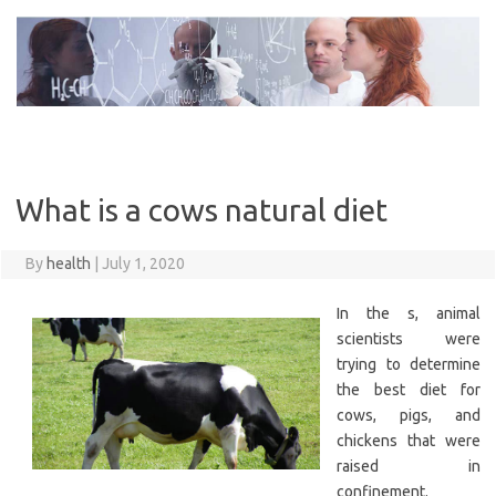
Skip
to
content
What is a cows natural diet
By
health
|
July 1, 2020
In the s, animal
scientists were
trying to determine
the best diet for
cows, pigs, and
chickens that were
raised in
confinement.