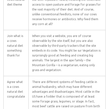
diet theme
access to open pasture and forage for grasses for
the vast majority of their diet. And of course,
unlike conventional feedlots, none of our cows
receive hormones or antibiotics. Why feed them
any corn at all?
Join what is
When you visit a website, you are of course
a cows
observable by the site itself, but you are also
natural diet
observable by third-party trackers that the site
something
embeds in its code. You might be sur Vegetation is
thank for
surprisingly good at feeding and creating big
animals. The largest in the ape family – the
Mountain Gorilla – is a vegetarian, eating only
grass and vegetation.
Agree what
There are different systems of feeding cattle in
is a cows
animal husbandry, which may have different
natural diet
advantages and disadvantages. Most cattle in the
congratulate
US have a fodder that is composed of at least
some forage grass, legumes, or silage. In fact,
most beef cattle are raised on pasture from birth