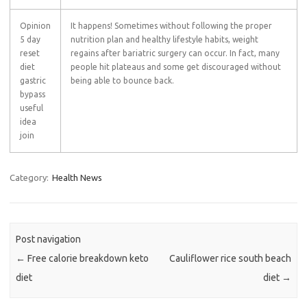
Opinion
It happens! Sometimes without following the proper
5 day
nutrition plan and healthy lifestyle habits, weight
reset
regains after bariatric surgery can occur. In fact, many
diet
people hit plateaus and some get discouraged without
gastric
being able to bounce back.
bypass
useful
idea
join
Category:
Health News
Post navigation
←
Free calorie breakdown keto
Cauliflower rice south beach
diet
diet
→