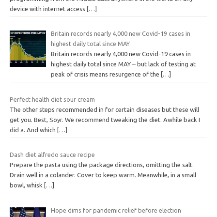
device with internet access
[…]
Britain records nearly 4,000 new Covid-19 cases in
highest daily total since MAY
Britain records nearly 4,000 new Covid-19 cases in
highest daily total since MAY – but lack of testing at
peak of crisis means resurgence of the
[…]
Perfect health diet sour cream
The other steps recommended in for certain diseases but these will
get you. Best, Soyr. We recommend tweaking the diet. Awhile back I
did a. And which
[…]
Dash diet alfredo sauce recipe
Prepare the pasta using the package directions, omitting the salt.
Drain well in a colander. Cover to keep warm. Meanwhile, in a small
bowl, whisk
[…]
Hope dims for pandemic relief before election