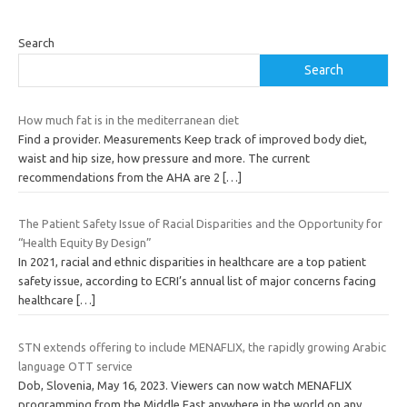
Search
Search
How much fat is in the mediterranean diet
Find a provider. Measurements Keep track of improved body diet,
waist and hip size, how pressure and more. The current
recommendations from the AHA are 2
[…]
The Patient Safety Issue of Racial Disparities and the Opportunity for
“Health Equity By Design”
In 2021, racial and ethnic disparities in healthcare are a top patient
safety issue, according to ECRI’s annual list of major concerns facing
healthcare
[…]
STN extends offering to include MENAFLIX, the rapidly growing Arabic
language OTT service
Dob, Slovenia, May 16, 2023. Viewers can now watch MENAFLIX
programming from the Middle East anywhere in the world on any