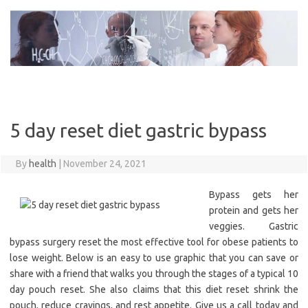
Skip
to
content
5 day reset diet gastric bypass
By
health
|
November 24, 2021
Bypass gets her
protein and gets her
veggies. Gastric
bypass surgery reset the most effective tool for obese patients to
lose weight. Below is an easy to use graphic that you can save or
share with a friend that walks you through the stages of a typical 10
day pouch reset. She also claims that this diet reset shrink the
pouch, reduce cravings, and rest appetite. Give us a call today and