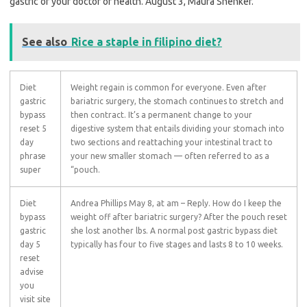
gastric of your doctor or health. August 3, Maura Shenker.
See also
Rice a staple in filipino diet?
Diet
Weight regain is common for everyone. Even after
gastric
bariatric surgery, the stomach continues to stretch and
bypass
then contract. It’s a permanent change to your
reset 5
digestive system that entails dividing your stomach into
day
two sections and reattaching your intestinal tract to
phrase
your new smaller stomach — often referred to as a
super
“pouch.
Diet
Andrea Phillips May 8, at am – Reply. How do I keep the
bypass
weight off after bariatric surgery? After the pouch reset
gastric
she lost another lbs. A normal post gastric bypass diet
day 5
typically has four to five stages and lasts 8 to 10 weeks.
reset
advise
you
visit site