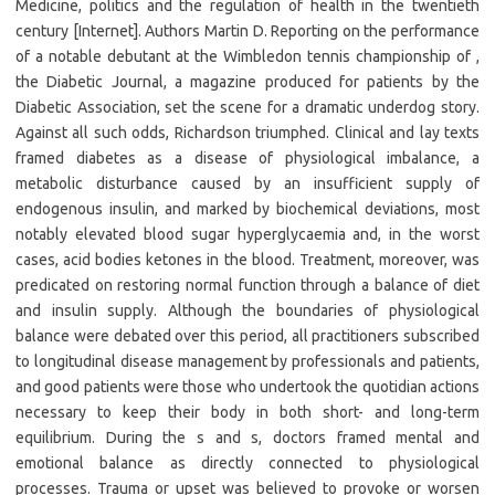
Medicine, politics and the regulation of health in the twentieth
century [Internet]. Authors Martin D. Reporting on the performance
of a notable debutant at the Wimbledon tennis championship of ,
the Diabetic Journal, a magazine produced for patients by the
Diabetic Association, set the scene for a dramatic underdog story.
Against all such odds, Richardson triumphed. Clinical and lay texts
framed diabetes as a disease of physiological imbalance, a
metabolic disturbance caused by an insufficient supply of
endogenous insulin, and marked by biochemical deviations, most
notably elevated blood sugar hyperglycaemia and, in the worst
cases, acid bodies ketones in the blood. Treatment, moreover, was
predicated on restoring normal function through a balance of diet
and insulin supply. Although the boundaries of physiological
balance were debated over this period, all practitioners subscribed
to longitudinal disease management by professionals and patients,
and good patients were those who undertook the quotidian actions
necessary to keep their body in both short- and long-term
equilibrium. During the s and s, doctors framed mental and
emotional balance as directly connected to physiological
processes. Trauma or upset was believed to provoke or worsen