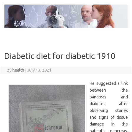
Skip
to
content
Diabetic diet for diabetic 1910
By
health
|
July 13, 2021
He suggested a link
between the
pancreas and
diabetes after
observing stones
and signs of tissue
damage in the
patient’s pancreas.