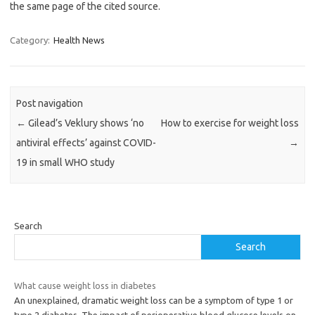
the same page of the cited source.
Category:
Health News
Post navigation
←
Gilead’s Veklury shows ‘no
How to exercise for weight loss
antiviral effects’ against COVID-
→
19 in small WHO study
Search
Search
What cause weight loss in diabetes
An unexplained, dramatic weight loss can be a symptom of type 1 or
type 2 diabetes. The impact of perioperative blood glucose levels on