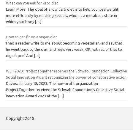
What can you eat for keto diet
Learn More. The goal of a low carb diet is to help you lose weight
more efficiently by reaching ketosis, which is a metabolic state in
which your body
[…]
How to get fit on a vegan diet
I had a reader write to me about becoming vegetarian, and say that
he went back to the gym and feels very weak. OK, with all of that to
digest pun! And
[…]
WEF 2023: ProjectTogether receives the Schwab Foundation Collective
Social Innovation Award recognizing the power of collaborative action
Davos, January 18, 2023. The non-profit organization
ProjectTogether received the Schwab Foundation’s Collective Social
Innovation Award 2023 at the
[…]
Copyright 2018