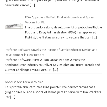
pancreatic cancer
[…]
FDA Approves FluMist: First At-Home Nasal Spray
Vaccine for Flu
In a groundbreaking development for public health, the
Food and Drug Administration (FDA) has approved
FluMist, the first nasal spray flu vaccine that can
[…]
Perforce Software Unveils the Future of Semiconductor Design and
Development in New Report
Perforce Software Surveys Top Organizations Across the
Semiconductor Industry to Deliver Key Insights on Future Trends and
Current Challenges MINNEAPOLIS,
[…]
Good snacks for a keto diet
This protein-rich, carb-free tuna pouch is the perfect canvas for a
glug of olive oil and a spritz of lemon juice to serve with flax crackers.
Per
[…]