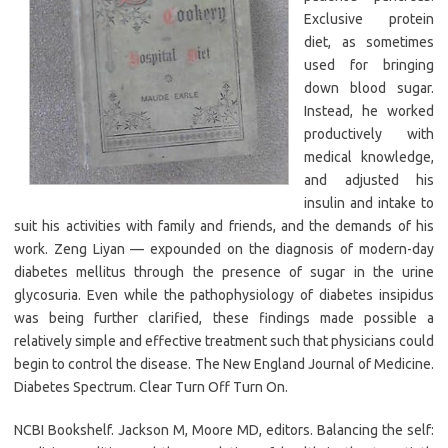
Exclusive protein
diet, as sometimes
used for bringing
down blood sugar.
Instead, he worked
productively with
medical knowledge,
and adjusted his
insulin and intake to
suit his activities with family and friends, and the demands of his
work. Zeng Liyan — expounded on the diagnosis of modern-day
diabetes mellitus through the presence of sugar in the urine
glycosuria. Even while the pathophysiology of diabetes insipidus
was being further clarified, these findings made possible a
relatively simple and effective treatment such that physicians could
begin to control the disease. The New England Journal of Medicine.
Diabetes Spectrum. Clear Turn Off Turn On.
NCBI Bookshelf. Jackson M, Moore MD, editors. Balancing the self: