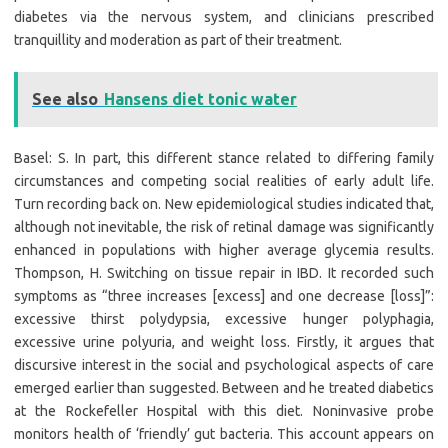
diabetes via the nervous system, and clinicians prescribed
tranquillity and moderation as part of their treatment.
See also
Hansens diet tonic water
Basel: S. In part, this different stance related to differing family
circumstances and competing social realities of early adult life.
Turn recording back on. New epidemiological studies indicated that,
although not inevitable, the risk of retinal damage was significantly
enhanced in populations with higher average glycemia results.
Thompson, H. Switching on tissue repair in IBD. It recorded such
symptoms as “three increases [excess] and one decrease [loss]”:
excessive thirst polydypsia, excessive hunger polyphagia,
excessive urine polyuria, and weight loss. Firstly, it argues that
discursive interest in the social and psychological aspects of care
emerged earlier than suggested. Between and he treated diabetics
at the Rockefeller Hospital with this diet. Noninvasive probe
monitors health of ‘friendly’ gut bacteria. This account appears on