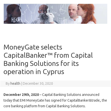
Skip
to
content
MoneyGate selects
CapitalBanker™ from Capital
Banking Solutions for its
operation in Cyprus
By
health
|
December 30, 2020
December 29th, 2020
– Capital Banking Solutions announced
today that EMI MoneyGate has signed for CapitalBanker&trade;, the
core banking platform from Capital Banking Solutions.