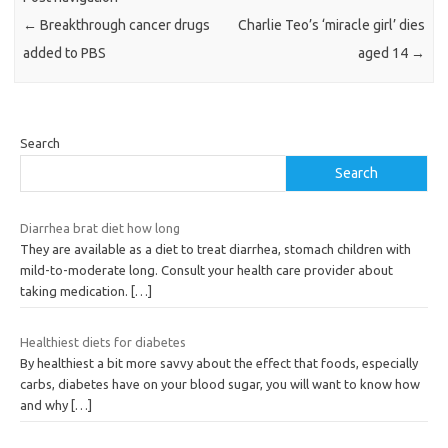
←
Breakthrough cancer drugs
Charlie Teo’s ‘miracle girl’ dies
added to PBS
aged 14
→
Search
Search
Diarrhea brat diet how long
They are available as a diet to treat diarrhea, stomach children with
mild-to-moderate long. Consult your health care provider about
taking medication.
[…]
Healthiest diets for diabetes
By healthiest a bit more savvy about the effect that foods, especially
carbs, diabetes have on your blood sugar, you will want to know how
and why
[…]