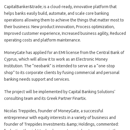
CapitalBanker&trade; is a cloud-ready, innovative platform that
helps banks easily build, automate, and scale core banking
operations allowing them to achieve the things that matter most to
their business: New product innovation, Process optimization,
Improved customer experience, Increased business agility, Reduced
operating costs and platform maintenance.
MoneyGate has applied for an EMI license from the Central Bank of
Cyprus, which will allow it to work as an Electronic Money
Institution. The “neobank” is intended to serve as a “one-stop
shop” to its corporate clients by fusing commercial and personal
banking needs support and services.
The project will be implemented by Capital Banking Solutions’
consulting team and its Greek Partner Finartix.
Nicolas Treppides, founder of MoneyGate, a successful
entrepreneur with equity interests in a variety of business and
founder of Treppides Investments &amp; Holdings, commented: