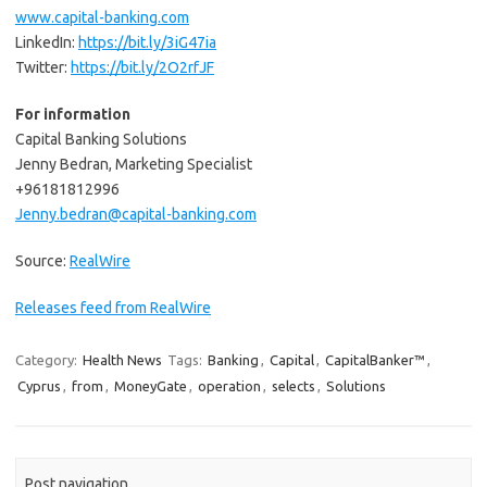
www.capital-banking.com
LinkedIn:
https://bit.ly/3iG47ia
Twitter:
https://bit.ly/2O2rfJF
For information
Capital Banking Solutions
Jenny Bedran, Marketing Specialist
+96181812996
Jenny.bedran@capital-banking.com
Source:
RealWire
Releases feed from RealWire
Category:
Health News
Tags:
Banking
,
Capital
,
CapitalBanker™
,
Cyprus
,
from
,
MoneyGate
,
operation
,
selects
,
Solutions
Post navigation