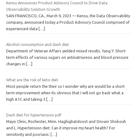
Kensu Announces Product Advisory Council to Drive Data
Observability Solution Growth
SAN FRANCISCO, CA., March 9, 2023 — Kensu, the Data Observability
company, announced today a Product Advisory Council comprised of
experienced data
[…]
Alcohol consumption and dash diet
Department of Veteran Affairs yielded mixed results. Yang Y. Short-
term effects of various sugars on antinatriuresis and blood pressure
changes in
[…]
What are the risk of keto diet
Most people return the their so I wonder why are would be a short
term improvement when its obvious that I will not go back what a
high A1C and taking 3
[…]
Dash diet for hypertension pdf
Mayo Clinic, Rochester, Minn. Haghighatdoost and Onvani Shokouh
and L. Hypertension diet: Can it improve my heart health? For
sensitivity and psoriasis:
[…]