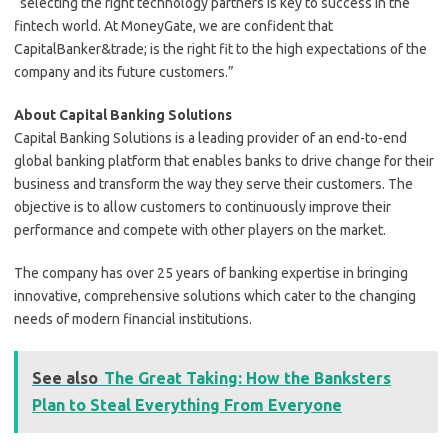
“selecting the right technology partners is key to success in the
fintech world. At MoneyGate, we are confident that
CapitalBanker&trade; is the right fit to the high expectations of the
company and its future customers.”
About Capital Banking Solutions
Capital Banking Solutions is a leading provider of an end-to-end
global banking platform that enables banks to drive change for their
business and transform the way they serve their customers. The
objective is to allow customers to continuously improve their
performance and compete with other players on the market.
The company has over 25 years of banking expertise in bringing
innovative, comprehensive solutions which cater to the changing
needs of modern financial institutions.
See also
The Great Taking: How the Banksters
Plan to Steal Everything From Everyone