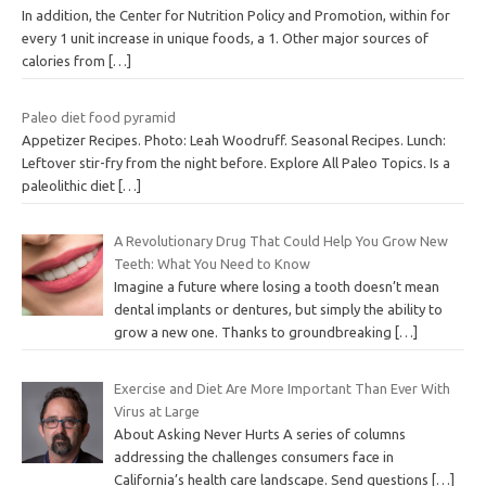
In addition, the Center for Nutrition Policy and Promotion, within for
every 1 unit increase in unique foods, a 1. Other major sources of
calories from
[…]
Paleo diet food pyramid
Appetizer Recipes. Photo: Leah Woodruff. Seasonal Recipes. Lunch:
Leftover stir-fry from the night before. Explore All Paleo Topics. Is a
paleolithic diet
[…]
A Revolutionary Drug That Could Help You Grow New
Teeth: What You Need to Know
Imagine a future where losing a tooth doesn’t mean
dental implants or dentures, but simply the ability to
grow a new one. Thanks to groundbreaking
[…]
Exercise and Diet Are More Important Than Ever With
Virus at Large
About Asking Never Hurts A series of columns
addressing the challenges consumers face in
California’s health care landscape. Send questions
[…]