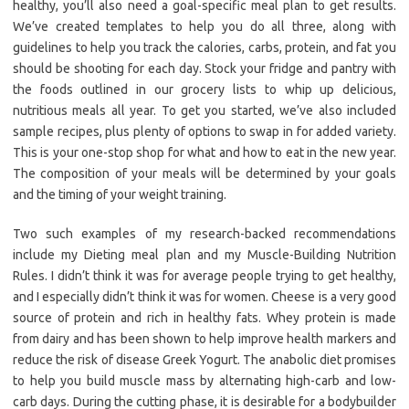
healthy, you’ll also need a goal-specific meal plan to get results.
We’ve created templates to help you do all three, along with
guidelines to help you track the calories, carbs, protein, and fat you
should be shooting for each day. Stock your fridge and pantry with
the foods outlined in our grocery lists to whip up delicious,
nutritious meals all year. To get you started, we’ve also included
sample recipes, plus plenty of options to swap in for added variety.
This is your one-stop shop for what and how to eat in the new year.
The composition of your meals will be determined by your goals
and the timing of your weight training.
Two such examples of my research-backed recommendations
include my Dieting meal plan and my Muscle-Building Nutrition
Rules. I didn’t think it was for average people trying to get healthy,
and I especially didn’t think it was for women. Cheese is a very good
source of protein and rich in healthy fats. Whey protein is made
from dairy and has been shown to help improve health markers and
reduce the risk of disease Greek Yogurt. The anabolic diet promises
to help you build muscle mass by alternating high-carb and low-
carb days. During the cutting phase, it is desirable for a bodybuilder