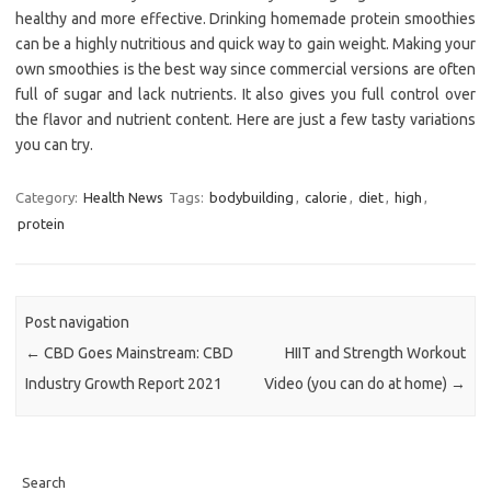
healthy and more effective. Drinking homemade protein smoothies
can be a highly nutritious and quick way to gain weight. Making your
own smoothies is the best way since commercial versions are often
full of sugar and lack nutrients. It also gives you full control over
the flavor and nutrient content. Here are just a few tasty variations
you can try.
Category:
Health News
Tags:
bodybuilding
,
calorie
,
diet
,
high
,
protein
Post navigation
←
CBD Goes Mainstream: CBD
HIIT and Strength Workout
Industry Growth Report 2021
Video (you can do at home)
→
Search