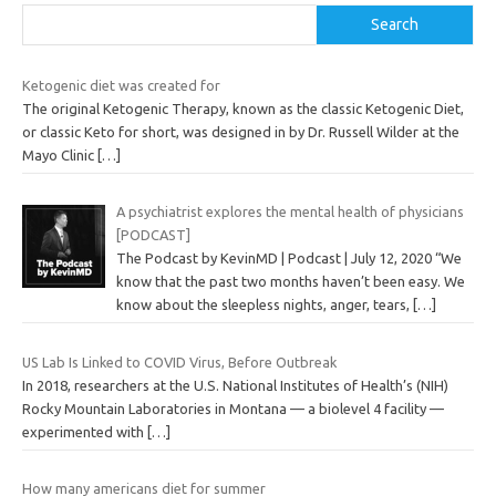
Search
Ketogenic diet was created for
The original Ketogenic Therapy, known as the classic Ketogenic Diet,
or classic Keto for short, was designed in by Dr. Russell Wilder at the
Mayo Clinic
[…]
A psychiatrist explores the mental health of physicians
[PODCAST]
The Podcast by KevinMD | Podcast | July 12, 2020 “We
know that the past two months haven’t been easy. We
know about the sleepless nights, anger, tears,
[…]
US Lab Is Linked to COVID Virus, Before Outbreak
In 2018, researchers at the U.S. National Institutes of Health’s (NIH)
Rocky Mountain Laboratories in Montana — a biolevel 4 facility —
experimented with
[…]
How many americans diet for summer