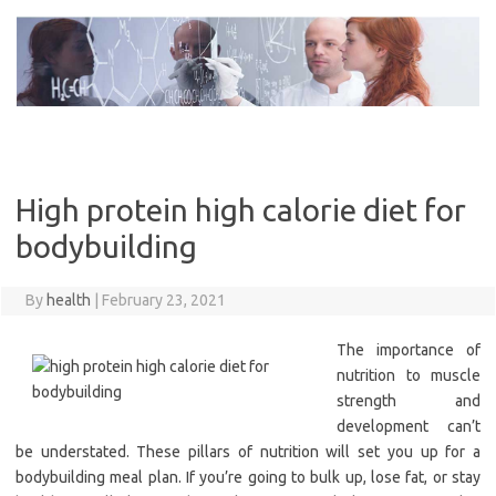
Skip
to
content
High protein high calorie diet for
bodybuilding
By
health
|
February 23, 2021
The importance of
nutrition to muscle
strength and
development can’t
be understated. These pillars of nutrition will set you up for a
bodybuilding meal plan. If you’re going to bulk up, lose fat, or stay