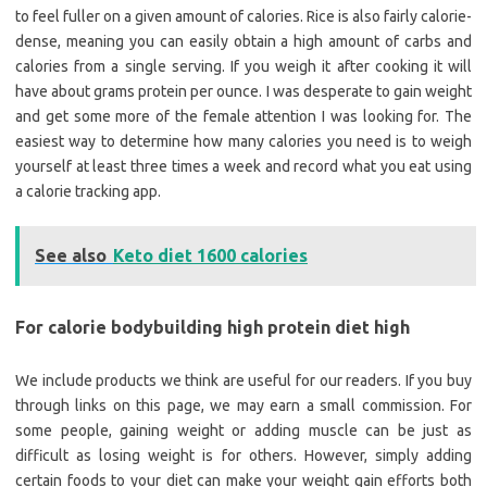
to feel fuller on a given amount of calories. Rice is also fairly calorie-
dense, meaning you can easily obtain a high amount of carbs and
calories from a single serving. If you weigh it after cooking it will
have about grams protein per ounce. I was desperate to gain weight
and get some more of the female attention I was looking for. The
easiest way to determine how many calories you need is to weigh
yourself at least three times a week and record what you eat using
a calorie tracking app.
See also
Keto diet 1600 calories
For calorie bodybuilding high protein diet high
We include products we think are useful for our readers. If you buy
through links on this page, we may earn a small commission. For
some people, gaining weight or adding muscle can be just as
difficult as losing weight is for others. However, simply adding
certain foods to your diet can make your weight gain efforts both