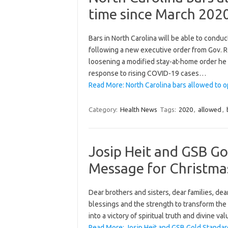
time since March 202
Bars in North Carolina will be able to condu
following a new executive order from Gov.
loosening a modified stay-at-home order he
response to rising COVID-19 cases…
Read More: North Carolina bars allowed to o
Category:
Health News
Tags:
2020
,
allowed
,
Josip Heit and GSB G
Message for Christma
Dear brothers and sisters, dear families, dear
blessings and the strength to transform the 
into a victory of spiritual truth and divine v
Read More: Josip Heit and GSB Gold Standa