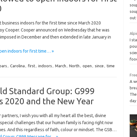
soup
0
soup
out 
ct business indoors for the first time since March 2020
 Roy Cooper. Cooper announced on Wednesday that he was
Alpi
 imposed in December and then extended in late January in
I st
pou
pen indoors for first time… »
scie
fo
bars
,
Carolina
,
first
,
indoors
,
March
,
North
,
open
,
since
,
time
Free
A we
brea
old Standard Group: G999
The
s 2020 and the New Year
day
 partners, I wish you with all my heart all the best, divine
special challenges that our human family is facing right now
alues. And this regardless of faith, colour or mindset. The GSB…
rd Group: G999 Message for… »