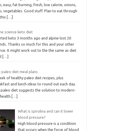
, easy, fat burning, fresh, low calorie, onions,
, vegetables. Good stuff. Plan to eat through
this
[…]
ne science keto diet
arted keto 3 months ago and alpine lost 20
nds. Thanks so much for this and your other
nce. It might work out to the the same as diet
od
[…]
 paleo diet meal plans
ek of healthy paleo diet recipes, plus
kfast and lunch ideas to round out each day.
 paleo diet suggests the solution to modern-
 health
[…]
What is spirulina and can it lower
blood pressure?
High blood pressure is a condition
that occurs when the force of blood