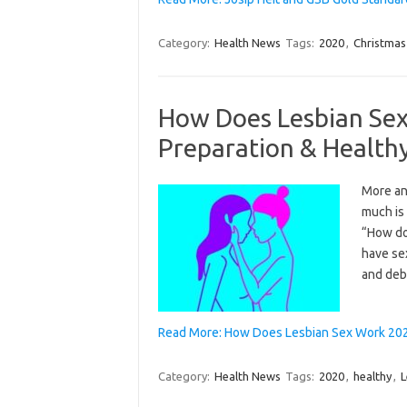
Category:
Health News
Tags:
2020
,
Christmas
How Does Lesbian Sex
Preparation & Health
More and
much is 
“How do
have sex
and deb
Read More: How Does Lesbian Sex Work 2020
Category:
Health News
Tags:
2020
,
healthy
,
L