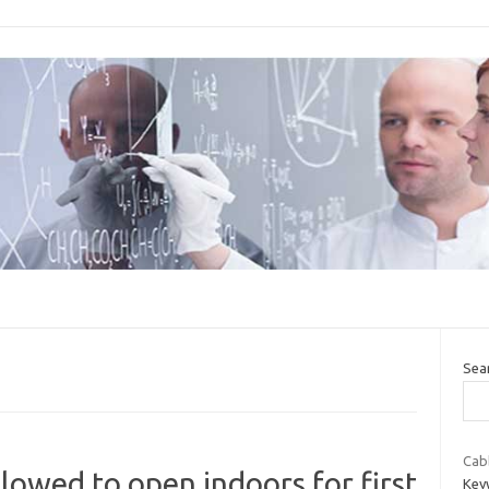
Sea
Cab
lowed to open indoors for first
Key