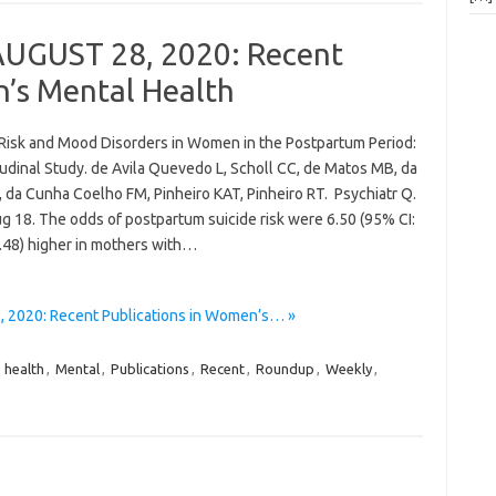
AUGUST 28, 2020: Recent
n’s Mental Health
 Risk and Mood Disorders in Women in the Postpartum Period:
udinal Study. de Avila Quevedo L, Scholl CC, de Matos MB, da
, da Cunha Coelho FM, Pinheiro KAT, Pinheiro RT. Psychiatr Q.
g 18. The odds of postpartum suicide risk were 6.50 (95% CI:
5.48) higher in mothers with…
 2020: Recent Publications in Women’s… »
,
health
,
Mental
,
Publications
,
Recent
,
Roundup
,
Weekly
,