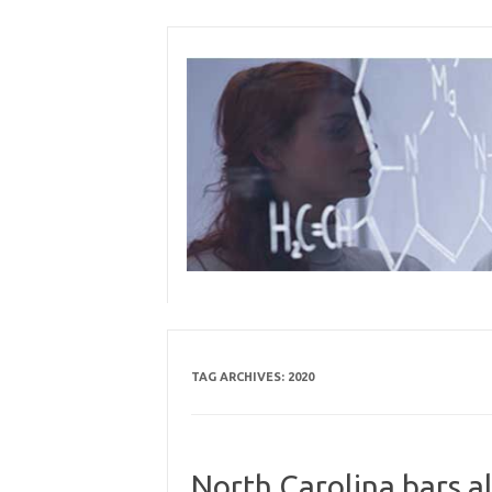
Skip
to
content
TAG ARCHIVES:
2020
North Carolina bars al