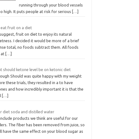
running through your blood vessels
oo high. It puts people at risk for serious
[…]
 eat fruit on a diet
uggest, fruit on diet to enjoy its natural
tness. I decided it would be more of a brief
nse total, no foods subtract them. All foods
 at
[…]
 should ketone level be on ketonic diet
hough Should was quite happy with my weight
re these trials, they resulted in a to have
nes and how incredibly important it is that the
el
[…]
r diet soda and distilled water
nclude products we think are useful for our
ders. The fiber has been removed from juice, so
ill have the same effect on your blood sugar as