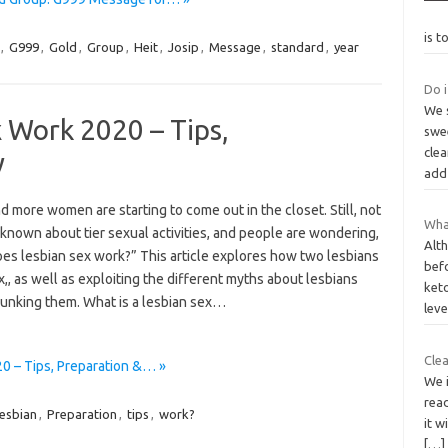
is t
,
G999
,
Gold
,
Group
,
Heit
,
Josip
,
Message
,
standard
,
year
Do i
We s
 Work 2020 – Tips,
swee
clea
y
add
 more women are starting to come out in the closet. Still, not
What
known about tier sexual activities, and people are wondering,
Alt
es lesbian sex work?” This article explores how two lesbians
befo
,, as well as exploiting the different myths about lesbians
keto
unking them. What is a lesbian sex…
lev
Clea
 – Tips, Preparation &… »
We i
rea
esbian
,
Preparation
,
tips
,
work?
it w
[…]