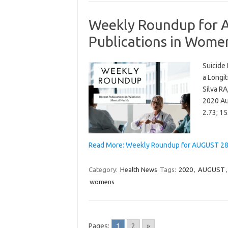
Weekly Roundup for 
Publications in Wome
Suicide
a Longit
Silva RA
2020 Au
2.73; 1
Read More: Weekly Roundup for AUGUST 28,
Category:
Health News
Tags:
2020
,
AUGUST
womens
Pages:
1
2
»