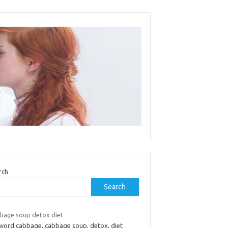
rch
Search
bage soup detox diet
word cabbage, cabbage soup, detox, diet