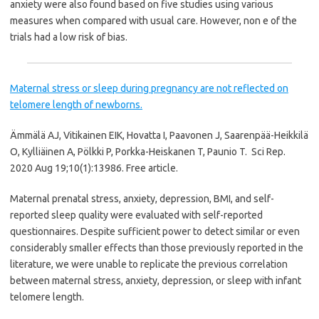
anxiety were also found based on five studies using various
measures when compared with usual care. However, non e of the
trials had a low risk of bias.
Maternal stress or sleep during pregnancy are not reflected on
telomere length of newborns.
Ämmälä AJ, Vitikainen EIK, Hovatta I, Paavonen J, Saarenpää-Heikkilä
O, Kylliäinen A, Pölkki P, Porkka-Heiskanen T, Paunio T.
Sci Rep.
2020 Aug 19;10(1):13986.
Free article.
Maternal prenatal stress, anxiety, depression, BMI, and self-
reported sleep quality were evaluated with self-reported
questionnaires. Despite sufficient power to detect similar or even
considerably smaller effects than those previously reported in the
literature, we were unable to replicate the previous correlation
between maternal stress, anxiety, depression, or sleep with infant
telomere length.