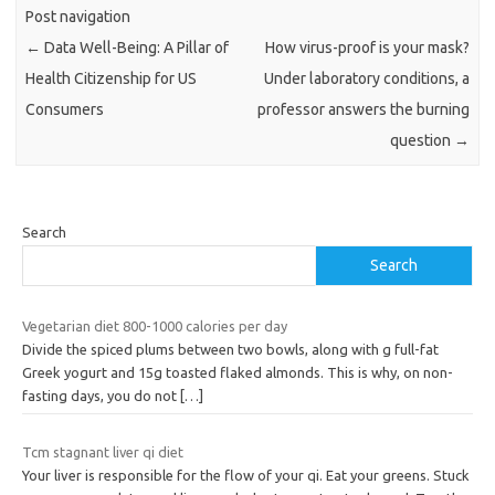
Post navigation
←
Data Well-Being: A Pillar of
How virus-proof is your mask?
Health Citizenship for US
Under laboratory conditions, a
Consumers
professor answers the burning
question
→
Search
Search
Vegetarian diet 800-1000 calories per day
Divide the spiced plums between two bowls, along with g full-fat
Greek yogurt and 15g toasted flaked almonds. This is why, on non-
fasting days, you do not
[…]
Tcm stagnant liver qi diet
Your liver is responsible for the flow of your qi. Eat your greens. Stuck