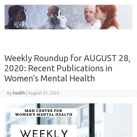
Skip
to
content
Weekly Roundup for AUGUST 28,
2020: Recent Publications in
Women’s Mental Health
By
health
|
August 31, 2020