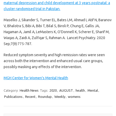
maternal depression and child development at 3 years postnatal: a
cluster randomised trial in Pakistan.
Maselko J, Sikander S, Turner EL, Bates LM, Ahmad I, Atif N, Baranov
V, Bhalotra S, Bibi A, Bibi T, Bilal S, Biroli P, Chung E, Gallis JA,
Hagaman A, Jamil A, LeMasters K, O’Donnell K, Scherer E, Sharif M,
Waqas A, Zaidi A, Zulfiqar S, Rahman A.
Lancet Psychiatry. 2020
Sep;7(9):775-787.
Reduced symptom severity and high remission rates were seen
across both the intervention and enhanced usual care groups,
possibly masking any effects of the intervention.
MGH Center for Women's Mental Health
Category:
Health News
Tags:
2020
,
AUGUST
,
health
,
Mental
,
Publications
,
Recent
,
Roundup
,
Weekly
,
womens