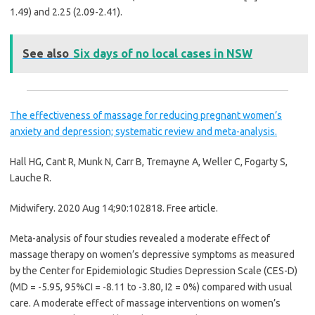
1.49) and 2.25 (2.09-2.41).
See also
Six days of no local cases in NSW
The effectiveness of massage for reducing pregnant women’s
anxiety and depression; systematic review and meta-analysis.
Hall HG, Cant R, Munk N, Carr B, Tremayne A, Weller C, Fogarty S,
Lauche R.
Midwifery. 2020 Aug 14;90:102818.
Free article.
Meta-analysis of four studies revealed a moderate effect of
massage therapy on women’s depressive symptoms as measured
by the Center for Epidemiologic Studies Depression Scale (CES-D)
(MD = -5.95, 95%CI = -8.11 to -3.80, I
2
= 0%) compared with usual
care. A moderate effect of massage interventions on women’s