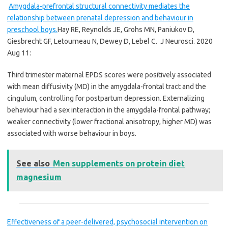
Amygdala-prefrontal structural connectivity mediates the
relationship between prenatal depression and behaviour in
preschool boys.
Hay RE, Reynolds JE, Grohs MN, Paniukov D,
Giesbrecht GF, Letourneau N, Dewey D, Lebel C.
J Neurosci. 2020
Aug 11:
Third trimester maternal EPDS scores were positively associated
with mean diffusivity (MD) in the amygdala-frontal tract and the
cingulum, controlling for postpartum depression. Externalizing
behaviour had a sex interaction in the amygdala-frontal pathway;
weaker connectivity (lower fractional anisotropy, higher MD) was
associated with worse behaviour in boys.
See also
Men supplements on protein diet
magnesium
Effectiveness of a peer-delivered, psychosocial intervention on