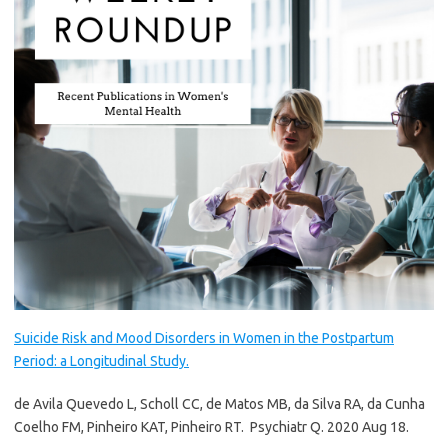
Suicide Risk and Mood Disorders in Women in the Postpartum
Period: a Longitudinal Study.
de Avila Quevedo L, Scholl CC, de Matos MB, da Silva RA, da Cunha
Coelho FM, Pinheiro KAT, Pinheiro RT.
Psychiatr Q. 2020 Aug 18.