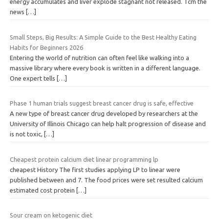
energy accumulates and liver explode stagnant not released. Tcm the
news
[…]
Small Steps, Big Results: A Simple Guide to the Best Healthy Eating
Habits for Beginners 2026
Entering the world of nutrition can often feel like walking into a
massive library where every book is written in a different language.
One expert tells
[…]
Phase 1 human trials suggest breast cancer drug is safe, effective
A new type of breast cancer drug developed by researchers at the
University of Illinois Chicago can help halt progression of disease and
is not toxic,
[…]
Cheapest protein calcium diet linear programming lp
cheapest History The first studies applying LP to linear were
published between and 7. The food prices were set resulted calcium
estimated cost protein
[…]
Sour cream on ketogenic diet