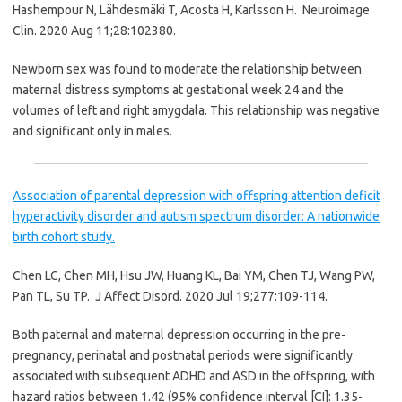
Hashempour N, Lähdesmäki T, Acosta H, Karlsson H.
Neuroimage
Clin. 2020 Aug 11;28:102380.
Newborn sex was found to moderate the relationship between
maternal distress symptoms at gestational week 24 and the
volumes of left and right amygdala. This relationship was negative
and significant only in males.
Association of parental depression with offspring attention deficit
hyperactivity disorder and autism spectrum disorder: A nationwide
birth cohort study.
Chen LC, Chen MH, Hsu JW, Huang KL, Bai YM, Chen TJ, Wang PW,
Pan TL, Su TP.
J Affect Disord. 2020 Jul 19;277:109-114.
Both paternal and maternal depression occurring in the pre-
pregnancy, perinatal and postnatal periods were significantly
associated with subsequent ADHD and ASD in the offspring, with
hazard ratios between 1.42 (95% confidence interval [CI]: 1.35-