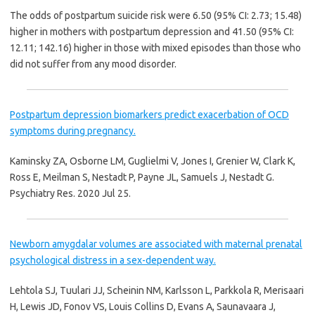
The odds of postpartum suicide risk were 6.50 (95% CI: 2.73; 15.48)
higher in mothers with postpartum depression and 41.50 (95% CI:
12.11; 142.16) higher in those with mixed episodes than those who
did not suffer from any mood disorder.
Postpartum depression biomarkers predict exacerbation of OCD
symptoms during pregnancy.
Kaminsky ZA, Osborne LM, Guglielmi V, Jones I, Grenier W, Clark K,
Ross E, Meilman S, Nestadt P, Payne JL, Samuels J, Nestadt G.
Psychiatry Res. 2020 Jul 25.
Newborn amygdalar volumes are associated with maternal prenatal
psychological distress in a sex-dependent way.
Lehtola SJ, Tuulari JJ, Scheinin NM, Karlsson L, Parkkola R, Merisaari
H, Lewis JD, Fonov VS, Louis Collins D, Evans A, Saunavaara J,