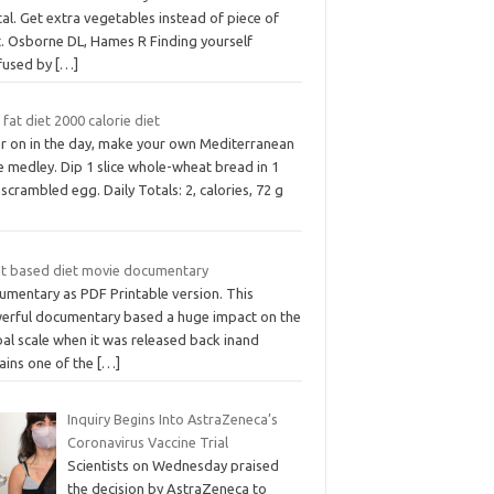
al. Get extra vegetables instead of piece of
t. Osborne DL, Hames R Finding yourself
fused by
[…]
fat diet 2000 calorie diet
er on in the day, make your own Mediterranean
e medley. Dip 1 slice whole-wheat bread in 1
scrambled egg. Daily Totals: 2, calories, 72 g
nt based diet movie documentary
umentary as PDF Printable version. This
erful documentary based a huge impact on the
al scale when it was released back inand
ains one of the
[…]
Inquiry Begins Into AstraZeneca’s
Coronavirus Vaccine Trial
Scientists on Wednesday praised
the decision by AstraZeneca to