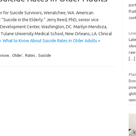
port
frui
er for Suicide Survivors, Wenatchee, WA. American
con
“Suicide in the Elderly.” Jerry Reed, PhD, senior vice
on Development Center, Washington, DC. Marilyn Mendoza,
Low 
r, Tulane University Medical School, New Orleans, LA. Clinical
Lat
: What to Know About Suicide Rates in Older Adults »
oliv
raw 
know
,
Older
,
Rates
,
Suicide
[…]
Pla
Dco
pow
glob
rem