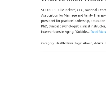
SOURCES: Julie Rickard, CEO, National Cent
Association for Marriage and Family Therapy: 
president for practice leadership, Educati
PhD, clinical psychologist, clinical instructo
Interventions in Aging: “Suicide…
Read More
Category:
Health News
Tags:
About
,
Adults
,