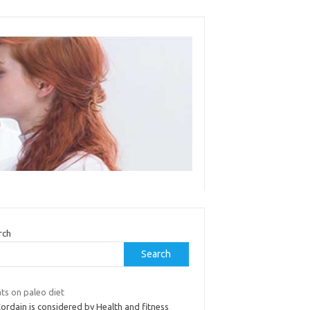
rch
Search
ts on paleo diet
ordain is considered by Health and fitness