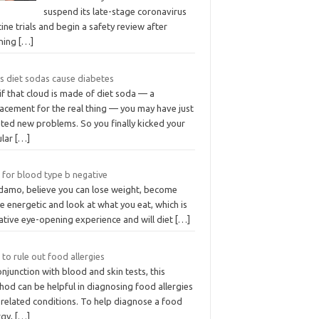
suspend its late-stage coronavirus
ine trials and begin a safety review after
rning
[…]
s diet sodas cause diabetes
if that cloud is made of diet soda — a
lacement for the real thing — you may have just
ated new problems. So you finally kicked your
ular
[…]
 for blood type b negative
damo, believe you can lose weight, become
 energetic and look at what you eat, which is
ative eye-opening experience and will diet
[…]
 to rule out food allergies
onjunction with blood and skin tests, this
od can be helpful in diagnosing food allergies
 related conditions. To help diagnose a food
rgy,
[…]