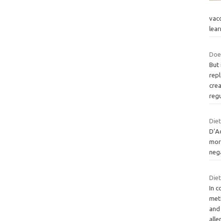
vacc
lea
Doe
But 
rep
cre
reg
Diet
D’A
more
neg
Diet
In c
meth
and
alle