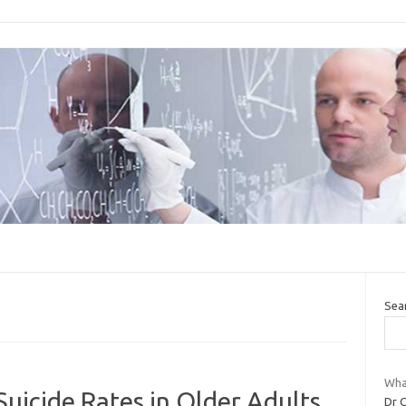
Sea
Wha
uicide Rates in Older Adults
Dr C