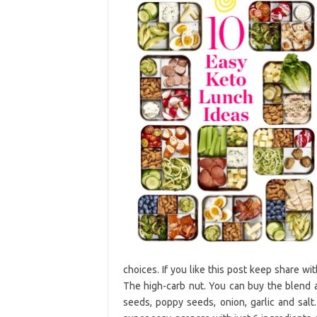
choices. If you like this post keep share w
The high-carb nut. You can buy the blend 
seeds, poppy seeds, onion, garlic and salt.