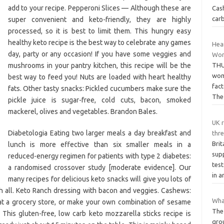
add to your recipe. Pepperoni Slices — Although these are
Cash
carb
super convenient and keto-friendly, they are highly
processed, so it is best to limit them. This hungry easy
healthy keto recipe is the best way to celebrate any games
Hear
day, party or any occasion! If you have some veggies and
Wo
mushrooms in your pantry kitchen, this recipe will be the
THU
wome
best way to feed you! Nuts are loaded with heart healthy
fact
fats. Other tasty snacks: Pickled cucumbers make sure the
Th
pickle juice is sugar-free, cold cuts, bacon, smoked
mackerel, olives and vegetables. Brandon Bales.
UK r
Diabetologia Eating two larger meals a day breakfast and
thr
Brit
lunch is more effective than six smaller meals in a
sup
reduced-energy regimen for patients with type 2 diabetes:
tes
a randomised crossover study [moderate evidence]. Our
in 
many recipes for delicious keto snacks will give you lots of
ith all. Keto Ranch dressing with bacon and veggies. Cashews:
What
at a grocery store, or make your own combination of sesame
The 
 This gluten-free, low carb keto mozzarella sticks recipe is
grou