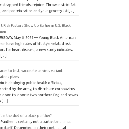
-strapped friends, rejoice. Throw in strict fat,
, and protein ratios and your grocery list
[…]
t Risk Factors Show Up Earlier in U.S. Black
men
RSDAY, May 6, 2021 — Young Black American
n have high rates of lifestyle-related risk
ors for heart disease, a new study indicates.
e
[…]
aces to test, vaccinate as virus variant
eatens plans
ain is deploying public health officials,
ported by the army, to distribute coronavirus
ts door-to-door in two northern England towns
an
[…]
 is the diet of a black panther?
Panther is certainly not a particular animal
p itself. Depending on their continental