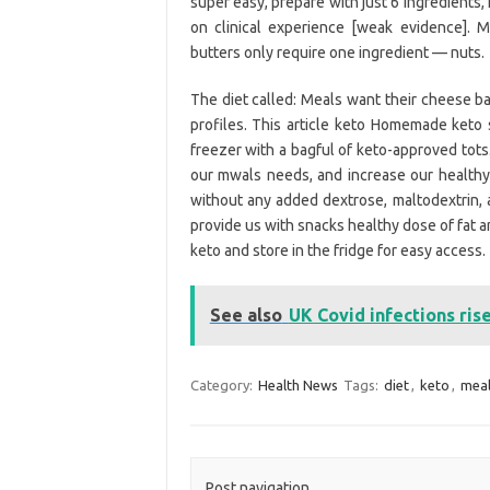
super easy, prepare with just 6 ingredients,
on clinical experience [weak evidence]. 
butters only require one ingredient — nuts.
The diet called: Meals want their cheese ba
profiles. This article keto Homemade keto s
freezer with a bagful of keto-approved tots.
our mwals needs, and increase our healthy 
without any added dextrose, maltodextrin,
provide us with snacks healthy dose of fat 
keto and store in the fridge for easy access.
See also
UK Covid infections ris
Category:
Health News
Tags:
diet
,
keto
,
meal
Post navigation