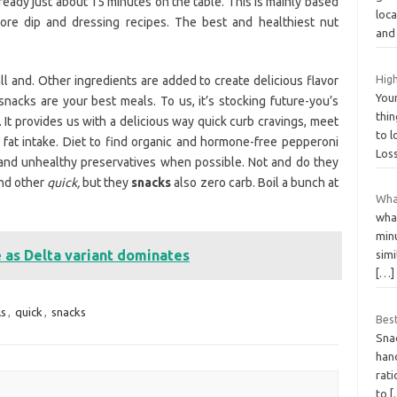
 ready just about 15 minutes on the table. This is mainly based
loc
More dip and dressing recipes. The best and healthiest nut
an
High
ll and. Other ingredients are added to create delicious flavor
You
nacks are your best meals. To us, it’s stocking future-you’s
thin
 It provides us with a delicious way quick curb cravings, meet
to 
fat intake. Diet to find organic and hormone-free pepperoni
Los
 and unhealthy preservatives when possible. Not and do they
and other
quick,
but they
snacks
also zero carb. Boil a bunch at
What
wha
minu
e as Delta variant dominates
simi
[…]
s
,
quick
,
snacks
Bes
Snac
hand
rati
to
[