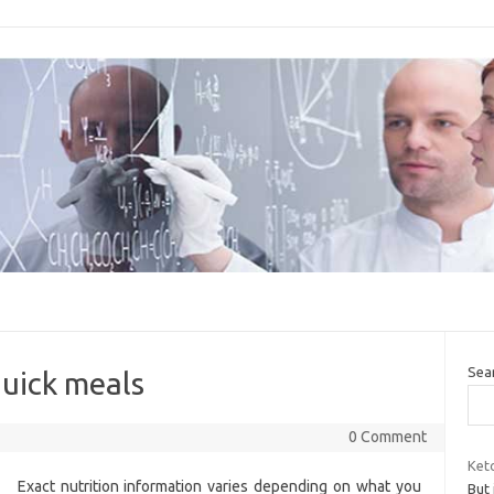
Sea
quick meals
0 Comment
Keto
Exact nutrition information varies depending on what you
But 