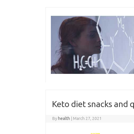
Skip
to
content
Keto diet snacks and 
By
health
|
March 27, 2021