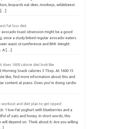
ation, leopards eat deer, monkeys, wildebeest
d
[…]
est fat loss diet
r avocado toast obsession might be a good
g, since a study linked regular avocado-eaters
lower waist circumference and BMI. Weight
s. A
[…]
 does 1600 calorie diet look like
t Morning Snack calories 3 Tbsp. At 1600 15
te like, find more information about this and
lar content at piano. Does you’re doing cardio
t workout and diet plan to get ripped
k: 1 low-fat yoghurt with blueberries and a
ful of oats and honey. In short words, this
o will depend on. Think about it: Are you willing
…]