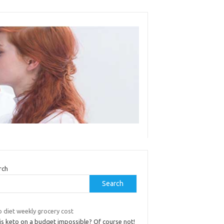
rch
Search
 diet weekly grocery cost
is keto on a budget impossible? Of course not!