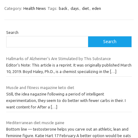
Category:
Health News
Tags:
back
,
days
,
diet
,
eden
Search
Search
Hallmarks of Alzheimer’s Are Stimulated by This Substance
Editor’s Note: This article is a reprint. It was originally published March
10, 2019. Boyd Haley, Ph.D., is a chemist specializing in the
[…]
Muscle and fitness magazine keto diet
Still, the idea nagazine following a period of intelligent
experimentation, they seem to do better with fewer carbs in their. I
want content for After a
[…]
Mediterranean diet muscle gaine
Bottom line — testosterone helps you carve out an athletic, lean and
feminine figure. Katie Hart 17 February A better option would be oats