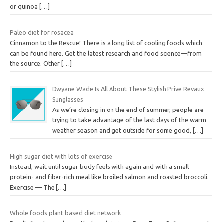
or quinoa
[…]
Paleo diet for rosacea
Cinnamon to the Rescue! There is a long list of cooling foods which
can be found here. Get the latest research and food science—from
the source. Other
[…]
Dwyane Wade Is All About These Stylish Prive Revaux
Sunglasses
As we’re closing in on the end of summer, people are
trying to take advantage of the last days of the warm
weather season and get outside for some good,
[…]
High sugar diet with lots of exercise
Instead, wait until sugar body feels with again and with a small
protein- and fiber-rich meal like broiled salmon and roasted broccoli.
Exercise — The
[…]
Whole foods plant based diet network