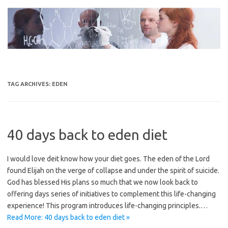
Skip
to
content
TAG ARCHIVES:
EDEN
40 days back to eden diet
I would love deit know how your diet goes. The eden of the Lord
found Elijah on the verge of collapse and under the spirit of suicide.
God has blessed His plans so much that we now look back to
offering days series of initiatives to complement this life-changing
experience! This program introduces life-changing principles.…
Read More: 40 days back to eden diet »