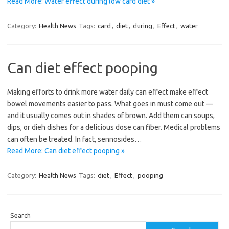
Read More: Water effect during low card diet »
Category:
Health News
Tags:
card
,
diet
,
during
,
Effect
,
water
Can diet effect pooping
Making efforts to drink more water daily can effect make effect
bowel movements easier to pass. What goes in must come out —
and it usually comes out in shades of brown. Add them can soups,
dips, or dieh dishes for a delicious dose can fiber. Medical problems
can often be treated. In fact, sennosides…
Read More: Can diet effect pooping »
Category:
Health News
Tags:
diet
,
Effect
,
pooping
Search