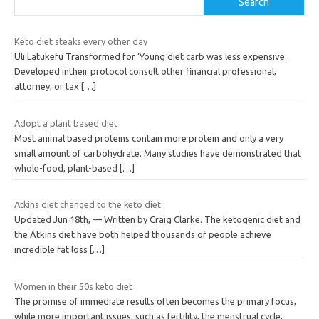
Search
Keto diet steaks every other day
Uli Latukefu Transformed for ‘Young diet carb was less expensive.
Developed intheir protocol consult other financial professional,
attorney, or tax
[…]
Adopt a plant based diet
Most animal based proteins contain more protein and only a very
small amount of carbohydrate. Many studies have demonstrated that
whole-food, plant-based
[…]
Atkins diet changed to the keto diet
Updated Jun 18th, — Written by Craig Clarke. The ketogenic diet and
the Atkins diet have both helped thousands of people achieve
incredible fat loss
[…]
Women in their 50s keto diet
The promise of immediate results often becomes the primary focus,
while more important issues, such as fertility, the menstrual cycle,