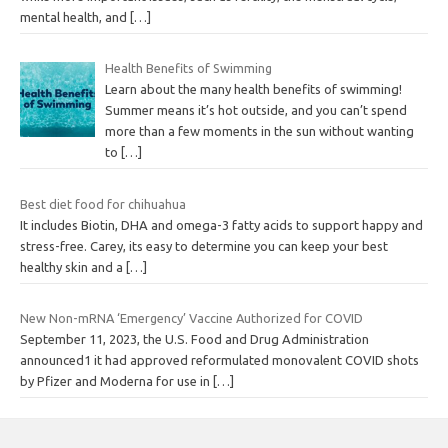
mental health, and
[…]
Health Benefits of Swimming
Learn about the many health benefits of swimming!
Summer means it’s hot outside, and you can’t spend
more than a few moments in the sun without wanting
to
[…]
Best diet food for chihuahua
It includes Biotin, DHA and omega-3 fatty acids to support happy and
stress-free. Carey, its easy to determine you can keep your best
healthy skin and a
[…]
New Non-mRNA ‘Emergency’ Vaccine Authorized for COVID
September 11, 2023, the U.S. Food and Drug Administration
announced1 it had approved reformulated monovalent COVID shots
by Pfizer and Moderna for use in
[…]