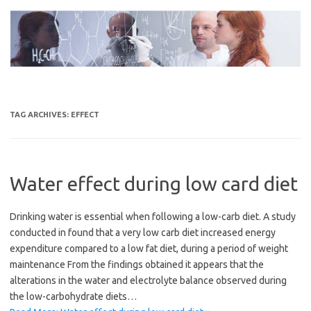
Skip
to
content
TAG ARCHIVES:
EFFECT
Water effect during low card diet
Drinking water is essential when following a low-carb diet. A study
conducted in found that a very low carb diet increased energy
expenditure compared to a low fat diet, during a period of weight
maintenance From the findings obtained it appears that the
alterations in the water and electrolyte balance observed during
the low-carbohydrate diets…