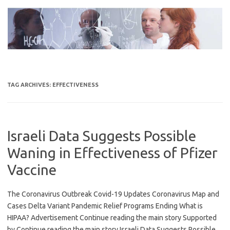
Skip
to
content
TAG ARCHIVES:
EFFECTIVENESS
Israeli Data Suggests Possible
Waning in Effectiveness of Pfizer
Vaccine
The Coronavirus Outbreak Covid-19 Updates Coronavirus Map and
Cases Delta Variant Pandemic Relief Programs Ending What is
HIPAA? Advertisement Continue reading the main story Supported
by Continue reading the main story Israeli Data Suggests Possible