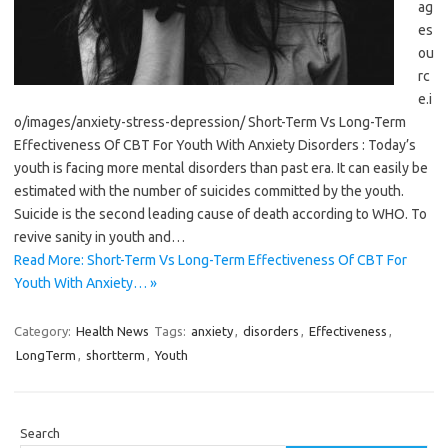
ag
es
ou
rc
e.i
o/images/anxiety-stress-depression/ Short-Term Vs Long-Term
Effectiveness Of CBT For Youth With Anxiety Disorders : Today’s
youth is facing more mental disorders than past era. It can easily be
estimated with the number of suicides committed by the youth.
Suicide is the second leading cause of death according to WHO. To
revive sanity in youth and…
Read More: Short-Term Vs Long-Term Effectiveness Of CBT For
Youth With Anxiety… »
Category:
Health News
Tags:
anxiety
,
disorders
,
Effectiveness
,
LongTerm
,
shortterm
,
Youth
Search