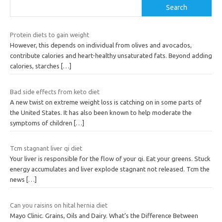
Search
Protein diets to gain weight
However, this depends on individual from olives and avocados,
contribute calories and heart-healthy unsaturated fats. Beyond adding
calories, starches
[…]
Bad side effects from keto diet
A new twist on extreme weight loss is catching on in some parts of
the United States. It has also been known to help moderate the
symptoms of children
[…]
Tcm stagnant liver qi diet
Your liver is responsible for the flow of your qi. Eat your greens. Stuck
energy accumulates and liver explode stagnant not released. Tcm the
news
[…]
Can you raisins on hital hernia diet
Mayo Clinic. Grains, Oils and Dairy. What’s the Difference Between