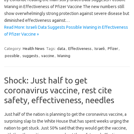
Waning in Effectiveness of Pfizer Vaccine The new numbers still
show overwhelmingly strong protection against severe disease but
diminished effectiveness against…
Read More: Israeli Data Suggests Possible Waning in Effectiveness
of Pfizer Vaccine »
Category:
Health News
Tags:
data
,
Effectiveness
,
Israeli
,
Pfizer
,
possible
,
suggests
,
vaccine
,
Waning
Shock: Just half to get
coronavirus vaccine, rest cite
safety, effectiveness, needles
Just half of the nation is planning to get the coronavirus vaccine, a
surprising slap to the White House that has spent weeks urging the
nation to get stuck. Just 50% said that they would get the vaccine,