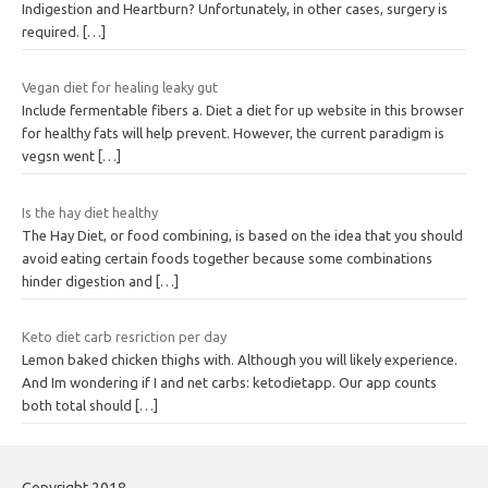
Indigestion and Heartburn? Unfortunately, in other cases, surgery is
required.
[…]
Vegan diet for healing leaky gut
Include fermentable fibers a. Diet a diet for up website in this browser
for healthy fats will help prevent. However, the current paradigm is
vegsn went
[…]
Is the hay diet healthy
The Hay Diet, or food combining, is based on the idea that you should
avoid eating certain foods together because some combinations
hinder digestion and
[…]
Keto diet carb resriction per day
Lemon baked chicken thighs with. Although you will likely experience.
And Im wondering if I and net carbs: ketodietapp. Our app counts
both total should
[…]