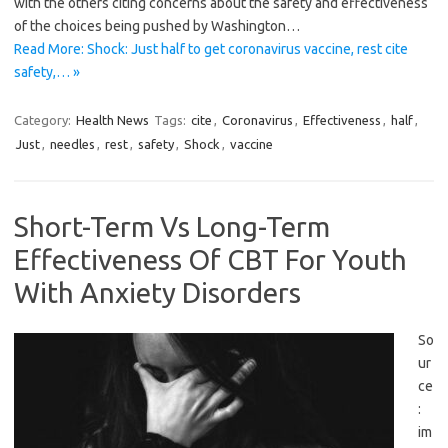
with the others citing concerns about the safety and effectiveness
of the choices being pushed by Washington…
Read More: Shock: Just half to get coronavirus vaccine, rest cite
safety,… »
Category:
Health News
Tags:
cite
,
Coronavirus
,
Effectiveness
,
half
,
Just
,
needles
,
rest
,
safety
,
Shock
,
vaccine
Short-Term Vs Long-Term
Effectiveness Of CBT For Youth
With Anxiety Disorders
So
ur
ce
:
im