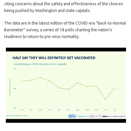
citing concerns about the safety and effectiveness of the choices
being pushed by Washington and state capitals.
The data are in the latest edition of the COVID-era “Back-to-Normal
Barometer” survey, a series of 18 polls charting the nation’s
readiness to return to pre-virus normality.