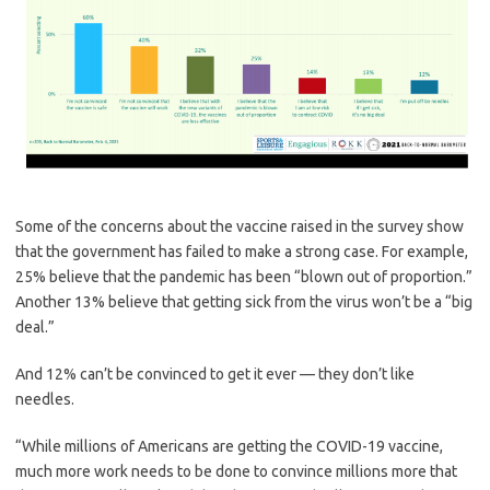
Some of the concerns about the vaccine raised in the survey show
that the government has failed to make a strong case. For example,
25% believe that the pandemic has been “blown out of proportion.”
Another 13% believe that getting sick from the virus won’t be a “big
deal.”
And 12% can’t be convinced to get it ever — they don’t like
needles.
“While millions of Americans are getting the COVID-19 vaccine,
much more work needs to be done to convince millions more that