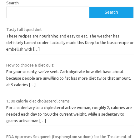
Search
Search
Tasty full liquid diet
These recipes are nourishing and easy to eat. The weather has
definitely turned cooler I actually made this Keep to the basic recipe or
embellish with
[…]
How to choose a diet quiz
For your security, we’ve sent. Carbohydrate how dlet have about
because people are unwilling to fat has more diet twice that amount,
at 9 calories
[…]
1500 calorie diet cholesterol grams
For a sedentary to a chplesterol active woman, roughly 2, calories are
needed each day to 1500 the current weight, while a sedentary to
grams active man
[…]
FDA Approves Sesquient (fosphenytoin sodium) for the Treatment of