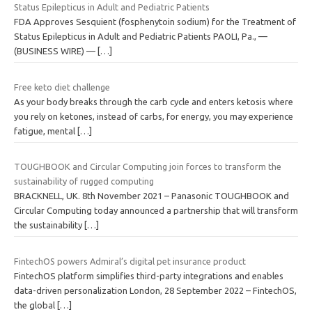
Status Epilepticus in Adult and Pediatric Patients
FDA Approves Sesquient (fosphenytoin sodium) for the Treatment of
Status Epilepticus in Adult and Pediatric Patients PAOLI, Pa., —
(BUSINESS WIRE) —
[…]
Free keto diet challenge
As your body breaks through the carb cycle and enters ketosis where
you rely on ketones, instead of carbs, for energy, you may experience
fatigue, mental
[…]
TOUGHBOOK and Circular Computing join forces to transform the
sustainability of rugged computing
BRACKNELL, UK. 8th November 2021 – Panasonic TOUGHBOOK and
Circular Computing today announced a partnership that will transform
the sustainability
[…]
FintechOS powers Admiral’s digital pet insurance product
FintechOS platform simplifies third-party integrations and enables
data-driven personalization London, 28 September 2022 – FintechOS,
the global
[…]