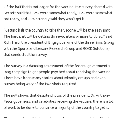
Of the half that is not eager for the vaccine, the survey shared with
Secrets said that 12% were somewhat ready, 15% were somewhat
not ready, and 23% strongly said they won’t get it.
“Getting half the country to take the vaccine will be the easy part.
The hard part will be getting three-quarters or more to do so,” said
Rich Thau, the president of Engagious, one of the three firms (along
with the Sports and Leisure Research Group and ROKK Solutions)
that conducted the survey.
The survey is a damning assessment of the federal government’s
long campaign to get people psyched about receiving the vaccine.
There have been many stories about minority groups and even
nurses being wary of the two shots required.
The poll shows that despite photos of the president, Dr. Anthony
Fauci, governors, and celebrities receiving the vaccine, there is a lot
of work to be done to convince a majority of the country to get it.