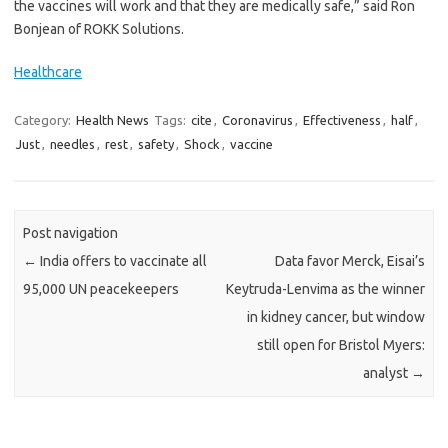
the vaccines will work and that they are medically safe,” said Ron
Bonjean of ROKK Solutions.
Healthcare
Category:
Health News
Tags:
cite
,
Coronavirus
,
Effectiveness
,
half
,
Just
,
needles
,
rest
,
safety
,
Shock
,
vaccine
Post navigation
←
India offers to vaccinate all
Data favor Merck, Eisai’s
95,000 UN peacekeepers
Keytruda-Lenvima as the winner
in kidney cancer, but window
still open for Bristol Myers:
analyst
→