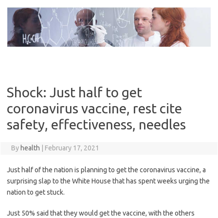
Skip
to
content
Shock: Just half to get
coronavirus vaccine, rest cite
safety, effectiveness, needles
By
health
|
February 17, 2021
Just half of the nation is planning to get the coronavirus vaccine, a
surprising slap to the White House that has spent weeks urging the
nation to get stuck.
Just 50% said that they would get the vaccine, with the others