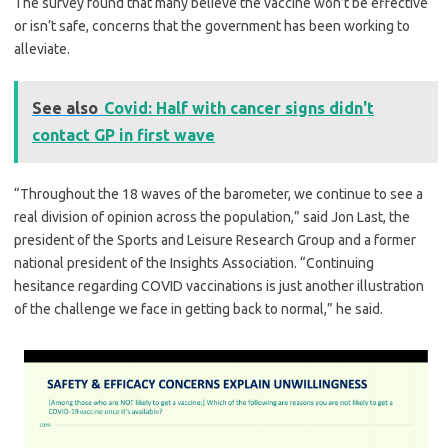
The survey found that many believe the vaccine won’t be effective
or isn’t safe, concerns that the government has been working to
alleviate.
See also
Covid: Half with cancer signs didn't
contact GP in first wave
“Throughout the 18 waves of the barometer, we continue to see a
real division of opinion across the population,” said Jon Last, the
president of the Sports and Leisure Research Group and a former
national president of the Insights Association. “Continuing
hesitance regarding COVID vaccinations is just another illustration
of the challenge we face in getting back to normal,” he said.