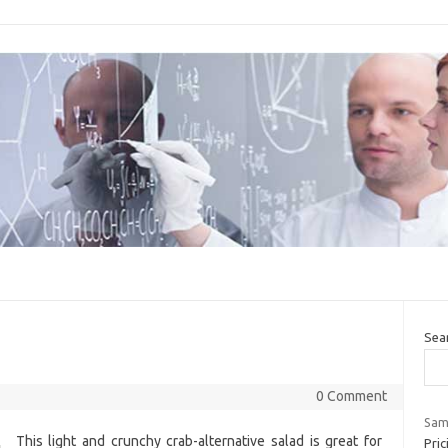
Sea
0 Comment
Sams
This light and crunchy crab-alternative salad is great for
Pric