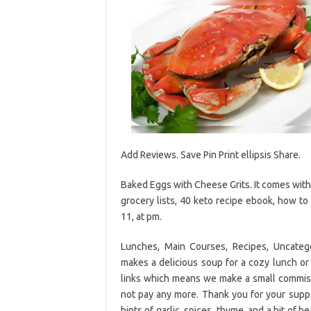
Add Reviews. Save Pin Print ellipsis Share.
Baked Eggs with Cheese Grits. It comes with
grocery lists, 40 keto recipe ebook, how t
11, at pm.
Lunches, Main Courses, Recipes, Uncate
makes a delicious soup for a cozy lunch or d
links which means we make a small commiss
not pay any more. Thank you for your sup
hints of garlic, spices, thyme, and a bit of