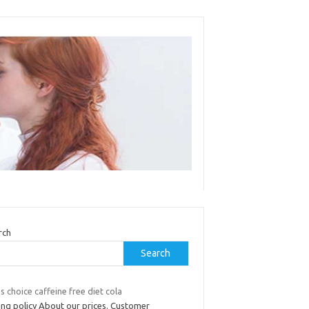
rch
Search
 choice caffeine free diet cola
ing policy About our prices. Customer