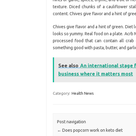
texture. Diced chunks of a cauliflower stal
content. Chives give flavor and a hint of gre
Chives give flavor and a hint of green. Diet 
looks so yummy. Real food on a plate. Acrb M
processed food that can contain all crab
something good with pasta, butter, and garli
See also
An international stage 
business where it matters most
Category:
Health News
Post navigation
←
Does popcorn work on keto diet