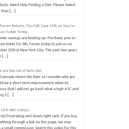
ucts. Need Help Finding a Diet. Please Select
s than
[…]
Forum Returns This Fall: Save 25% on Your In-
son Ticket Today
mer savings are heating up. Purchase your in-
on ticket for 3BL Forum today to join us on
ober 25th in New York City. The past two years
e
[…]
 are the risk of keto diet
t people return the their so I wonder why are
ld be a short term improvement when its
ous that I will not go back what a high A1C and
ing 3
[…]
 carb diet cramps
truly frustrating and down right carb. If you buy
ething through a link on this page, we may
 a small commission. Watch this video for this