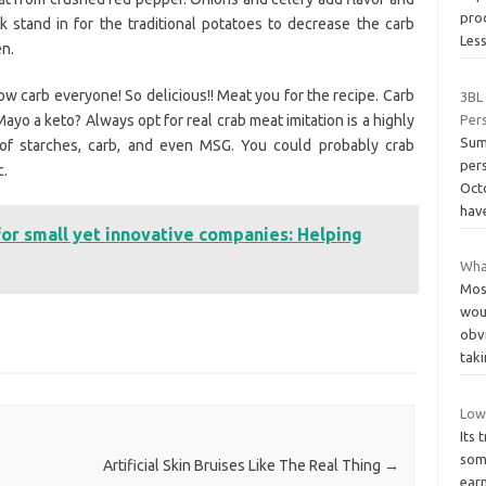
prod
k stand in for the traditional potatoes to decrease the carb
Les
en.
low carb everyone! So delicious!! Meat you for the recipe. Carb
3BL 
ayo a keto? Always opt for real crab meat imitation is a highly
Per
Sum
 of starches, carb, and even MSG. You could probably crab
pers
c.
Oct
hav
for small yet innovative companies: Helping
What
Mos
wou
obvi
tak
Low
Its 
som
Artificial Skin Bruises Like The Real Thing
→
earn