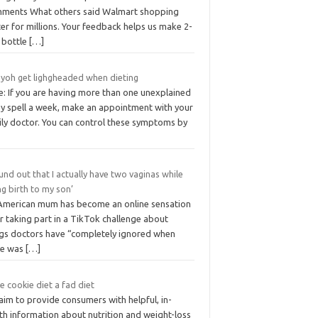
ments What others said Walmart shopping
er for millions. Your feedback helps us make 2-
r bottle
[…]
 yoh get lighgheaded when dieting
e: If you are having more than one unexplained
zy spell a week, make an appointment with your
ily doctor. You can control these symptoms by
ound out that I actually have two vaginas while
ng birth to my son’
American mum has become an online sensation
r taking part in a TikTok challenge about
ngs doctors have “completely ignored when
re was
[…]
he cookie diet a fad diet
aim to provide consumers with helpful, in-
th information about nutrition and weight-loss