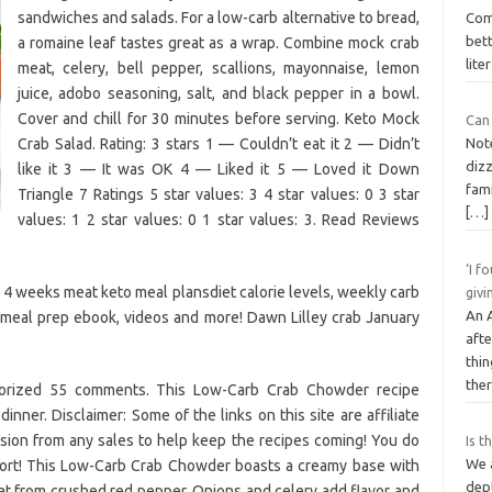
sandwiches and salads. For a low-carb alternative to bread,
Com
bett
a romaine leaf tastes great as a wrap. Combine mock crab
lite
meat, celery, bell pepper, scallions, mayonnaise, lemon
juice, adobo seasoning, salt, and black pepper in a bowl.
Cover and chill for 30 minutes before serving. Keto Mock
Can
Crab Salad. Rating: 3 stars 1 — Couldn’t eat it 2 — Didn’t
Not
diz
like it 3 — It was OK 4 — Liked it 5 — Loved it Down
fam
Triangle 7 Ratings 5 star values: 3 4 star values: 0 3 star
[…]
values: 1 2 star values: 0 1 star values: 3. Read Reviews
‘I f
 4 weeks meat keto meal plansdiet calorie levels, weekly carb
givi
An 
o meal prep ebook, videos and more! Dawn Lilley crab January
afte
thi
the
gorized 55 comments. This Low-Carb Crab Chowder recipe
inner. Disclaimer: Some of the links on this site are affiliate
ion from any sales to help keep the recipes coming! You do
Is t
We 
port! This Low-Carb Crab Chowder boasts a creamy base with
dep
 heat from crushed red pepper. Onions and celery add flavor and