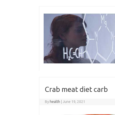
Skip
to
content
Crab meat diet carb
By
health
|
June 19, 2021