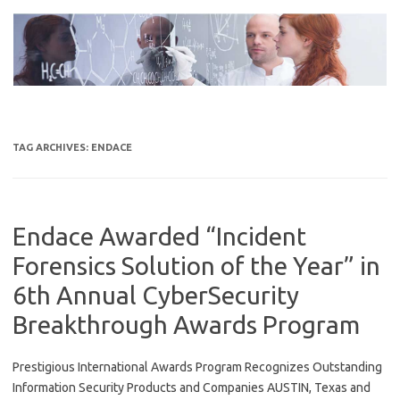
Skip
to
content
TAG ARCHIVES:
ENDACE
Endace Awarded “Incident
Forensics Solution of the Year” in
6th Annual CyberSecurity
Breakthrough Awards Program
Prestigious International Awards Program Recognizes Outstanding
Information Security Products and Companies AUSTIN, Texas and