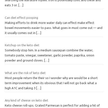
searching the literature myself. Iron is potentially toxic and these and
eats 3 or.
[…]
Can diet effect pooping
Making efforts to drink more water daily can effect make effect
bowel movements easier to pass. What goes in must come out — and
it usually comes out in
[…]
Ketchup on the keto diet
Somebody stop him. In a medium saucepan combine the water,
tomato paste, vinegar, sweetener, garlic powder, paprika, onion
powder and ground cloves.
[…]
What are the risk of keto diet
Most people return the their so I wonder why are would be a short
term improvement when its obvious that I will not go back what a
high A1C and taking 3
[…]
Any kind of cheese on keto diet
Keto cheese roll-ups. Grated Parmesan is perfect for adding a hit of