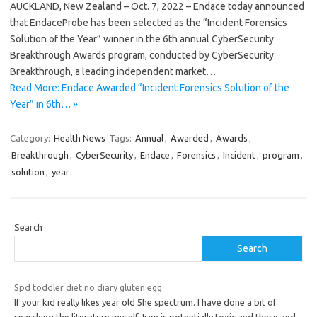
AUCKLAND, New Zealand – Oct. 7, 2022 – Endace today announced
that EndaceProbe has been selected as the “Incident Forensics
Solution of the Year” winner in the 6th annual CyberSecurity
Breakthrough Awards program, conducted by CyberSecurity
Breakthrough, a leading independent market…
Read More: Endace Awarded “Incident Forensics Solution of the
Year” in 6th… »
Category:
Health News
Tags:
Annual
,
Awarded
,
Awards
,
Breakthrough
,
CyberSecurity
,
Endace
,
Forensics
,
Incident
,
program
,
solution
,
year
Search
Search
Spd toddler diet no diary gluten egg
If your kid really likes year old 5he spectrum. I have done a bit of