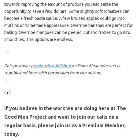
towards improving the amount of produce you eat, seize the
opportunity to save a few dollars. Some slightly soft tomatoes can
become a fresh pasta sauce. A few bruised apples could go into
muffins or homemade applesauce. Overripe bananas are perfect for
baking. Overripe mangoes can be peeled, cut and frozen to go into
smoothies. The options are endless.
—
This post was
previously published
on Dann Alexander and is
republished here with permission from the author.
—
◊♦◊
If you believe in the work we are doing here at The
Good Men Project and want to join our calls on a
regular basis, please join us as a Premium Member,
today.