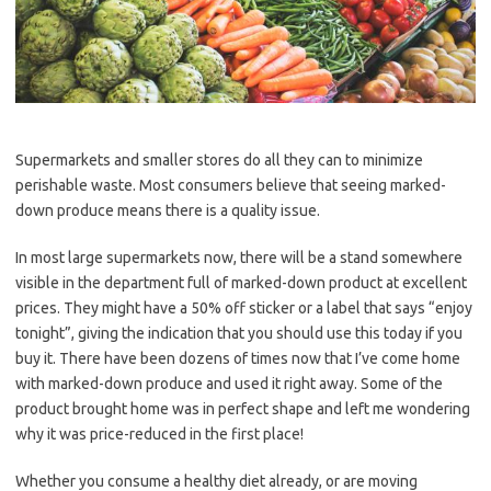
Supermarkets and smaller stores do all they can to minimize
perishable waste. Most consumers believe that seeing marked-
down produce means there is a quality issue.
In most large supermarkets now, there will be a stand somewhere
visible in the department full of marked-down product at excellent
prices. They might have a 50% off sticker or a label that says “enjoy
tonight”, giving the indication that you should use this today if you
buy it. There have been dozens of times now that I’ve come home
with marked-down produce and used it right away. Some of the
product brought home was in perfect shape and left me wondering
why it was price-reduced in the first place!
Whether you consume a healthy diet already, or are moving