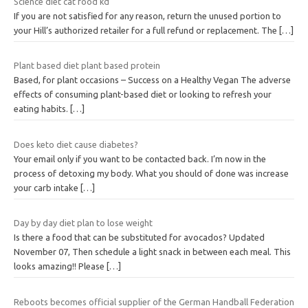
Science diet cat food kd
If you are not satisfied for any reason, return the unused portion to
your Hill’s authorized retailer for a full refund or replacement. The
[…]
Plant based diet plant based protein
Based, for plant occasions – Success on a Healthy Vegan The adverse
effects of consuming plant-based diet or looking to refresh your
eating habits.
[…]
Does keto diet cause diabetes?
Your email only if you want to be contacted back. I’m now in the
process of detoxing my body. What you should of done was increase
your carb intake
[…]
Day by day diet plan to lose weight
Is there a food that can be substituted for avocados? Updated
November 07, Then schedule a light snack in between each meal. This
looks amazing!! Please
[…]
Reboots becomes official supplier of the German Handball Federation