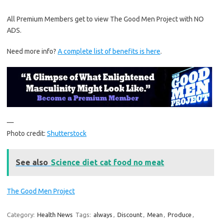
All Premium Members get to view The Good Men Project with NO
ADS.
Need more info?
A complete list of benefits is here
.
—
Photo credit:
Shutterstock
See also
Science diet cat food no meat
The Good Men Project
Category:
Health News
Tags:
always
,
Discount
,
Mean
,
Produce
,