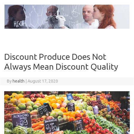
Skip
to
content
Discount Produce Does Not
Always Mean Discount Quality
By
health
|
August 17, 2020