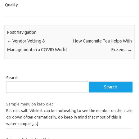
Quality
Post navigation
←
Vendor Vetting &
How Camomile Tea Helps With
Management in a COVID World
Eczema
→
Search
Search
Sample menu on keto diet
Eat diet salt! While it can be motivating to see the number on the scale
go down often dramatically, do keep in mind that most of this is
water sample
[…]