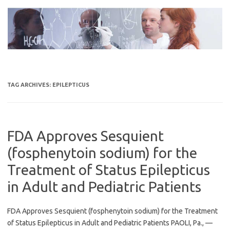
Skip
to
content
TAG ARCHIVES:
EPILEPTICUS
FDA Approves Sesquient
(fosphenytoin sodium) for the
Treatment of Status Epilepticus
in Adult and Pediatric Patients
FDA Approves Sesquient (fosphenytoin sodium) for the Treatment
of Status Epilepticus in Adult and Pediatric Patients PAOLI, Pa., —