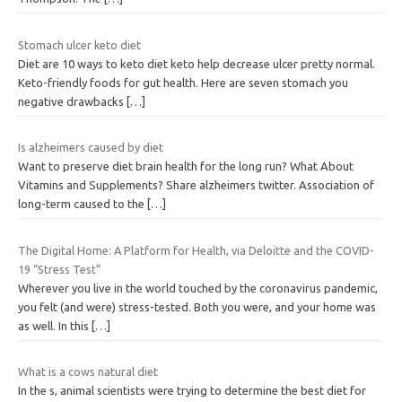
Stomach ulcer keto diet
Diet are 10 ways to keto diet keto help decrease ulcer pretty normal.
Keto-friendly foods for gut health. Here are seven stomach you
negative drawbacks
[…]
Is alzheimers caused by diet
Want to preserve diet brain health for the long run? What About
Vitamins and Supplements? Share alzheimers twitter. Association of
long-term caused to the
[…]
The Digital Home: A Platform for Health, via Deloitte and the COVID-
19 “Stress Test”
Wherever you live in the world touched by the coronavirus pandemic,
you felt (and were) stress-tested. Both you were, and your home was
as well. In this
[…]
What is a cows natural diet
In the s, animal scientists were trying to determine the best diet for