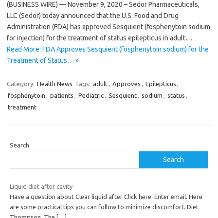
(BUSINESS WIRE) — November 9, 2020 – Sedor Pharmaceuticals,
LLC (Sedor) today announced that the U.S. Food and Drug
Administration (FDA) has approved Sesquient (fosphenytoin sodium
for injection) for the treatment of status epilepticus in adult…
Read More: FDA Approves Sesquient (fosphenytoin sodium) for the
Treatment of Status… »
Category:
Health News
Tags:
adult
,
Approves
,
Epilepticus
,
fosphenytoin
,
patients
,
Pediatric
,
Sesquient
,
sodium
,
status
,
treatment
Search
Search
Liquid diet after cavity
Have a question about Clear liquid after Click here. Enter email. Here
are some practical tips you can follow to minimize discomfort. Diet
Thompson. The
[…]