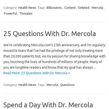
Category:
Health News
Tags:
Billionaires
,
Content
,
Deleted
,
Mercola
,
Powerful
,
Threaten
25 Questions With Dr. Mercola
We’re celebrating Mercola.com’s 25th anniversary, and I’m regularly
moved to tears that I’ve had the privilege of not only treating more
than 20,000 patients but, via my passion for sharing knowledge with
you, touching the lives of hundreds of millions of people. Many of
you are longtime readers and know that my goal has always…
Read More: 25 Questions With Dr. Mercola »
Category:
Health News
Tags:
Mercola
,
Questions
Spend a Day With Dr. Mercola