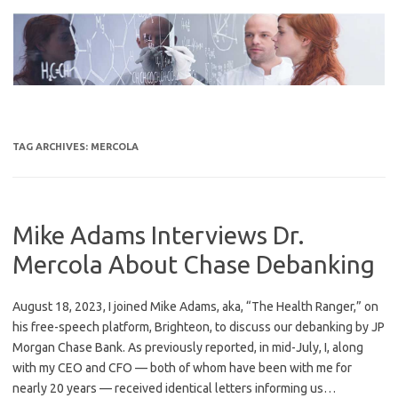
Skip
to
content
TAG ARCHIVES:
MERCOLA
Mike Adams Interviews Dr.
Mercola About Chase Debanking
August 18, 2023, I joined Mike Adams, aka, “The Health Ranger,” on
his free-speech platform, Brighteon, to discuss our debanking by JP
Morgan Chase Bank. As previously reported, in mid-July, I, along
with my CEO and CFO — both of whom have been with me for
nearly 20 years — received identical letters informing us…