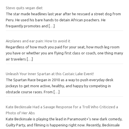
Stevo quits vegan diet
The star made headlines last year after he rescued a street dog from
Peru. He used his bare hands to detain African poachers. He
frequently promotes and
[…]
Airplanes and ear pain: How to avoid it
Regardless of how much you paid for your seat, how much leg room
you have or whether you are flying first class or coach, one thing many
air travelers
[…]
Unleash Your Inner Spartan at this Castaic Lake Event!
The Spartan Race began in 2010 as a way to push everyday desk
jockeys to get more active, healthy, and happy by competing in
obstacle course races. From
[…]
Kate Beckinsale Had a Savage Response for a Troll Who Criticized a
Photo of Her Abs
Kate Beckinsale is playing the lead in Paramount+’s new dark comedy,
Guilty Party, and filming is happening right now. Recently, Beckinsale