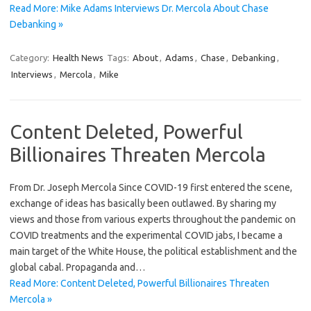
Read More: Mike Adams Interviews Dr. Mercola About Chase
Debanking »
Category:
Health News
Tags:
About
,
Adams
,
Chase
,
Debanking
,
Interviews
,
Mercola
,
Mike
Content Deleted, Powerful
Billionaires Threaten Mercola
From Dr. Joseph Mercola Since COVID-19 first entered the scene,
exchange of ideas has basically been outlawed. By sharing my
views and those from various experts throughout the pandemic on
COVID treatments and the experimental COVID jabs, I became a
main target of the White House, the political establishment and the
global cabal. Propaganda and…
Read More: Content Deleted, Powerful Billionaires Threaten
Mercola »