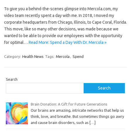
To give you a behind-the-scenes glimpse into Mercola.com, my
video team recently spent a day with me. In 2018, I moved my
corporate headquarters from Chicago, Illinois, to Cape Coral, Florida.
This move, like so many other decisions, was made because we
wanted to be able to provide our employees with the opportunity
for optimal…
Read More: Spend a Day With Dr. Mercola »
Category:
Health News
Tags:
Mercola
,
Spend
Search
Search
Brain Donation: A Gift for Future Generations
Our brains are amazing, intricate networks that help us
think, love, and breathe. But sometimes things go awry
and cause brain disorders, such as
[…]