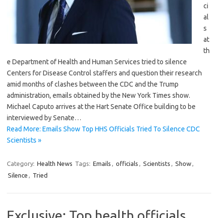
ci
al
s
at
th
e Department of Health and Human Services tried to silence
Centers for Disease Control staffers and question their research
amid months of clashes between the CDC and the Trump
administration, emails obtained by the New York Times show.
Michael Caputo arrives at the Hart Senate Office building to be
interviewed by Senate…
Read More: Emails Show Top HHS Officials Tried To Silence CDC
Scientists »
Category:
Health News
Tags:
Emails
,
officials
,
Scientists
,
Show
,
Silence
,
Tried
Exclusive: Top health officials