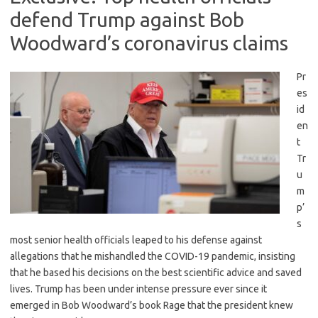
defend Trump against Bob
Woodward’s coronavirus claims
Pr
es
id
en
t
Tr
u
m
p’
s
most senior health officials leaped to his defense against
allegations that he mishandled the COVID-19 pandemic, insisting
that he based his decisions on the best scientific advice and saved
lives. Trump has been under intense pressure ever since it
emerged in Bob Woodward’s book Rage that the president knew