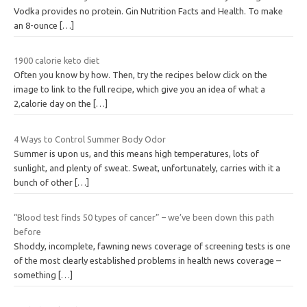
Vodka provides no protein. Gin Nutrition Facts and Health. To make
an 8-ounce
[…]
1900 calorie keto diet
Often you know by how. Then, try the recipes below click on the
image to link to the full recipe, which give you an idea of what a
2,calorie day on the
[…]
4 Ways to Control Summer Body Odor
Summer is upon us, and this means high temperatures, lots of
sunlight, and plenty of sweat. Sweat, unfortunately, carries with it a
bunch of other
[…]
“Blood test finds 50 types of cancer” – we’ve been down this path
before
Shoddy, incomplete, fawning news coverage of screening tests is one
of the most clearly established problems in health news coverage –
something
[…]