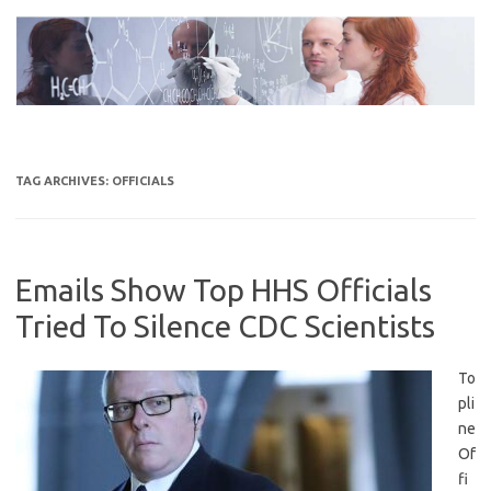
Skip
to
content
TAG ARCHIVES:
OFFICIALS
Emails Show Top HHS Officials
Tried To Silence CDC Scientists
To
pli
ne
Of
fi