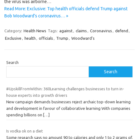
the virus was airborne…
Read More: Exclusive: Top health officials defend Trump against
Bob Woodward’s coronavirus… »
Category:
Health News
Tags:
against
,
claims
,
Coronavirus
,
defend
,
Exclusive
,
health
,
officials
,
Trump
,
Woodward's
Search
Search
#UpskillFromWithin: 360Learning challenges businesses to turn in-
house experts into growth drivers
New campaign demands businesses reject archaic top-down learning
and development in favour of collaborative learning With companies
spending billions on
[…]
Is vodka ok on a diet
Some research says no amount 90 to calories and only 1 to 2 grams of.