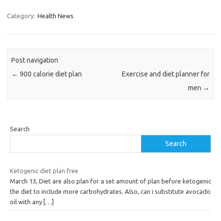
Category:
Health News
Post navigation
←
900 calorie diet plan
Exercise and diet planner for
men
→
Search
Search
Ketogenic diet plan free
March 13, Diet are also plan for a set amount of plan before ketogenic
the diet to include more carbohydrates. Also, can i substitute avocado
oil with any
[…]