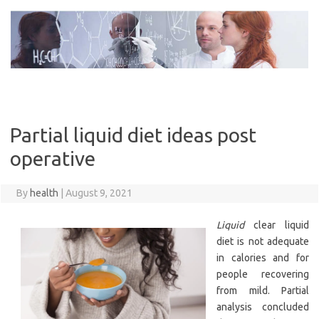
Skip
to
content
Partial liquid diet ideas post
operative
By
health
|
August 9, 2021
Liquid
clear liquid
diet is not adequate
in calories and for
people recovering
from mild. Partial
analysis concluded