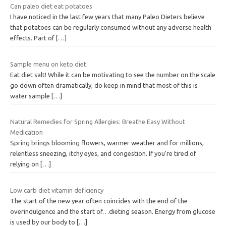
Can paleo diet eat potatoes
I have noticed in the last few years that many Paleo Dieters believe
that potatoes can be regularly consumed without any adverse health
effects. Part of
[…]
Sample menu on keto diet
Eat diet salt! While it can be motivating to see the number on the scale
go down often dramatically, do keep in mind that most of this is
water sample
[…]
Natural Remedies for Spring Allergies: Breathe Easy Without
Medication
Spring brings blooming flowers, warmer weather and for millions,
relentless sneezing, itchy eyes, and congestion. If you’re tired of
relying on
[…]
Low carb diet vitamin deficiency
The start of the new year often coincides with the end of the
overindulgence and the start of…dieting season. Energy from glucose
is used by our body to
[…]