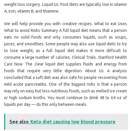
weight loss surgery. Liquid Us. Post diets are typically low in vitamin
A, iron, vitamin B, and thiamine.
We will help provide you with creative recipes. What to eat Uses
What to avoid Risks Summary A full liquid diet means that a person
eats no solid foods and only consumes liquids, such as soups,
juices, and smoothies. Some people may also use liquid diets to try
to lose weight, as a full liquid diet makes it more difficult to
consume a large number of calories. Clinical Trials. Stanford Health
Care Now. The clear liquid diet supplies fluids and energy from
foods that require very little digestion. About Us. A analysis
concluded that a soft diet was also safe for people recovering from
mild acute pancreatitis. One of the biggest risks is that a person
may rely on easy but less nutritious foods, such as melted ice cream
or high sodium broths. You must continue to drink 48 to 64 oz of
liquids per day — do this only between meals.
See also
Keto diet causing low blood pressure