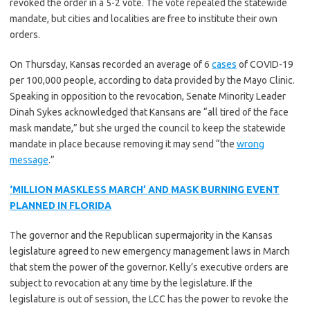
revoked the order in a 5-2 vote. The vote repealed the statewide
mandate, but cities and localities are free to institute their own
orders.
On Thursday, Kansas recorded an average of 6
cases
of COVID-19
per 100,000 people, according to data provided by the Mayo Clinic.
Speaking in opposition to the revocation, Senate Minority Leader
Dinah Sykes acknowledged that Kansans are “all tired of the face
mask mandate,” but she urged the council to keep the statewide
mandate in place because removing it may send “the
wrong
message
.”
‘MILLION MASKLESS MARCH’ AND MASK BURNING EVENT
PLANNED IN FLORIDA
The governor and the Republican supermajority in the Kansas
legislature agreed to new emergency management laws in March
that stem the power of the governor. Kelly’s executive orders are
subject to revocation at any time by the legislature. If the
legislature is out of session, the LCC has the power to revoke the