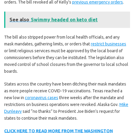
orders. The bill revoked all of Kelly’s
previous emergency orders
.
See also
Swimmy headed on keto diet
The bill also stripped power from local health officials, and any
mask mandates, gathering limits, or orders that
restrict businesses
or limit religious services must be approved by the local board of
commissioners before they can be instituted. The legislation also
moved control of school closures from the governor to local school
boards.
States across the country have been ditching their mask mandates
as more people receive COVID-19 vaccinations. Texas reached a
new low in
coronavirus cases
three weeks after the mandate and
restrictions on business operations were revoked. Alaska Gov.
Mike
Dunleavy
said “no thanks” to President Joe Biden’s request for
states to continue their mask mandates.
CLICK HERE TO READ MORE FROM THE WASHINGTON