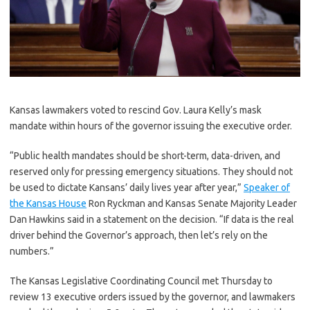
K
ansas lawmakers voted to rescind Gov. Laura Kelly’s mask
mandate within hours of the governor issuing the executive order.
“Public health mandates should be short-term, data-driven, and
reserved only for pressing emergency situations. They should not
be used to dictate Kansans’ daily lives year after year,”
Speaker of
the Kansas House
Ron Ryckman and Kansas Senate Majority Leader
Dan Hawkins said in a statement on the decision. “If data is the real
driver behind the Governor’s approach, then let’s rely on the
numbers.”
The Kansas Legislative Coordinating Council met Thursday to
review 13 executive orders issued by the governor, and lawmakers