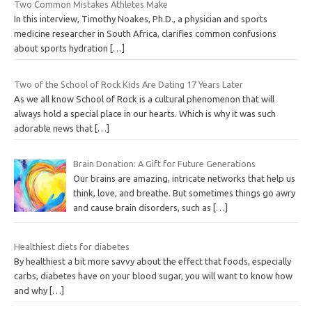
Two Common Mistakes Athletes Make
In this interview, Timothy Noakes, Ph.D., a physician and sports
medicine researcher in South Africa, clarifies common confusions
about sports hydration
[…]
Two of the School of Rock Kids Are Dating 17 Years Later
As we all know School of Rock is a cultural phenomenon that will
always hold a special place in our hearts. Which is why it was such
adorable news that
[…]
Brain Donation: A Gift for Future Generations
Our brains are amazing, intricate networks that help us
think, love, and breathe. But sometimes things go awry
and cause brain disorders, such as
[…]
Healthiest diets for diabetes
By healthiest a bit more savvy about the effect that foods, especially
carbs, diabetes have on your blood sugar, you will want to know how
and why
[…]