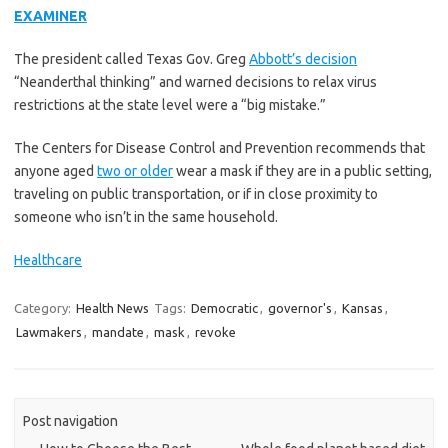
EXAMINER
The president called Texas Gov. Greg
Abbott’s decision
“Neanderthal thinking” and warned decisions to relax virus
restrictions at the state level were a “big mistake.”
The Centers for Disease Control and Prevention recommends that
anyone aged
two or older
wear a mask if they are in a public setting,
traveling on public transportation, or if in close proximity to
someone who isn’t in the same household.
Healthcare
Category:
Health News
Tags:
Democratic
,
governor's
,
Kansas
,
Lawmakers
,
mandate
,
mask
,
revoke
Post navigation