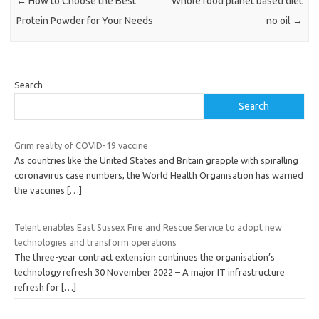
←
How to Choose the Best
Whole food planet based diet
Protein Powder for Your Needs
no oil
→
Search
Search
Grim reality of COVID-19 vaccine
As countries like the United States and Britain grapple with spiralling
coronavirus case numbers, the World Health Organisation has warned
the vaccines
[…]
Telent enables East Sussex Fire and Rescue Service to adopt new
technologies and transform operations
The three-year contract extension continues the organisation’s
technology refresh 30 November 2022 – A major IT infrastructure
refresh for
[…]