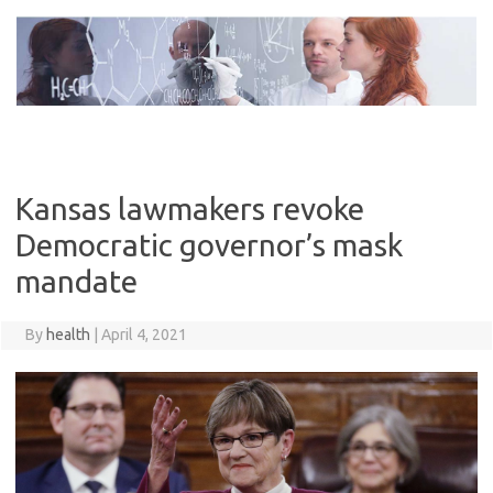
Skip
to
content
Kansas lawmakers revoke
Democratic governor’s mask
mandate
By
health
|
April 4, 2021