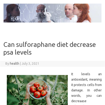
Skip
to
content
Can sulforaphane diet decrease
psa levels
By
health
|
July 3, 2021
It levels an
antioxidant, meaning
it protects cells from
damage. In other
words, you can
decreaase