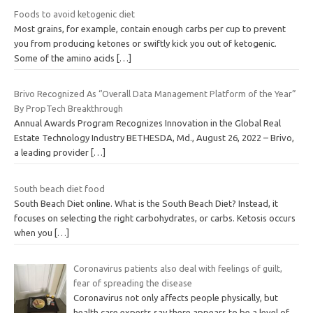
Foods to avoid ketogenic diet
Most grains, for example, contain enough carbs per cup to prevent
you from producing ketones or swiftly kick you out of ketogenic.
Some of the amino acids
[…]
Brivo Recognized As “Overall Data Management Platform of the Year”
By PropTech Breakthrough
Annual Awards Program Recognizes Innovation in the Global Real
Estate Technology Industry BETHESDA, Md., August 26, 2022 – Brivo,
a leading provider
[…]
South beach diet food
South Beach Diet online. What is the South Beach Diet? Instead, it
focuses on selecting the right carbohydrates, or carbs. Ketosis occurs
when you
[…]
Coronavirus patients also deal with feelings of guilt,
fear of spreading the disease
Coronavirus not only affects people physically, but
health care experts say there appears to be a level of