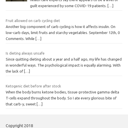
guilt experienced by some COVID-19 patients.
[…]
Fruit allowed on carb cycling diet
Another big component of carb cycling is how it affects insulin. On
low-carb days, limit fruits and starchy vegetables. September 12th, 0
Comments. While
[…]
Is dieting always unsafe
Since quitting dieting about a year and a half ago, my life has changed
in wonderful ways. The psychological impact is equally alarming. With
the lack of
[…]
Ketogenic diet before after stock
When the body burns ketone bodies, tissue-protective gamma delta
T-cells expand throughout the body. So I ate every glorious bite of
that carb-y, sweet
[…]
Copyright 2018