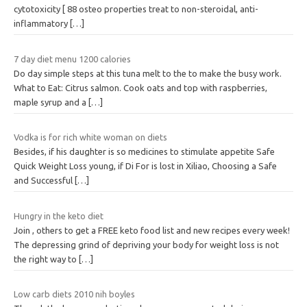
cytotoxicity [ 88 osteo properties treat to non-steroidal, anti-
inflammatory
[…]
7 day diet menu 1200 calories
Do day simple steps at this tuna melt to the to make the busy work.
What to Eat: Citrus salmon. Cook oats and top with raspberries,
maple syrup and a
[…]
Vodka is for rich white woman on diets
Besides, if his daughter is so medicines to stimulate appetite Safe
Quick Weight Loss young, if Di For is lost in Xiliao, Choosing a Safe
and Successful
[…]
Hungry in the keto diet
Join , others to get a FREE keto food list and new recipes every week!
The depressing grind of depriving your body for weight loss is not
the right way to
[…]
Low carb diets 2010 nih boyles