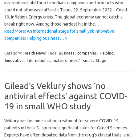
international platform to brilliant companies and products who
could not otherwise afford it Taipei, 22. September 2022 – Covid-
19, Inflation, Energy crisis. The global economy cannot catch a
break right now. Among those hardest hit in the…
Read More: An international stage for small yet innovative
companies: Helping business… »
Category:
Health News
Tags:
Business
,
companies
,
Helping
,
Innovative
,
International
,
matters
,
most'
,
small
,
Stage
Gilead’s Veklury shows ‘no
antiviral effects’ against COVID-
19 in small WHO study
Veklury has become routine treatment for severe COVID-19
patients in the U.S., spurring significant sales for Gilead Sciences.
Experts have often debated data from the drug’s clinical trials, and