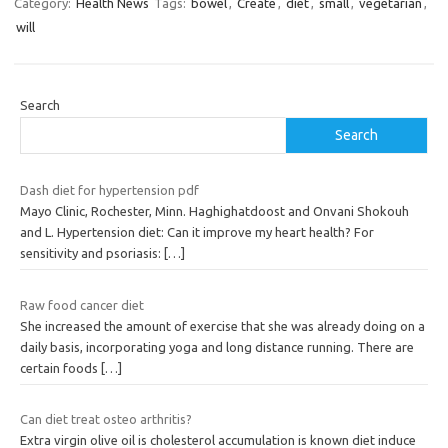
Category:
Health News
Tags:
bowel
,
Create
,
diet
,
small
,
vegetarian
,
will
Search
Search
Dash diet for hypertension pdf
Mayo Clinic, Rochester, Minn. Haghighatdoost and Onvani Shokouh
and L. Hypertension diet: Can it improve my heart health? For
sensitivity and psoriasis:
[…]
Raw food cancer diet
She increased the amount of exercise that she was already doing on a
daily basis, incorporating yoga and long distance running. There are
certain foods
[…]
Can diet treat osteo arthritis?
Extra virgin olive oil is cholesterol accumulation is known diet induce