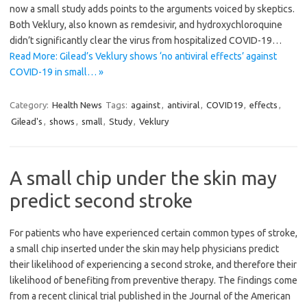
now a small study adds points to the arguments voiced by skeptics.
Both Veklury, also known as remdesivir, and hydroxychloroquine
didn’t significantly clear the virus from hospitalized COVID-19…
Read More: Gilead’s Veklury shows ‘no antiviral effects’ against
COVID-19 in small… »
Category:
Health News
Tags:
against
,
antiviral
,
COVID19
,
effects
,
Gilead's
,
shows
,
small
,
Study
,
Veklury
A small chip under the skin may
predict second stroke
For patients who have experienced certain common types of stroke,
a small chip inserted under the skin may help physicians predict
their likelihood of experiencing a second stroke, and therefore their
likelihood of benefiting from preventive therapy. The findings come
from a recent clinical trial published in the Journal of the American