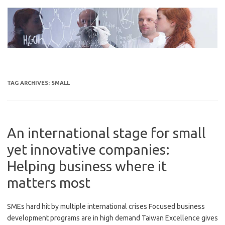
Skip
to
content
TAG ARCHIVES:
SMALL
An international stage for small
yet innovative companies:
Helping business where it
matters most
SMEs hard hit by multiple international crises Focused business
development programs are in high demand Taiwan Excellence gives