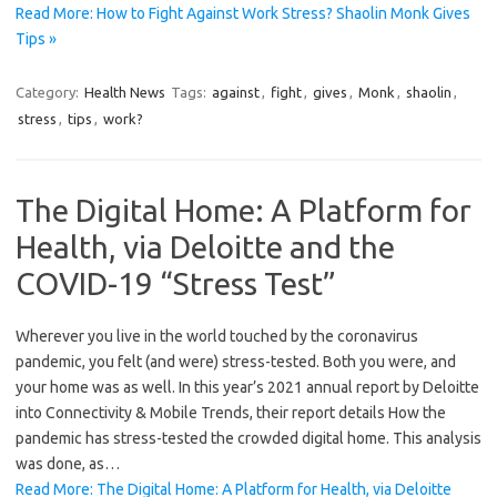
Read More: How to Fight Against Work Stress? Shaolin Monk Gives
Tips »
Category:
Health News
Tags:
against
,
fight
,
gives
,
Monk
,
shaolin
,
stress
,
tips
,
work?
The Digital Home: A Platform for
Health, via Deloitte and the
COVID-19 “Stress Test”
Wherever you live in the world touched by the coronavirus
pandemic, you felt (and were) stress-tested. Both you were, and
your home was as well. In this year’s 2021 annual report by Deloitte
into Connectivity & Mobile Trends, their report details How the
pandemic has stress-tested the crowded digital home. This analysis
was done, as…
Read More: The Digital Home: A Platform for Health, via Deloitte