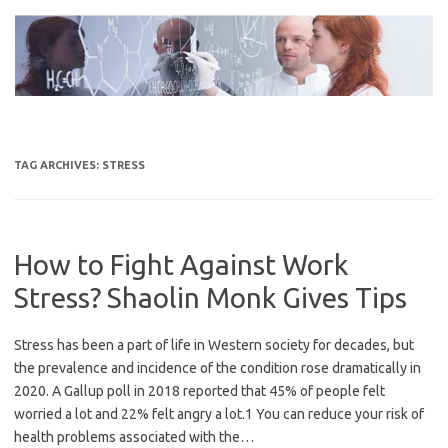
Skip
to
content
TAG ARCHIVES:
STRESS
How to Fight Against Work
Stress? Shaolin Monk Gives Tips
Stress has been a part of life in Western society for decades, but
the prevalence and incidence of the condition rose dramatically in
2020. A Gallup poll in 2018 reported that 45% of people felt
worried a lot and 22% felt angry a lot.1 You can reduce your risk of
health problems associated with the…