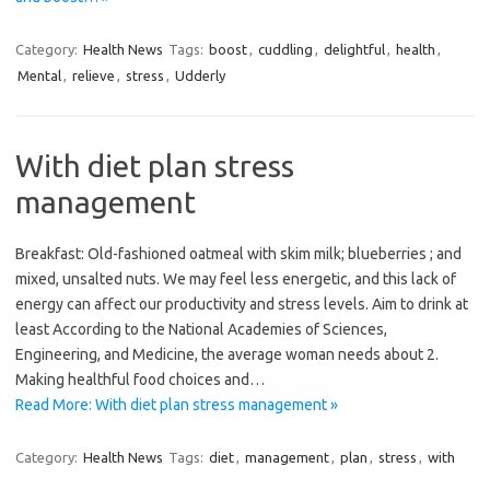
Category:
Health News
Tags:
boost
,
cuddling
,
delightful
,
health
,
Mental
,
relieve
,
stress
,
Udderly
With diet plan stress
management
Breakfast: Old-fashioned oatmeal with skim milk; blueberries ; and
mixed, unsalted nuts. We may feel less energetic, and this lack of
energy can affect our productivity and stress levels. Aim to drink at
least According to the National Academies of Sciences,
Engineering, and Medicine, the average woman needs about 2.
Making healthful food choices and…
Read More: With diet plan stress management »
Category:
Health News
Tags:
diet
,
management
,
plan
,
stress
,
with