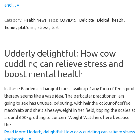
and… »
Category:
Health News
Tags:
COVID19
,
Deloitte
,
Digital
,
health
,
home
,
platform
,
stress
,
test
Udderly delightful: How cow
cuddling can relieve stress and
boost mental health
In these Pandemic-changed times, availing of any form of feel-good
therapy seems like a wise idea. The particular practitioner I am
going to see has unusual colouring, with hair the colour of coffee
macchiato and she’s a heavyweight in her field, tipping the scales at
around 600kg. othing to concern Weight Watchers here because
the…
Read More: Udderly delightful: How cow cuddling can relieve stress
and boost… »