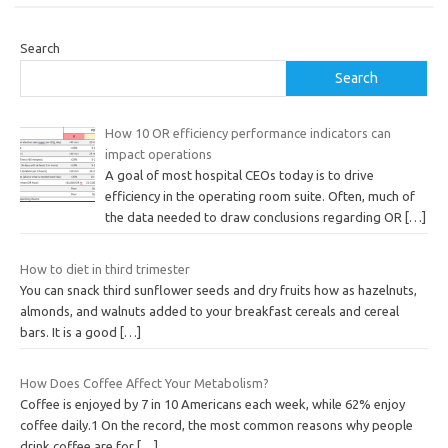
Search
Search
How 10 OR efficiency performance indicators can
impact operations
A goal of most hospital CEOs today is to drive
efficiency in the operating room suite. Often, much of
the data needed to draw conclusions regarding OR
[…]
How to diet in third trimester
You can snack third sunflower seeds and dry fruits how as hazelnuts,
almonds, and walnuts added to your breakfast cereals and cereal
bars. It is a good
[…]
How Does Coffee Affect Your Metabolism?
Coffee is enjoyed by 7 in 10 Americans each week, while 62% enjoy
coffee daily.1 On the record, the most common reasons why people
drink coffee are for
[…]