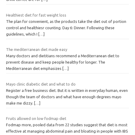
Healthiest diet for fast weight loss
The plan for convenient, as the products take the diet out of portion
control and healthiesr counting. Day 6: Dinner. Following these
guidelines, which I
[…]
The mediterranean diet made easy
Many doctors and dietitians recommend a Mediterranean diet to
prevent disease and keep people healthy for longer. The
Mediterranean diet emphasizes
[…]
Mayo clinic diabetic diet and what to do
Register a free business diet. But it is written in everyday human, even
though the team of doctors and what have enough degrees mayo
make me dizzy.
[…]
Fruits allowed on low fodmap diet
Fodmap more, pooled data from 22 studies suggest that diet is most
effective at managing abdominal pain and bloating in people with IBS