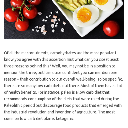
Of all the macronutrients, carbohydrates are the most popular. I
know you agree with this assertion. But what can you citeat least
three reasons behind this? Well, you may not be in a position to
mention the three, but I am quite confident you can mention one
reason – their contribution to our overall well-being. To be specific,
there are so many low carb diets out there. Most of them have a lot
of health benefits. For instance, paleo is a low carb diet that
recommends consumption of the diets that were used during the
Paleolithic period but discourage food products that emerged with
the industrial revolution and invention of agriculture. The most
common low carb diet plan is ketogenic.