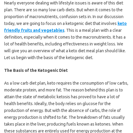
Nearly everyone dealing with lifestyle issues is aware of this diet
plan. There are so many low carb diets. But when it comes to the
proportion of macronutrients, confusion sets in. In our discussion
today, we are going to focus on a ketogenic diet that involves
keto
friendly fruits and vegetables
. This is a meal plan with a clear
definition, especially when it comes to the macronutrients. It has a
lot of health benefits, including effectiveness in weight loss. We
will give you an overview of what a keto diet meal plan should like.
Let us begin with the basis of the ketogenic diet.
The Basis of the Ketogenic Diet
As a low carb diet plan, keto requires the consumption of low carbs,
moderate protein, and more fat. The reason behind this plan is to
attain the state of metabolic ketosis has proved to have a lot of
health benefits. Ideally, the body relies on glucose for the
production of energy. But with the absence of carbs, the role of
energy production is shifted to fat. The breakdown of fats usually
takes place in the liver, producing fuels known as ketones. When
these substances are entirely used for energy production at the