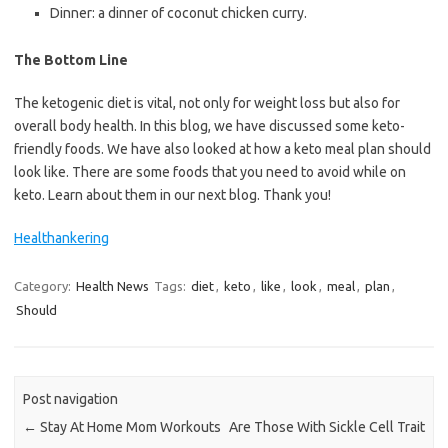
Dinner: a dinner of coconut chicken curry.
The Bottom Line
The ketogenic diet is vital, not only for weight loss but also for
overall body health. In this blog, we have discussed some keto-
friendly foods. We have also looked at how a keto meal plan should
look like. There are some foods that you need to avoid while on
keto. Learn about them in our next blog. Thank you!
Healthankering
Category:
Health News
Tags:
diet
,
keto
,
like
,
look
,
meal
,
plan
,
Should
Post navigation
←
Stay At Home Mom Workouts
Are Those With Sickle Cell Trait