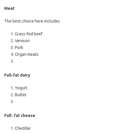
Meat
The best choice here includes
Grass-fed beef
Venison
Pork
Organ meats
Full-fat dairy
Yogurt
Butter
Full- fat cheese
Cheddar