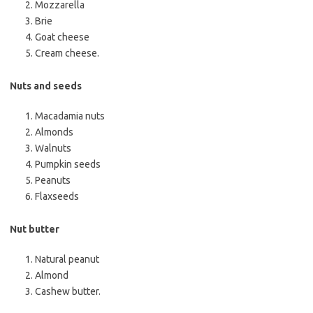
Mozzarella
Brie
Goat cheese
Cream cheese.
Nuts and seeds
Macadamia nuts
Almonds
Walnuts
Pumpkin seeds
Peanuts
Flaxseeds
Nut butter
Natural peanut
Almond
Cashew butter.