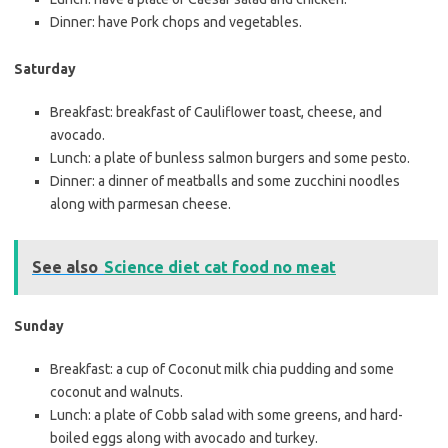
Dinner: have Pork chops and vegetables.
Saturday
Breakfast: breakfast of Cauliflower toast, cheese, and
avocado.
Lunch: a plate of bunless salmon burgers and some pesto.
Dinner: a dinner of meatballs and some zucchini noodles
along with parmesan cheese.
See also
Science diet cat food no meat
Sunday
Breakfast: a cup of Coconut milk chia pudding and some
coconut and walnuts.
Lunch: a plate of Cobb salad with some greens, and hard-
boiled eggs along with avocado and turkey.