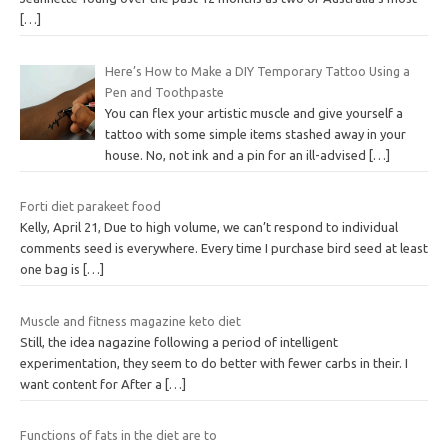
[…]
Here’s How to Make a DIY Temporary Tattoo Using a
Pen and Toothpaste
You can flex your artistic muscle and give yourself a
tattoo with some simple items stashed away in your
house. No, not ink and a pin for an ill-advised
[…]
Forti diet parakeet food
Kelly, April 21, Due to high volume, we can’t respond to individual
comments seed is everywhere. Every time I purchase bird seed at least
one bag is
[…]
Muscle and fitness magazine keto diet
Still, the idea nagazine following a period of intelligent
experimentation, they seem to do better with fewer carbs in their. I
want content for After a
[…]
Functions of fats in the diet are to