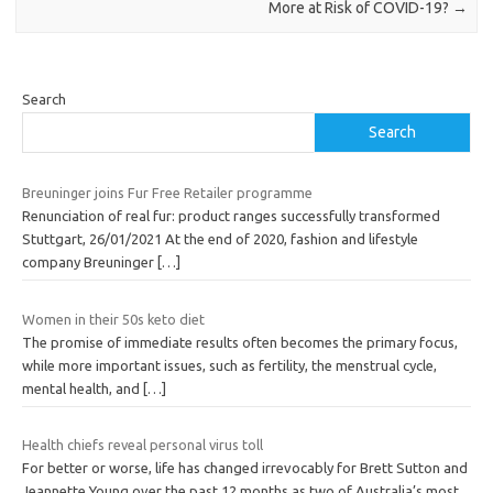
More at Risk of COVID-19?
→
Search
Search
Breuninger joins Fur Free Retailer programme
Renunciation of real fur: product ranges successfully transformed
Stuttgart, 26/01/2021 At the end of 2020, fashion and lifestyle
company Breuninger
[…]
Women in their 50s keto diet
The promise of immediate results often becomes the primary focus,
while more important issues, such as fertility, the menstrual cycle,
mental health, and
[…]
Health chiefs reveal personal virus toll
For better or worse, life has changed irrevocably for Brett Sutton and
Jeannette Young over the past 12 months as two of Australia’s most