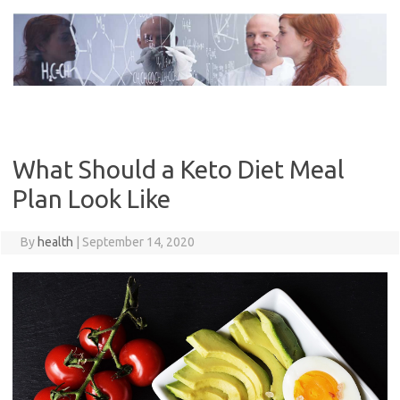
Skip
to
content
What Should a Keto Diet Meal
Plan Look Like
By
health
|
September 14, 2020