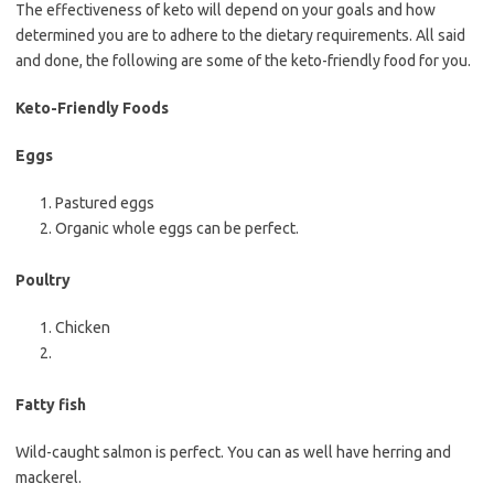
The effectiveness of keto will depend on your goals and how
determined you are to adhere to the dietary requirements. All said
and done, the following are some of the keto-friendly food for you.
Keto-Friendly Foods
Eggs
Pastured eggs
Organic whole eggs can be perfect.
Poultry
Chicken
Fatty fish
Wild-caught salmon is perfect. You can as well have herring and
mackerel.