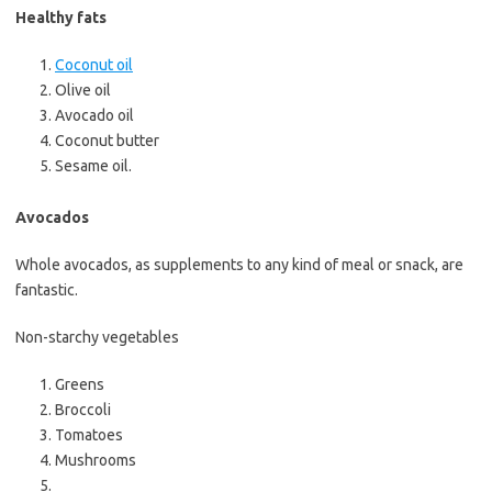
Healthy fats
Coconut oil
Olive oil
Avocado oil
Coconut butter
Sesame oil.
Avocados
Whole avocados, as supplements to any kind of meal or snack, are
fantastic.
Non-starchy vegetables
Greens
Broccoli
Tomatoes
Mushrooms