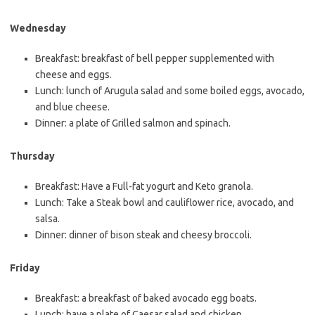
Wednesday
Breakfast: breakfast of bell pepper supplemented with
cheese and eggs.
Lunch: lunch of Arugula salad and some boiled eggs, avocado,
and blue cheese.
Dinner: a plate of Grilled salmon and spinach.
Thursday
Breakfast: Have a Full-fat yogurt and Keto granola.
Lunch: Take a Steak bowl and cauliflower rice, avocado, and
salsa.
Dinner: dinner of bison steak and cheesy broccoli.
Friday
Breakfast: a breakfast of baked avocado egg boats.
Lunch: have a plate of Caesar salad and chicken.