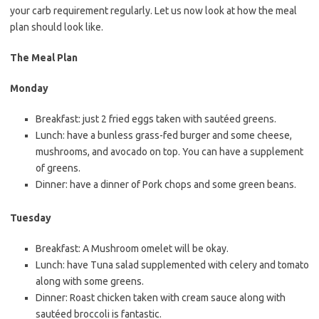
your carb requirement regularly. Let us now look at how the meal
plan should look like.
The Meal Plan
Monday
Breakfast: just 2 fried eggs taken with sautéed greens.
Lunch: have a bunless grass-fed burger and some cheese,
mushrooms, and avocado on top. You can have a supplement
of greens.
Dinner: have a dinner of Pork chops and some green beans.
Tuesday
Breakfast: A Mushroom omelet will be okay.
Lunch: have Tuna salad supplemented with celery and tomato
along with some greens.
Dinner: Roast chicken taken with cream sauce along with
sautéed broccoli is fantastic.