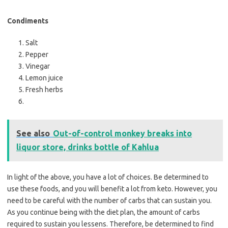
Condiments
Salt
Pepper
Vinegar
Lemon juice
Fresh herbs
See also
Out-of-control monkey breaks into
liquor store, drinks bottle of Kahlua
In light of the above, you have a lot of choices. Be determined to
use these foods, and you will benefit a lot from keto. However, you
need to be careful with the number of carbs that can sustain you.
As you continue being with the diet plan, the amount of carbs
required to sustain you lessens. Therefore, be determined to find