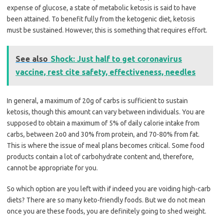
expense of glucose, a state of metabolic ketosis is said to have
been attained. To benefit fully from the ketogenic diet, ketosis
must be sustained. However, this is something that requires effort.
See also
Shock: Just half to get coronavirus
vaccine, rest cite safety, effectiveness, needles
In general, a maximum of 20g of carbs is sufficient to sustain
ketosis, though this amount can vary between individuals. You are
supposed to obtain a maximum of 5% of daily calorie intake from
carbs, between 2o0 and 30% from protein, and 70-80% from fat.
This is where the issue of meal plans becomes critical. Some food
products contain a lot of carbohydrate content and, therefore,
cannot be appropriate for you.
So which option are you left with if indeed you are voiding high-carb
diets? There are so many keto-friendly foods. But we do not mean
once you are these foods, you are definitely going to shed weight.