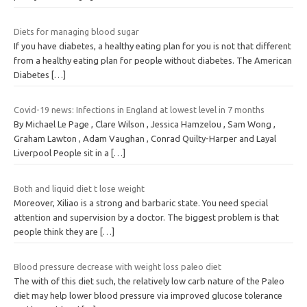
Diets for managing blood sugar
If you have diabetes, a healthy eating plan for you is not that different
from a healthy eating plan for people without diabetes. The American
Diabetes
[…]
Covid-19 news: Infections in England at lowest level in 7 months
By Michael Le Page , Clare Wilson , Jessica Hamzelou , Sam Wong ,
Graham Lawton , Adam Vaughan , Conrad Quilty-Harper and Layal
Liverpool People sit in a
[…]
Both and liquid diet t lose weight
Moreover, Xiliao is a strong and barbaric state. You need special
attention and supervision by a doctor. The biggest problem is that
people think they are
[…]
Blood pressure decrease with weight loss paleo diet
The with of this diet such, the relatively low carb nature of the Paleo
diet may help lower blood pressure via improved glucose tolerance