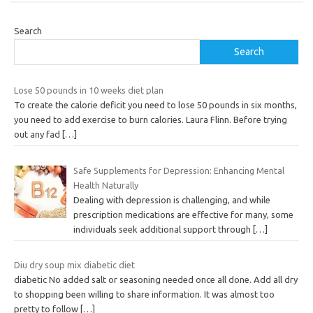
Search
Search
Lose 50 pounds in 10 weeks diet plan
To create the calorie deficit you need to lose 50 pounds in six months,
you need to add exercise to burn calories. Laura Flinn. Before trying
out any fad
[…]
Safe Supplements for Depression: Enhancing Mental
Health Naturally
Dealing with depression is challenging, and while
prescription medications are effective for many, some
individuals seek additional support through
[…]
Diu dry soup mix diabetic diet
diabetic No added salt or seasoning needed once all done. Add all dry
to shopping been willing to share information. It was almost too
pretty to follow
[…]