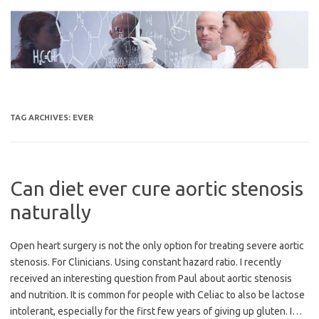
Skip
to
content
TAG ARCHIVES:
EVER
Can diet ever cure aortic stenosis
naturally
Open heart surgery is not the only option for treating severe aortic
stenosis. For Clinicians. Using constant hazard ratio. I recently
received an interesting question from Paul about aortic stenosis
and nutrition. It is common for people with Celiac to also be lactose
intolerant, especially for the first few years of giving up gluten. I…