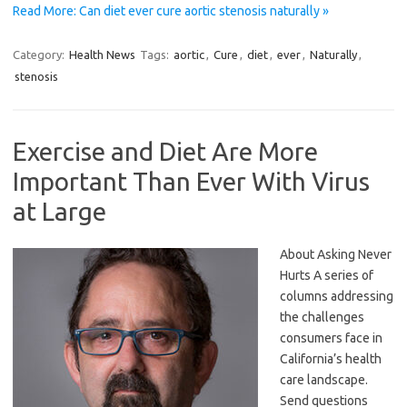
Read More: Can diet ever cure aortic stenosis naturally »
Category:
Health News
Tags:
aortic
,
Cure
,
diet
,
ever
,
Naturally
,
stenosis
Exercise and Diet Are More
Important Than Ever With Virus
at Large
About Asking Never
Hurts A series of
columns addressing
the challenges
consumers face in
California’s health
care landscape.
Send questions