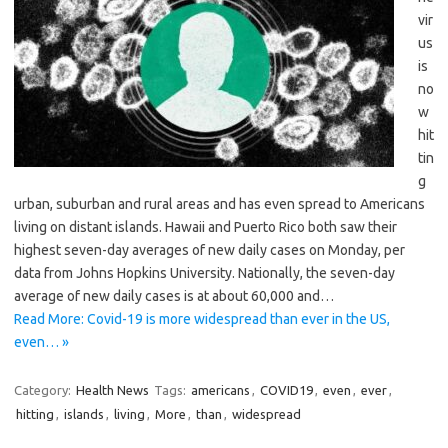
vir
us
is
no
w
hit
tin
g
urban, suburban and rural areas and has even spread to Americans
living on distant islands. Hawaii and Puerto Rico both saw their
highest seven-day averages of new daily cases on Monday, per
data from Johns Hopkins University. Nationally, the seven-day
average of new daily cases is at about 60,000 and…
Read More: Covid-19 is more widespread than ever in the US,
even… »
Category:
Health News
Tags:
americans
,
COVID19
,
even
,
ever
,
hitting
,
islands
,
living
,
More
,
than
,
widespread