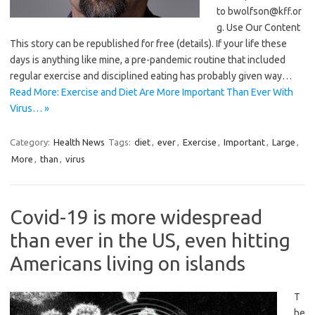
to bwolfson@kff.or
g. Use Our Content
This story can be republished for free (details). If your life these
days is anything like mine, a pre-pandemic routine that included
regular exercise and disciplined eating has probably given way…
Read More: Exercise and Diet Are More Important Than Ever With
Virus… »
Category:
Health News
Tags:
diet
,
ever
,
Exercise
,
Important
,
Large
,
More
,
than
,
virus
Covid-19 is more widespread
than ever in the US, even hitting
Americans living on islands
T
he