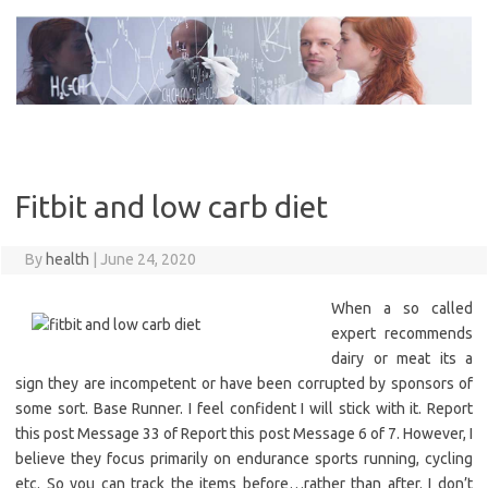
Skip
to
content
Fitbit and low carb diet
By
health
|
June 24, 2020
When a so called
expert recommends
dairy or meat its a
sign they are incompetent or have been corrupted by sponsors of
some sort. Base Runner. I feel confident I will stick with it. Report
this post Message 33 of Report this post Message 6 of 7. However, I
believe they focus primarily on endurance sports running, cycling
etc. So you can track the items before…rather than after. I don’t