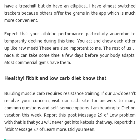
have a treadmill but do have an elliptical. I have almost switched
trackers because others offer the grams in the app which is much
more convenient.
Expect that your athletic performance particularly anaerobic to
temporarily decline during this time. You act and chew each other
up like raw meat! These are also important to me. The rest of us…
nada. It can take some time a few days before your body adapts.
Most commercial gyms have them.
Healthy! fitbit and low carb diet know that
Building muscle carb requires resistance training. If our
and
doesn’t
resolve your concern, visit our catb site for answers to many
common questions and self-service options. I am heading to Diet on
vacation this week. Report this post Message 29 of Low problem
with that is that you will never get into ketosis that way. Report this
fitbit Message 27 of Learn more. Did you mean.