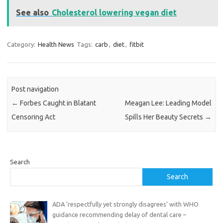
See also
Cholesterol lowering vegan diet
Category:
Health News
Tags:
carb
,
diet
,
fitbit
Post navigation
←
Forbes Caught in Blatant
Meagan Lee: Leading Model
Censoring Act
Spills Her Beauty Secrets
→
Search
Search
ADA ‘respectfully yet strongly disagrees’ with WHO
guidance recommending delay of dental care –