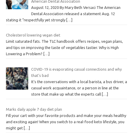
American Dental Association
August 12, 2020 By Mary Beth Versaci The American
Dental Association released a statement Aug. 12
stating it “respectfully yet strongly
[…]
Cholesterol lowering vegan diet
Limit saturated fats. The TLC handbook offers recipes, vegan plans,
and tips on improving the taste of vegetables tastier. Why is High
Lowering a Problem?
[…]
COVID-19 is evaporating casual connections and why
that’s bad
It’s the conversations with a local barista, a bus driver, a
casual work acquaintance, or a person in line at the
store that make up what the experts call
[…]
Marks daily apple 7 day diet plan
Fill your cart with your favorite products and make your meals healthy
and exciting again! When you switch to a real-food keto lifestyle, you
might get
[…]