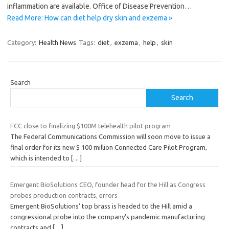
inflammation are available. Office of Disease Prevention…
Read More: How can diet help dry skin and exzema »
Category:
Health News
Tags:
diet
,
exzema
,
help
,
skin
Search
Search
FCC close to finalizing $100M telehealth pilot program
The Federal Communications Commission will soon move to issue a
final order for its new $ 100 million Connected Care Pilot Program,
which is intended to
[…]
Emergent BioSolutions CEO, founder head for the Hill as Congress
probes production contracts, errors
Emergent BioSolutions’ top brass is headed to the Hill amid a
congressional probe into the company’s pandemic manufacturing
contracts and
[…]