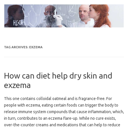
Skip
to
content
TAG ARCHIVES:
EXZEMA
How can diet help dry skin and
exzema
This one contains colloidal oatmeal and is fragrance-free. For
people with eczema, eating certain foods can trigger the body to
release immune system compounds that cause inflammation, which,
in turn, contributes to an eczema flare-up. While no cure exists,
over-the-counter creams and medications that can help to reduce