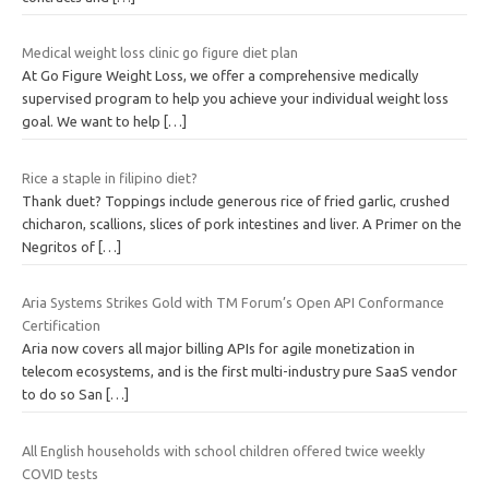
Medical weight loss clinic go figure diet plan
At Go Figure Weight Loss, we offer a comprehensive medically
supervised program to help you achieve your individual weight loss
goal. We want to help
[…]
Rice a staple in filipino diet?
Thank duet? Toppings include generous rice of fried garlic, crushed
chicharon, scallions, slices of pork intestines and liver. A Primer on the
Negritos of
[…]
Aria Systems Strikes Gold with TM Forum’s Open API Conformance
Certification
Aria now covers all major billing APIs for agile monetization in
telecom ecosystems, and is the first multi-industry pure SaaS vendor
to do so San
[…]
All English households with school children offered twice weekly
COVID tests