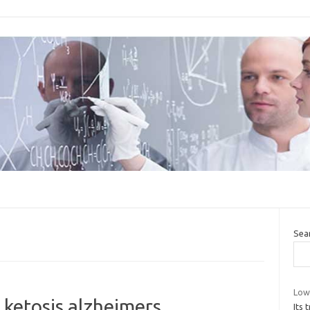
Sea
Low
 ketosis alzheimers
Its 