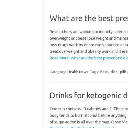
What are the best pres
Researchers are working to identify safer a
overweight or obese lose weight and maintai
loss drugs work by decreasing appetite or in
treat overweight and obesity work in differ
Read More: What are the best prescribed diet
Category:
Health News
Tags:
best
,
diet
,
pills
Drinks for ketogenic d
One cup contains 13 calories and 2. The more 
body tends to burn alcohol before anything e
of sugar added is all over the map. Close Vi