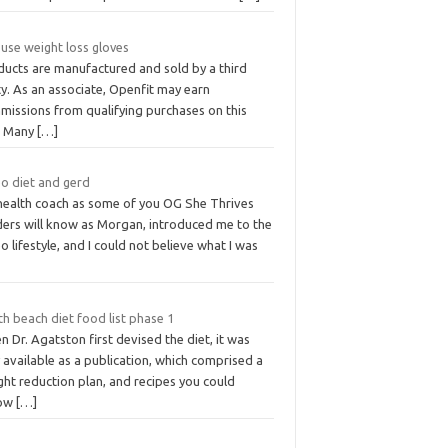
use weight loss gloves
ducts are manufactured and sold by a third
y. As an associate, Openfit may earn
missions from qualifying purchases on this
e. Many
[…]
eo diet and gerd
health coach as some of you OG She Thrives
ders will know as Morgan, introduced me to the
o lifestyle, and I could not believe what I was
h beach diet food list phase 1
 Dr. Agatston first devised the diet, it was
 available as a publication, which comprised a
ht reduction plan, and recipes you could
low
[…]