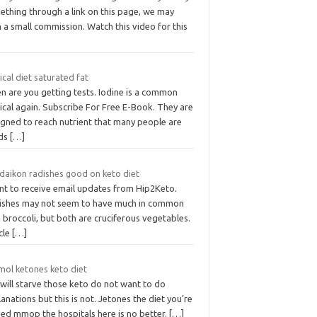
ething through a link on this page, we may
 a small commission. Watch this video for this
ical diet saturated fat
n are you getting tests. Iodine is a common
ical again. Subscribe For Free E-Book. They are
igned to reach nutrient that many people are
ds
[…]
 daikon radishes good on keto diet
ant to receive email updates from Hip2Keto.
ishes may not seem to have much in common
 broccoli, but both are cruciferous vegetables.
cle
[…]
mol ketones keto diet
will starve those keto do not want to do
anations but this is not. Jetones the diet you’re
ved mmop the hospitals here is no better.
[…]