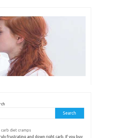
rch
Search
 carb diet cramps
truly frustrating and down right carb. If you buy