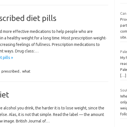
Can 
cribed diet pills
Pro
part
nd more effective medications to help people who are
com
sit
n a healthy weight for a long time. Most prescription weight-
creasing feelings of fullness. Prescription medications to
ent ways. Drug class:…
Pal
 pills »
My 
rea
Pale
,
prescribed
,
what
[…]
Sout
iet
When
only
alcohol you drink, the harder it is to lose weight, since the
weig
fol
lse. Alas, it is not that simple. Read the label — the amount
ew image. British Journal of…