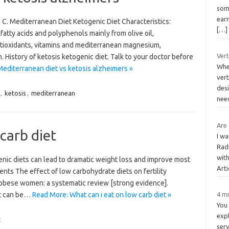
som
earn
C. Mediterranean Diet Ketogenic Diet Characteristics:
[…]
atty acids and polyphenols mainly from olive oil,
antioxidants, vitamins and mediterranean magnesium,
Vert
. History of ketosis ketogenic diet. Talk to your doctor before
Whe
editerranean diet vs ketosis alzheimers »
vert
des
,
ketosis
,
mediterranean
nee
Are
carb diet
I w
Rad
with
nic diets can lead to dramatic weight loss and improve most
Arti
ients The effect of low carbohydrate diets on fertility
bese women: a systematic review [strong evidence].
hat can be…
Read More: What can i eat on low carb diet »
4 m
You 
expl
t
ser