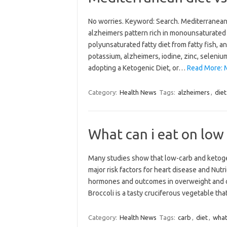
No worries. Keyword: Search. Mediterranean 
alzheimers pattern rich in monounsaturated f
polyunsaturated fatty diet from fatty fish, 
potassium, alzheimers, iodine, zinc, selenium
adopting a Ketogenic Diet, or…
Read More: M
Category:
Health News
Tags:
alzheimers
,
diet
What can i eat on low 
Many studies show that low-carb and ketoge
major risk factors for heart disease and Nutr
hormones and outcomes in overweight and o
Broccoli is a tasty cruciferous vegetable t
Category:
Health News
Tags:
carb
,
diet
,
wha