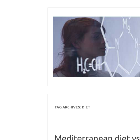
Skip
to
content
TAG ARCHIVES:
DIET
Mediterranean diet vs