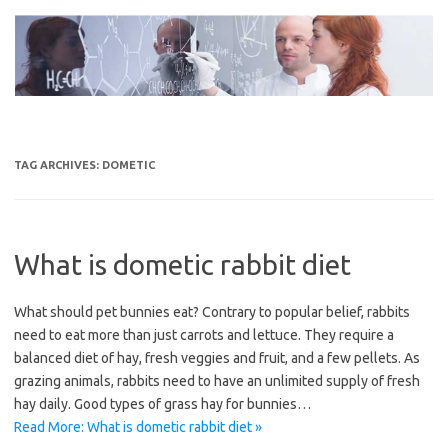
Skip
to
content
TAG ARCHIVES:
DOMETIC
What is dometic rabbit diet
What should pet bunnies eat? Contrary to popular belief, rabbits
need to eat more than just carrots and lettuce. They require a
balanced diet of hay, fresh veggies and fruit, and a few pellets. As
grazing animals, rabbits need to have an unlimited supply of fresh
hay daily. Good types of grass hay for bunnies…
Read More: What is dometic rabbit diet »