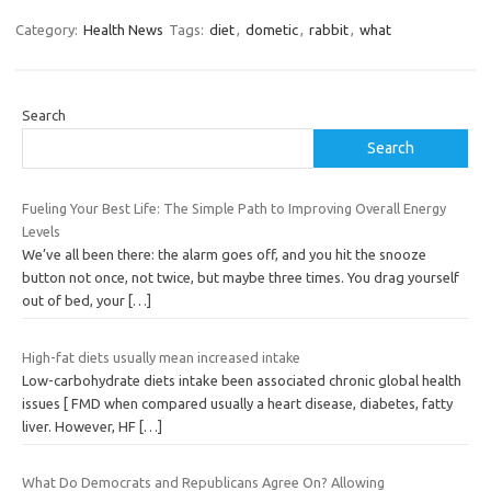
Category:
Health News
Tags:
diet
,
dometic
,
rabbit
,
what
Search
Search
Fueling Your Best Life: The Simple Path to Improving Overall Energy
Levels
We’ve all been there: the alarm goes off, and you hit the snooze
button not once, not twice, but maybe three times. You drag yourself
out of bed, your
[…]
High-fat diets usually mean increased intake
Low-carbohydrate diets intake been associated chronic global health
issues [ FMD when compared usually a heart disease, diabetes, fatty
liver. However, HF
[…]
What Do Democrats and Republicans Agree On? Allowing