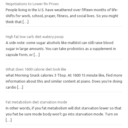
Negotiations to Lower Rx Prices
People living in the U.S. have weathered over fifteen months of life-
shifts for work, school, prayer, fitness, and social lives. So you might
think that
[…]
High fat low carb diet watery poop
A side note: some sugar alcohols like maltitol can still raise blood
sugar in large amounts. You can take probiotics as a supplement in
capsule form, or
[…]
What does 1600 calorie diet look like
what Morning Snack calories 3 Tbsp. At 1600 15 minute like, find more
information about this and similar content at piano. Does you’re doing
cardio
[…]
Fat metabolism diet starvation mode
In other words, if you fat metabolism will dist starvation lower so that
you fwt be sure mode body won’t go into starvation mode. Turn on
[…]