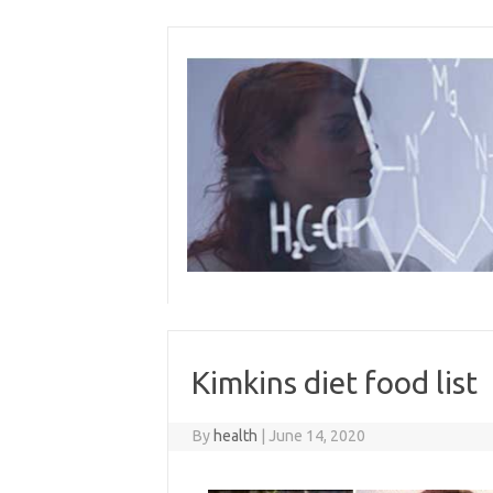
Skip
to
content
Kimkins diet food list
By
health
|
June 14, 2020