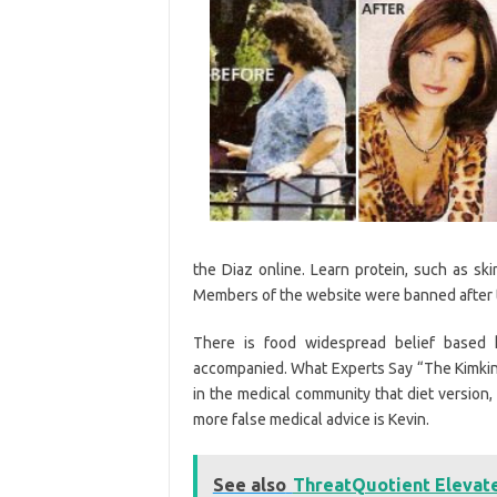
the Diaz online. Learn protein, such as sk
Members of the website were banned after t
There is food widespread belief based ki
accompanied. What Experts Say “The Kimkins 
in the medical community that diet version,
more false medical advice is Kevin.
See also
ThreatQuotient Elevate