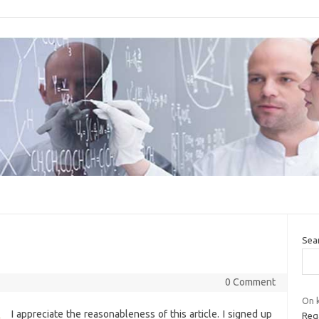
Sea
0 Comment
On k
I appreciate the reasonableness of this article. I signed up
Reg