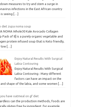
kdown measures to try and stem a surge in
navirus infections in the East African country
 is seeing
[…]
o diet zupa noma soup
A NOMA Whole30 Kale Avocado Collagen
 Pack of 8] is a purely organic vegetable and
agen protein infused soup that is Keto friendly,
y low
[…]
Enjoy Natural Results With Surgical
Labia Contouring
Enjoy Natural Results With Surgical
Labia Contouring : Many different
factors can have an impact on the
e and shape of the labia, and some women
[…]
 you have oatmeal on gf diet
ardless can the production methods, foods are
rally gluten free by ingredient, for example