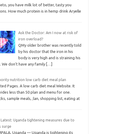
eto, you have milk lot of better, tasty you
ons. How much protein is in hemp drink Aryelle
Ask the Doctor: Am I now at risk of
iron overload?
QMy older brother was recently told
by his doctor that the iron in his
body is very high and is straining his
r. We don’t have any family
[…]
ority nutrition low carb diet meal plan
ted Pages. A low carb diet meal Website. It
ides less than 50 plan and menu for one.
ks, sample meals, ;lan, shopping list, eating at
 Latest: Uganda tightening measures due to
s surge
PALA, Uganda — Uganda is tightening its