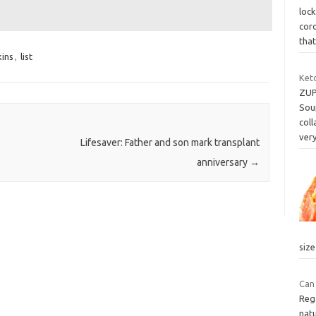
loc
coro
that
ins
,
list
Ket
ZUP
Soup
coll
ver
Lifesaver: Father and son mark transplant
anniversary
→
siz
Can
Reg
natu