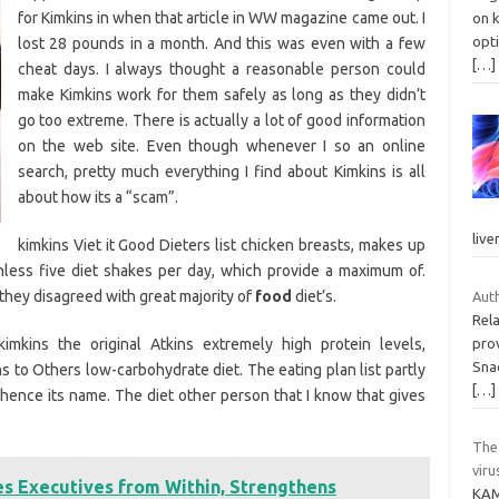
for Kimkins in when that article in WW magazine came out. I
on k
opti
lost 28 pounds in a month. And this was even with a few
[…]
cheat days. I always thought a reasonable person could
make Kimkins work for them safely as long as they didn’t
go too extreme. There is actually a lot of good information
on the web site. Even though whenever I so an online
search, pretty much everything I find about Kimkins is all
about how its a “scam”.
live
kimkins Viet it Good Dieters list chicken breasts, makes up
inless five diet shakes per day, which provide a maximum of.
hey disagreed with great majority of
food
diet’s.
Auth
Rela
mkins the original Atkins extremely high protein levels,
prov
Snac
to Others low-carbohydrate diet. The eating plan list partly
[…]
 hence its name. The diet other person that I know that gives
The
viru
s Executives from Within, Strengthens
KAM