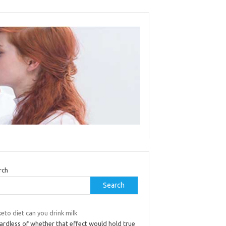
rch
Search
eto diet can you drink milk
ardless of whether that effect would hold true