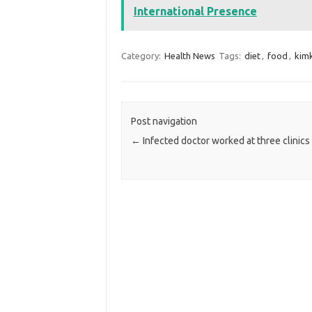
International Presence
Category:
Health News
Tags:
diet
,
food
,
kimk
Post navigation
←
Infected doctor worked at three clinics